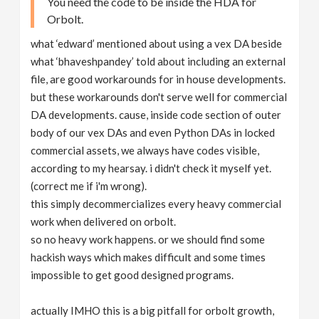
You need the code to be inside the HDA for
Orbolt.
what ‘edward’ mentioned about using a vex DA beside
what ‘bhaveshpandey’ told about including an external
file, are good workarounds for in house developments.
but these workarounds don't serve well for commercial
DA developments. cause, inside code section of outer
body of our vex DAs and even Python DAs in locked
commercial assets, we always have codes visible,
according to my hearsay. i didn't check it myself yet.
(correct me if i'm wrong).
this simply decommercializes every heavy commercial
work when delivered on orbolt.
so no heavy work happens. or we should find some
hackish ways which makes difficult and some times
impossible to get good designed programs.
actually IMHO this is a big pitfall for orbolt growth,