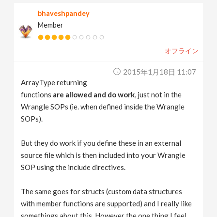
bhaveshpandey
Member
オフライン
2015年1月18日 11:07
ArrayType returning
functions
are allowed and do work
, just not in the
Wrangle SOPs (ie. when defined inside the Wrangle
SOPs).
But they do work if you define these in an external
source file which is then included into your Wrangle
SOP using the include directives.
The same goes for structs (custom data structures
with member functions are supported) and I really like
somethings about this. However the one thing I feel