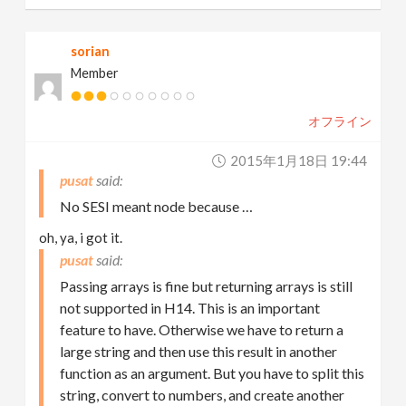
sorian
Member
オフライン
2015年1月18日 19:44
pusat
No SESI meant node because …
oh, ya, i got it.
pusat
Passing arrays is fine but returning arrays is still
not supported in H14. This is an important
feature to have. Otherwise we have to return a
large string and then use this result in another
function as an argument. But you have to split this
string, convert to numbers, and create another