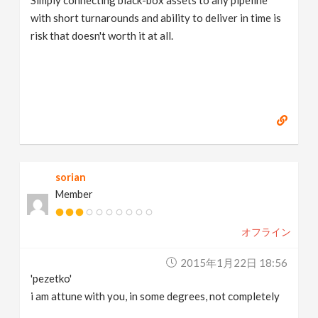
with short turnarounds and ability to deliver in time is
risk that doesn't worth it at all.
sorian
Member
オフライン
2015年1月22日 18:56
'pezetko'
i am attune with you, in some degrees, not completely