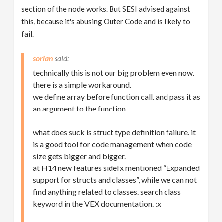
section of the node works. But SESI advised against
this, because it's abusing Outer Code and is likely to
fail.
sorian
technically this is not our big problem even now.
there is a simple workaround.
we define array before function call. and pass it as
an argument to the function.
what does suck is struct type definition failure. it
is a good tool for code management when code
size gets bigger and bigger.
at H14 new features sidefx mentioned “Expanded
support for structs and classes”, while we can not
find anything related to classes. search class
keyword in the VEX documentation. :x