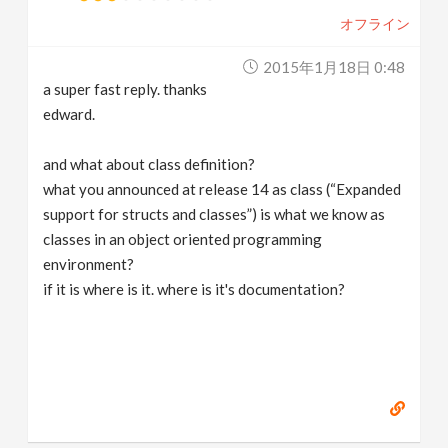
オフライン
2015年1月18日 0:48
a super fast reply. thanks
edward.
and what about class definition?
what you announced at release 14 as class (“Expanded
support for structs and classes”) is what we know as
classes in an object oriented programming
environment?
if it is where is it. where is it's documentation?