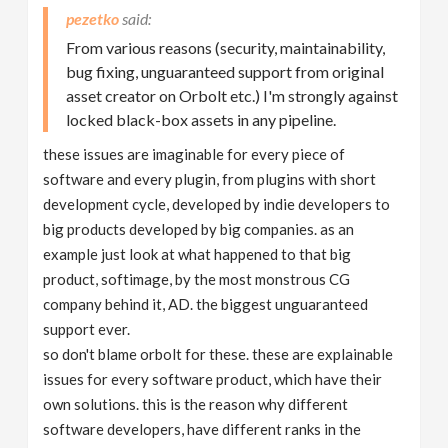
pezetko
From various reasons (security, maintainability,
bug fixing, unguaranteed support from original
asset creator on Orbolt etc.) I'm strongly against
locked black-box assets in any pipeline.
these issues are imaginable for every piece of
software and every plugin, from plugins with short
development cycle, developed by indie developers to
big products developed by big companies. as an
example just look at what happened to that big
product, softimage, by the most monstrous CG
company behind it, AD. the biggest unguaranteed
support ever.
so don't blame orbolt for these. these are explainable
issues for every software product, which have their
own solutions. this is the reason why different
software developers, have different ranks in the