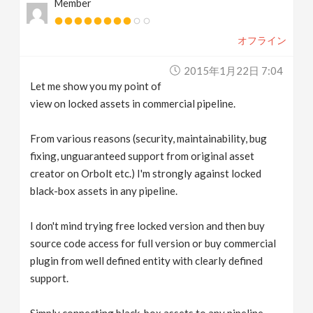
Member
オフライン
2015年1月22日 7:04
Let me show you my point of
view on locked assets in commercial pipeline.
From various reasons (security, maintainability, bug
fixing, unguaranteed support from original asset
creator on Orbolt etc.) I'm strongly against locked
black-box assets in any pipeline.
I don't mind trying free locked version and then buy
source code access for full version or buy commercial
plugin from well defined entity with clearly defined
support.
Simply connecting black-box assets to any pipeline