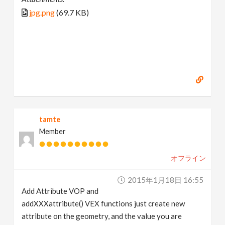
jpg.png
(69.7 KB)
tamte
Member
オフライン
2015年1月18日 16:55
Add Attribute VOP and
addXXXattribute() VEX functions just create new
attribute on the geometry, and the value you are