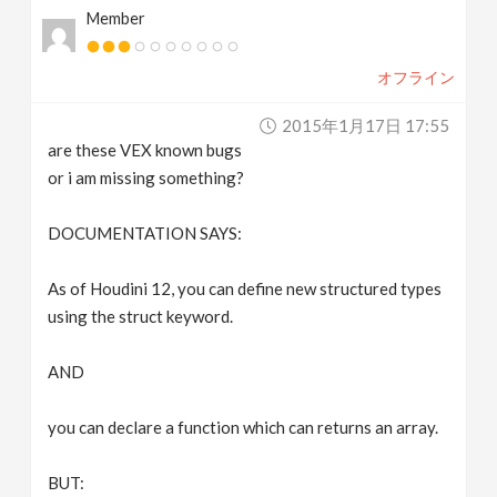
Member
v
オフライン
i
2015年1月17日 17:55
g
are these VEX known bugs
or i am missing something?
a
DOCUMENTATION SAYS:
t
As of Houdini 12, you can define new structured types
using the struct keyword.
i
AND
o
you can declare a function which can returns an array.
n
BUT: