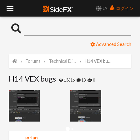
JA
ログイン
T
o
Advanced Search
g
Forums
Technical Discussion
H14 VEX bugs
g
H14 VEX bugs
l
13616
13
0
e
N
a
sorian