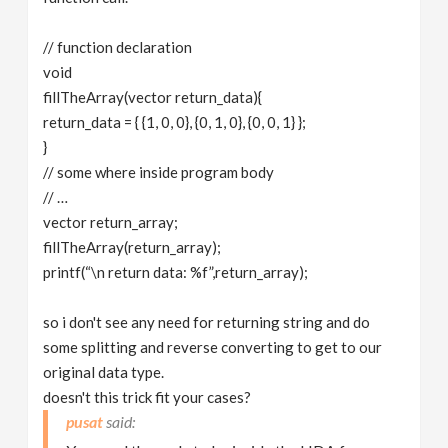
// function declaration
void
fillTheArray(vector return_data){
return_data = { {1, 0, 0}, {0, 1, 0}, {0, 0, 1} };
}
// some where inside program body
// …
vector return_array;
fillTheArray(return_array);
printf(“\n return data: %f”,return_array);
so i don't see any need for returning string and do
some splitting and reverse converting to get to our
original data type.
doesn't this trick fit your cases?
pusat