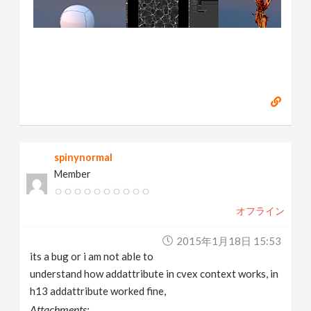
spinynormal
Member
オフライン
2015年1月18日 15:53
its a bug or i am not able to
understand how addattribute in cvex context works, in
h13 addattribute worked fine,
Attachments: