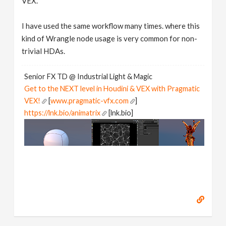
VEX.
I have used the same workflow many times. where this
kind of Wrangle node usage is very common for non-
trivial HDAs.
Senior FX TD @ Industrial Light & Magic
Get to the NEXT level in Houdini & VEX with Pragmatic
VEX!
[
www.pragmatic-vfx.com
]
https://lnk.bio/animatrix
[lnk.bio]