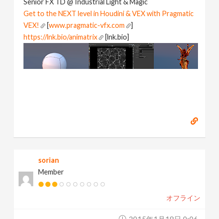
Senior FX TD @ Industrial Light & Magic
Get to the NEXT level in Houdini & VEX with Pragmatic
VEX!
[
www.pragmatic-vfx.com
]
https://lnk.bio/animatrix
[lnk.bio]
sorian
Member
オフライン
2015年1月18日 0:06