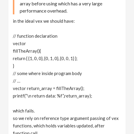
array before using which has a very large
performance overhead.
in the ideal vex we should have:
// function declaration
vector
fillTheArray(){
return { {1, 0, 0}, {0, 1, 0}, {0, 0, 1} };
}
// some where inside program body
// …
vector return_array = fillTheArray();
printf(“\n return data: %f”,return_array);
which fails.
so we rely on reference type argument passing of vex
functions, which holds variables updated, after
function call.