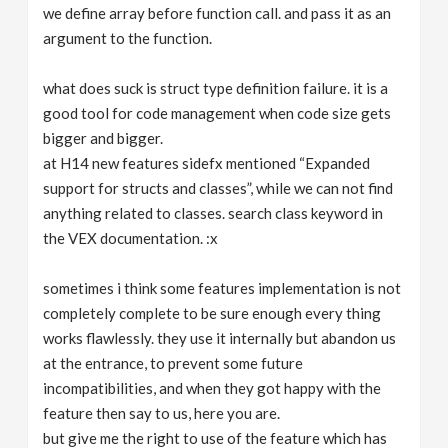
we define array before function call. and pass it as an
argument to the function.
what does suck is struct type definition failure. it is a
good tool for code management when code size gets
bigger and bigger.
at H14 new features sidefx mentioned “Expanded
support for structs and classes”, while we can not find
anything related to classes. search class keyword in
the VEX documentation. :x
sometimes i think some features implementation is not
completely complete to be sure enough every thing
works flawlessly. they use it internally but abandon us
at the entrance, to prevent some future
incompatibilities, and when they got happy with the
feature then say to us, here you are.
but give me the right to use of the feature which has