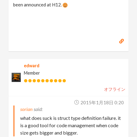
been announced at H12.
edward
Member
オフライン
2015年1月18日 0:20
sorian
what does suck is struct type definition failure. it
is a good tool for code management when code
size gets bigger and bigger.