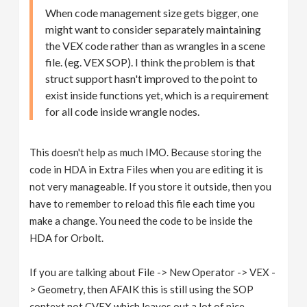
When code management size gets bigger, one
might want to consider separately maintaining
the VEX code rather than as wrangles in a scene
file. (eg. VEX SOP). I think the problem is that
struct support hasn't improved to the point to
exist inside functions yet, which is a requirement
for all code inside wrangle nodes.
This doesn't help as much IMO. Because storing the
code in HDA in Extra Files when you are editing it is
not very manageable. If you store it outside, then you
have to remember to reload this file each time you
make a change. You need the code to be inside the
HDA for Orbolt.
If you are talking about File -> New Operator -> VEX -
> Geometry, then AFAIK this is still using the SOP
context not CVEX which leaves out a lot of nice