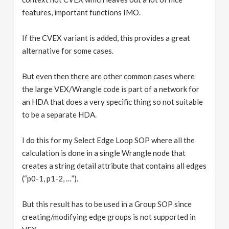
features, important functions IMO.
If the CVEX variant is added, this provides a great
alternative for some cases.
But even then there are other common cases where
the large VEX/Wrangle code is part of a network for
an HDA that does a very specific thing so not suitable
to be a separate HDA.
I do this for my Select Edge Loop SOP where all the
calculation is done in a single Wrangle node that
creates a string detail attribute that contains all edges
(“p0-1, p1-2, …”).
But this result has to be used in a Group SOP since
creating/modifying edge groups is not supported in