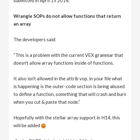
submitted in April 15 2014:
Wrangle SOPs do not allow functions that return
an array
The developers said:
“This is a problem with the current VEX grammar that
doesn't allow array functions inside of functions.
It also isn't allowed in the attrib vop, in your file what
is happening is the outer-code section is being abused
to define a function, something that will crash and burn
when you cut & paste that node.”
Hopefully with the stellar array support in H14, this
will be added