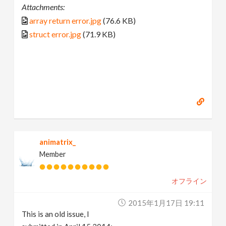
Attachments:
array return error.jpg
(76.6 KB)
struct error.jpg
(71.9 KB)
animatrix_
Member
オフライン
2015年1月17日 19:11
This is an old issue, I