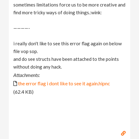
sometimes limitations force us to be more creative and
find more tricky ways of doing things.:wink:
————-
i really don't like to see this error flag again on below
file vop sop.
and do see structs have been attached to the points
without doing any hack.
Attachments:
the error flag i dont like to see it again.hipnc
(62.4 KB)