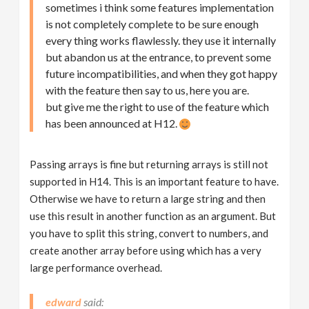
sometimes i think some features implementation
is not completely complete to be sure enough
every thing works flawlessly. they use it internally
but abandon us at the entrance, to prevent some
future incompatibilities, and when they got happy
with the feature then say to us, here you are.
but give me the right to use of the feature which
has been announced at H12.
Passing arrays is fine but returning arrays is still not
supported in H14. This is an important feature to have.
Otherwise we have to return a large string and then
use this result in another function as an argument. But
you have to split this string, convert to numbers, and
create another array before using which has a very
large performance overhead.
edward