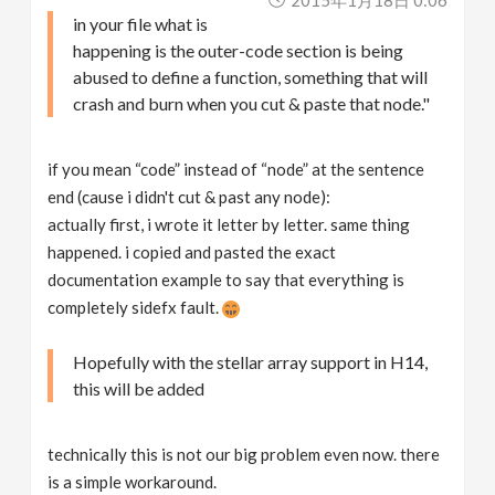
in your file what is
happening is the outer-code section is being
abused to define a function, something that will
crash and burn when you cut & paste that node."
if you mean “code” instead of “node” at the sentence
end (cause i didn't cut & past any node):
actually first, i wrote it letter by letter. same thing
happened. i copied and pasted the exact
documentation example to say that everything is
completely sidefx fault.
Hopefully with the stellar array support in H14,
this will be added
technically this is not our big problem even now. there
is a simple workaround.