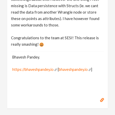
missing is Data persistence with Structs (ie. we cant
read the data from another Wrangle node or store
these on points as attributes). I have however found
some workarounds to those.
Congratulations to the team at SESI! This release is
really smashing!
Bhavesh Pandey.
https://bhaveshpandey.io
[
bhaveshpandey.io
]