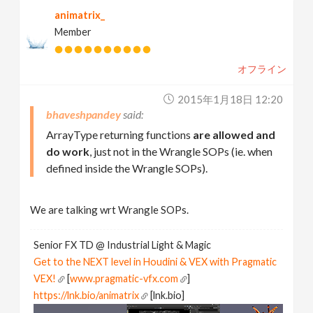
animatrix_
Member
オフライン
2015年1月18日 12:20
bhaveshpandey
ArrayType returning functions
are allowed and
do work
, just not in the Wrangle SOPs (ie. when
defined inside the Wrangle SOPs).
We are talking wrt Wrangle SOPs.
Senior FX TD @ Industrial Light & Magic
Get to the NEXT level in Houdini & VEX with Pragmatic
VEX!
[
www.pragmatic-vfx.com
]
https://lnk.bio/animatrix
[lnk.bio]