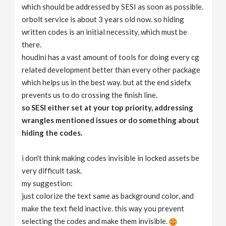
which should be addressed by SESI as soon as possible.
orbolt service is about 3 years old now. so hiding
written codes is an initial necessity, which must be
there.
houdini has a vast amount of tools for doing every cg
related development better than every other package
which helps us in the best way. but at the end sidefx
prevents us to do crossing the finish line.
so SESI either set at your top priority, addressing
wrangles mentioned issues or do something about
hiding the codes.
i don't think making codes invisible in locked assets be
very difficult task.
my suggestion:
just colorize the text same as background color, and
make the text field inactive. this way you prevent
selecting the codes and make them invisible.