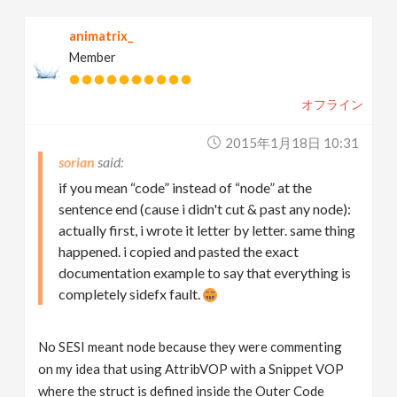
animatrix_
Member
オフライン
2015年1月18日 10:31
sorian
if you mean “code” instead of “node” at the
sentence end (cause i didn't cut & past any node):
actually first, i wrote it letter by letter. same thing
happened. i copied and pasted the exact
documentation example to say that everything is
completely sidefx fault.
No SESI meant node because they were commenting
on my idea that using AttribVOP with a Snippet VOP
where the struct is defined inside the Outer Code