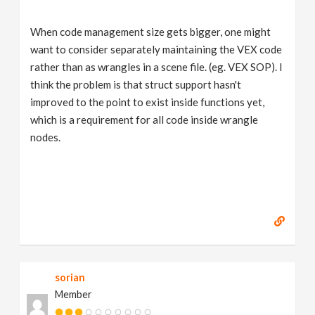
When code management size gets bigger, one might
want to consider separately maintaining the VEX code
rather than as wrangles in a scene file. (eg. VEX SOP). I
think the problem is that struct support hasn't
improved to the point to exist inside functions yet,
which is a requirement for all code inside wrangle
nodes.
sorian
Member