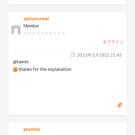
spinynormal
Member
オフライン
2015年1月18日 21:45
@tamte
thanks for the explanation
pezetko