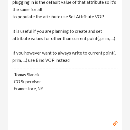
plugging in is the default value of that attribute so it's
the same for all
to populate the attribute use Set Attribute VOP
it is useful if you are planning to create and set
attribute values for other than current point(, prim, …)
if you however want to always write to current point(,
prim, …) use Bind VOP instead
Tomas Slancik
CG Supervisor
Framestore, NY