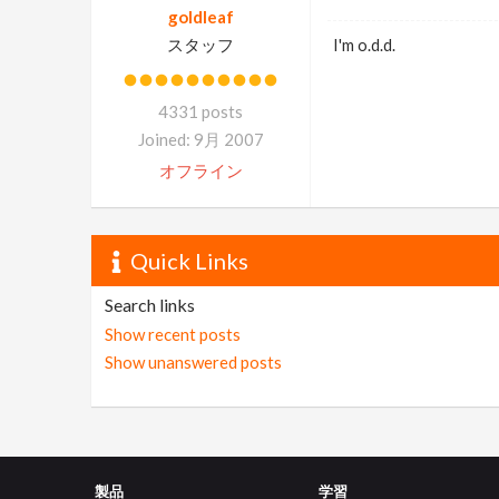
goldleaf
スタッフ
I'm o.d.d.
4331 posts
Joined: 9月 2007
オフライン
Quick Links
Search links
Show recent posts
Show unanswered posts
製品
学習