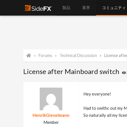
製品
業界
コミュニティ
Forums
Technical Discussion
License aft
License after Mainboard switch
Hey everyone!
Had to swithc out my M
HenrikGieselmann
So naturally all my lic
Member