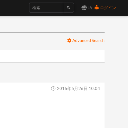
JA
ログイン
Advanced Search
2016年5月26日 10:04