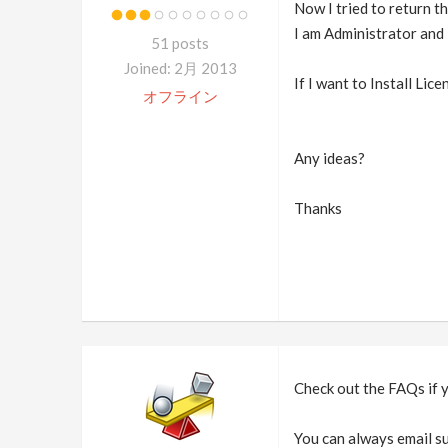
Now I tried to return t
I am Administrator and
51 posts
Joined: 2月 2013
If I want to Install Li
オフライン
Any ideas?
Thanks
Check out the FAQs if 
You can always email su