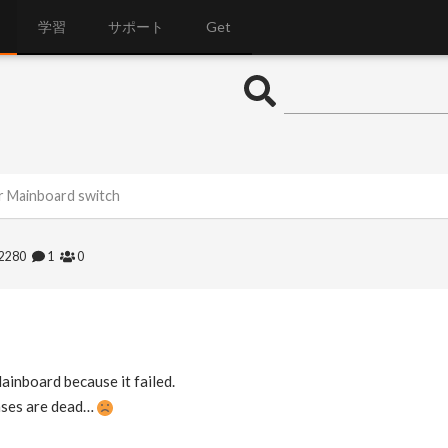
学習
サポート
Get
er Mainboard switch
2280
1
0
ainboard because it failed.
enses are dead…