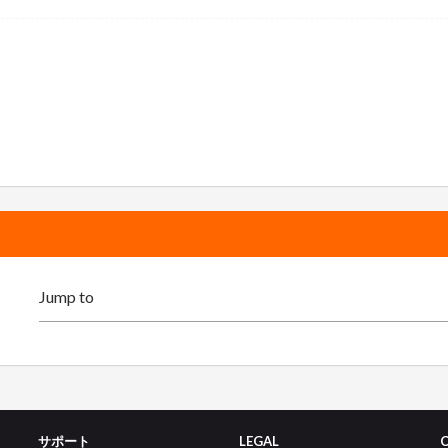
サポート
LEGAL