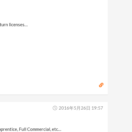
eturn licenses…
2016年5月26日 19:57
Apprentice, Full Commercial, etc…