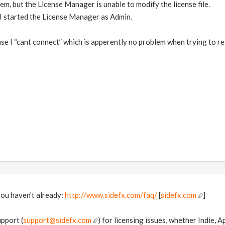
hem, but the License Manager is unable to modify the license file.
 I started the License Manager as Admin.
cense I “cant connect” which is apperently no problem when trying to r
you haven't already:
http://www.sidefx.com/faq/
[
sidefx.com
]
pport (
support@sidefx.com
) for licensing issues, whether Indie, 