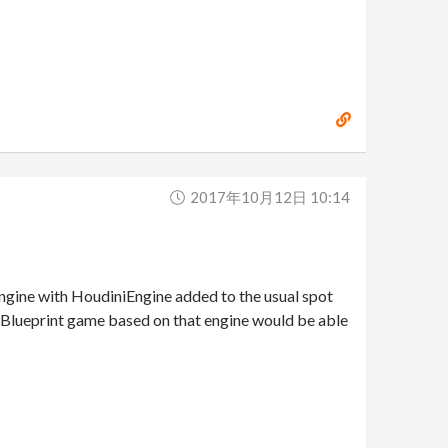
2017年10月12日 10:14
e engine with HoudiniEngine added to the usual spot
ny Blueprint game based on that engine would be able