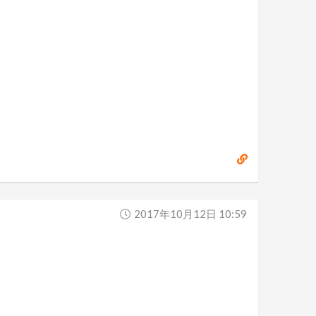
2017年10月12日 10:59