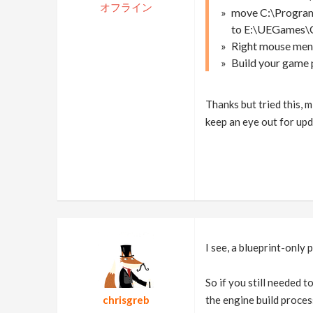
オフライン
move C:\Program
to E:\UEGames\
Right mouse menu
Build your game p
Thanks but tried this, m
keep an eye out for upd
I see, a blueprint-only 
So if you still needed 
chrisgreb
the engine build proces