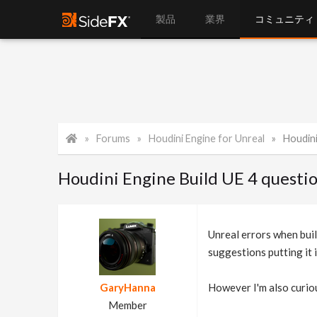
製品
業界
コミュニティ
Forums
Houdini Engine for Unreal
Houdini
Houdini Engine Build UE 4 questi
Unreal errors when build
suggestions putting it i
GaryHanna
However I'm also curio
Member