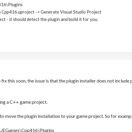
16\Plugins
 Cpp416.uproject -> Generate Visual Studio Project
t - it should detect the plugin and build it for you.
fix this soon, the issue is that the plugin installer does not include
sing a C++ game project.
to move the plugin installation to your game project. So for exa
:\UEGames\Cpp416\Plugins