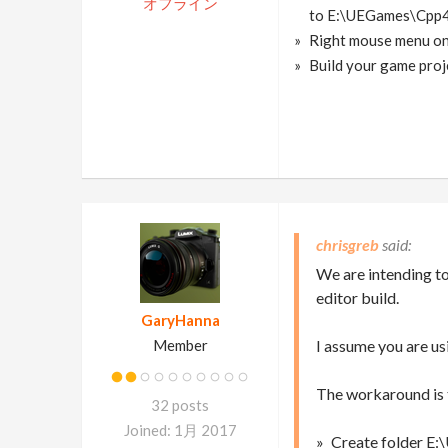
オフライン
to E:\UEGames\Cpp4
Right mouse menu on
Build your game projec
chrisgreb
We are intending to 
editor build.
GaryHanna
Member
I assume you are u
The workaround is 
32 posts
Joined: 1月 2017
Create folder E