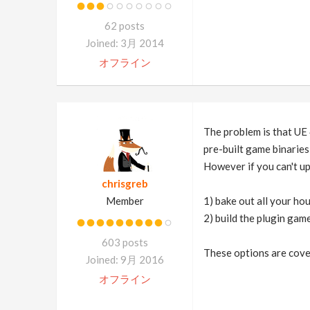
62 posts
Joined: 3月 2014
オフライン
The problem is that UE 
pre-built game binaries 
However if you can't up
chrisgreb
Member
1) bake out all your ho
2) build the plugin gam
603 posts
These options are cove
Joined: 9月 2016
オフライン