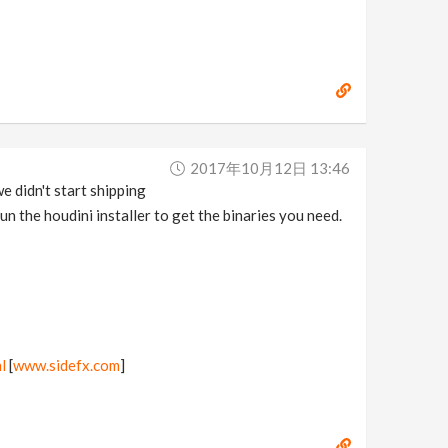
2017年10月12日 13:46
e didn't start shipping
un the houdini installer to get the binaries you need.
l
[
www.sidefx.com
]