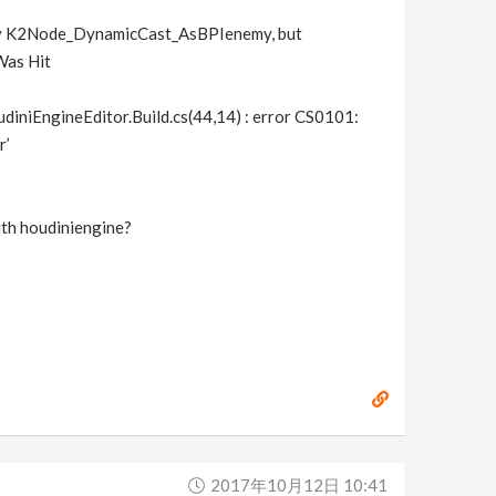
erty K2Node_DynamicCast_AsBPIenemy, but
Was Hit
niEngineEditor.Build.cs(44,14) : error CS0101:
r’
ith houdiniengine?
2017年10月12日 10:41