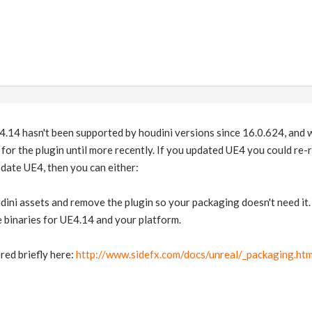
4.14 hasn't been supported by houdini versions since 16.0.624, and w
for the plugin until more recently. If you updated UE4 you could re-r
date UE4, then you can either:
udini assets and remove the plugin so your packaging doesn't need it.
e binaries for UE4.14 and your platform.
red briefly here:
http://www.sidefx.com/docs/unreal/_packaging.htm