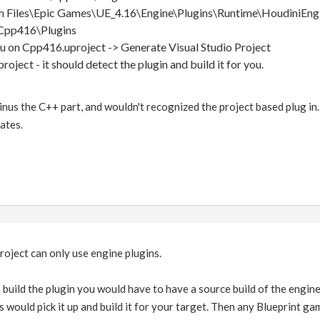
 Files\Epic Games\UE_4.16\Engine\Plugins\Runtime\HoudiniEng
Cpp416\Plugins
 on Cpp416.uproject -> Generate Visual Studio Project
roject - it should detect the plugin and build it for you.
inus the C++ part, and wouldn't recognized the project based plug in. D
ates.
project can only use engine plugins.
to build the plugin you would have to have a source build of the engi
s would pick it up and build it for your target. Then any Blueprint 