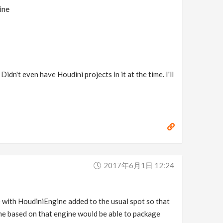
ine
idn't even have Houdini projects in it at the time. I'll
2017年6月1日 12:24
ne with HoudiniEngine added to the usual spot so that
game based on that engine would be able to package