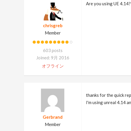
Are you using UE 4.14?
chrisgreb
Member
603 posts
Joined: 9月 2016
オフライン
thanks for the quick rep
I'm using unreal 4.14 a
Gerbrand
Member