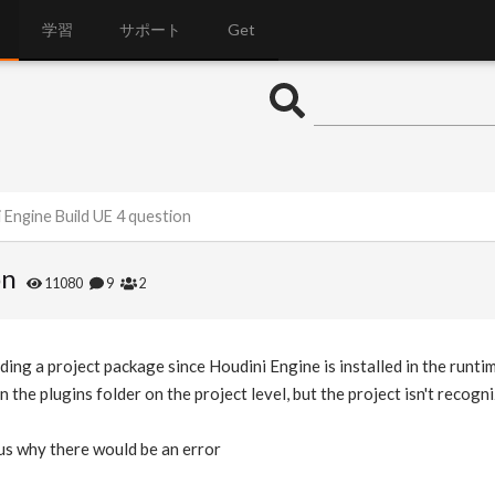
学習
サポート
Get
 Engine Build UE 4 question
on
11080
9
2
ing a project package since Houdini Engine is installed in the runtim
n the plugins folder on the project level, but the project isn't recogniz
us why there would be an error