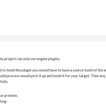
nly project can only use engine plugins.
ded to build the plugin you would have to have a source build of th
build process would pick it up and build it for your target. Then a
ully.
ilar problem.
ting: