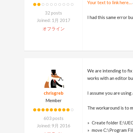
Your text to link here…
32 posts
I had this same error bu
Joined: 1月 2017
オフライン
We are intending to fix 
works with an editor bui
chrisgreb
I assume you are using
Member
The workaround is to m
603 posts
Create folder E:\U
Joined: 9月 2016
move C:\Program Fi