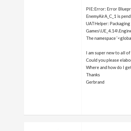
PIE:Error: Error Blue
EnemyAirA_C_1 is pendi
UATHelper: Packaging (
Games\UE_4.14\Engine\
The namespace ‘<global
I am super new to all of
Could you please elabo
Where and how do I get
Thanks
Gerbrand