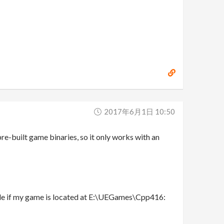
2017年6月1日 10:50
 pre-built game binaries, so it only works with an
mple if my game is located at E:\UEGames\Cpp416: