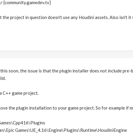
[community.gamedev.tv]
t the project in question doesn't use any Houdini assets. Also isn't 
this soon, the issue is that the plugin installer does not include pre-b
ld.
 a C++ game project.
ove the plugin installation to your game project. So for example i
EGames\Cpp416\Plugins
les\Epic Games\UE_4.16\Engine\Plugins\Runtime\HoudiniEngine