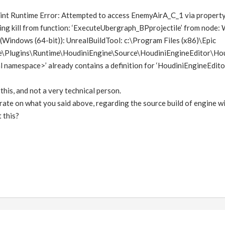
print Runtime Error: Attempted to access EnemyAirA_C_1 via prop
ng kill from function: ‘ExecuteUbergraph_BPprojectile’ from node: 
Windows (64-bit)): UnrealBuildTool: c:\Program Files (x86)\Epic
Plugins\Runtime\HoudiniEngine\Source\HoudiniEngineEditor\Houdi
 namespace>’ already contains a definition for ‘HoudiniEngineEdito
 this, and not a very technical person.
rate on what you said above, regarding the source build of engine w
 this?