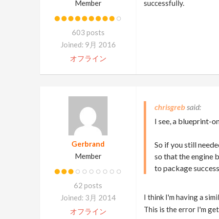
Member
successfully.
603 posts
Joined: 9月 2016
オフライン
chrisgreb
I see, a blueprint-o
Gerbrand
So if you still nee
Member
so that the engine 
to package successf
62 posts
I think I'm having a sim
Joined: 3月 2014
This is the error I'm get
オフライン