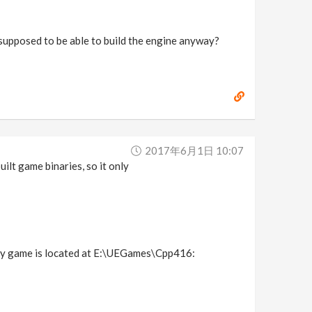
it supposed to be able to build the engine anyway?
2017年6月1日 10:07
uilt game binaries, so it only
f my game is located at E:\UEGames\Cpp416: