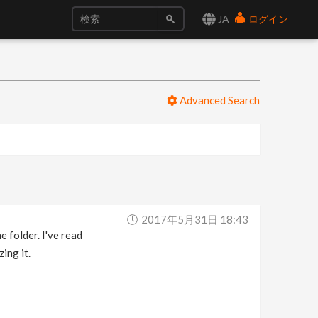
JA
ログイン
Advanced Search
2017年5月31日 18:43
e folder. I've read
ing it.