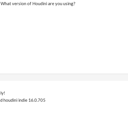
 What version of Houdini are you using?
ly!
nd houdini indie 16.0.705