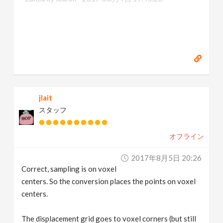
jlait
スタッフ
オフライン
2017年8月5日 20:26
Correct, sampling is on voxel
centers. So the conversion places the points on voxel
centers.
The displacement grid goes to voxel corners (but still