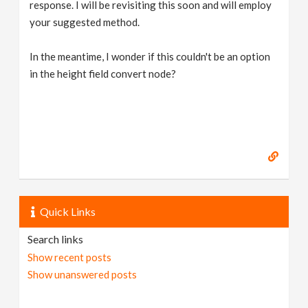
response. I will be revisiting this soon and will employ
your suggested method.
In the meantime, I wonder if this couldn't be an option
in the height field convert node?
Quick Links
Search links
Show recent posts
Show unanswered posts