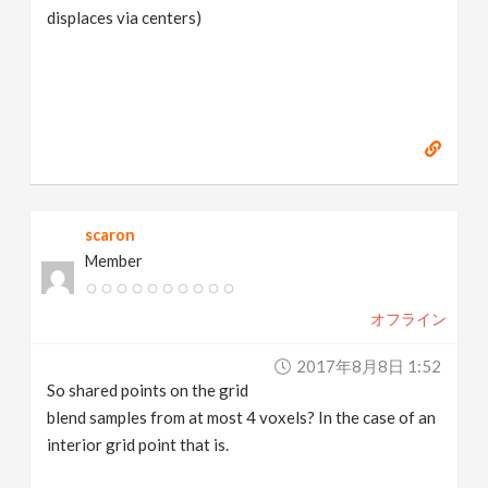
displaces via centers)
scaron
Member
オフライン
2017年8月8日 1:52
So shared points on the grid
blend samples from at most 4 voxels? In the case of an
interior grid point that is.