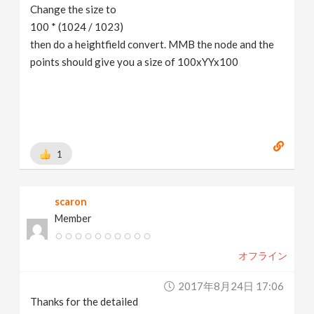
Change the size to
100 * (1024 / 1023)
then do a heightfield convert. MMB the node and the
points should give you a size of 100xYYx100
1
scaron
Member
オフライン
2017年8月24日 17:06
Thanks for the detailed