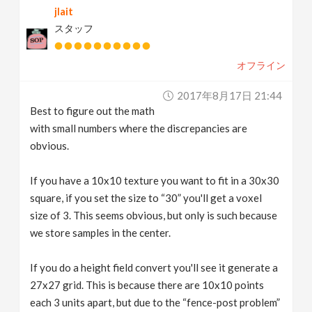
jlait
スタッフ
オフライン
2017年8月17日 21:44
Best to figure out the math
with small numbers where the discrepancies are
obvious.
If you have a 10x10 texture you want to fit in a 30x30
square, if you set the size to “30” you'll get a voxel
size of 3. This seems obvious, but only is such because
we store samples in the center.
If you do a height field convert you'll see it generate a
27x27 grid. This is because there are 10x10 points
each 3 units apart, but due to the “fence-post problem”