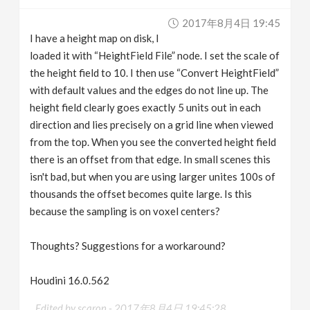
v
2017年8月4日 19:45
I have a height map on disk, I
i
loaded it with “HeightField File” node. I set the scale of
the height field to 10. I then use “Convert HeightField”
g
with default values and the edges do not line up. The
height field clearly goes exactly 5 units out in each
direction and lies precisely on a grid line when viewed
a
from the top. When you see the converted height field
there is an offset from that edge. In small scenes this
t
isn't bad, but when you are using larger unites 100s of
thousands the offset becomes quite large. Is this
i
because the sampling is on voxel centers?
o
Thoughts? Suggestions for a workaround?
n
Houdini 16.0.562
Edited by scaron -
2017年8月4日 19:45:28