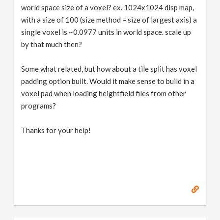
world space size of a voxel? ex. 1024x1024 disp map,
with a size of 100 (size method = size of largest axis) a
single voxel is ~0.0977 units in world space. scale up
by that much then?
Some what related, but how about a tile split has voxel
padding option built. Would it make sense to build in a
voxel pad when loading heightfield files from other
programs?
Thanks for your help!