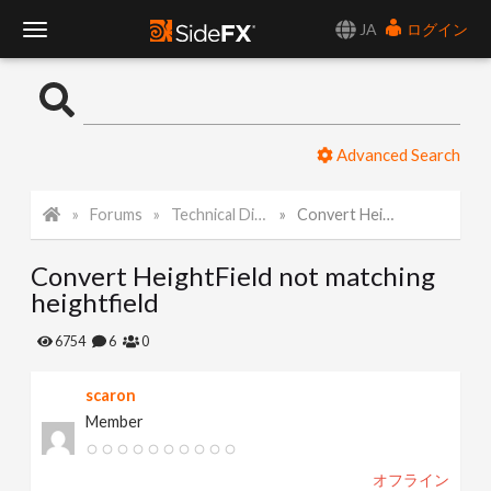
JA
ログイン
T
o
Advanced Search
g
Forums
Technical Discussion
Convert HeightField not matching heightfield
g
Convert HeightField not matching
l
heightfield
e
6754
6
0
scaron
N
Member
a
オフライン