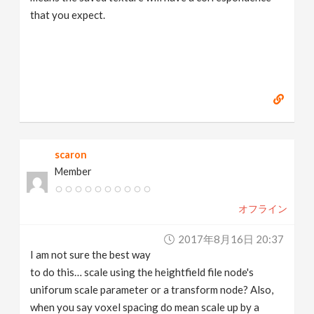
that you expect.
scaron
Member
オフライン
2017年8月16日 20:37
I am not sure the best way
to do this… scale using the heightfield file node's
uniforum scale parameter or a transform node? Also,
when you say voxel spacing do mean scale up by a