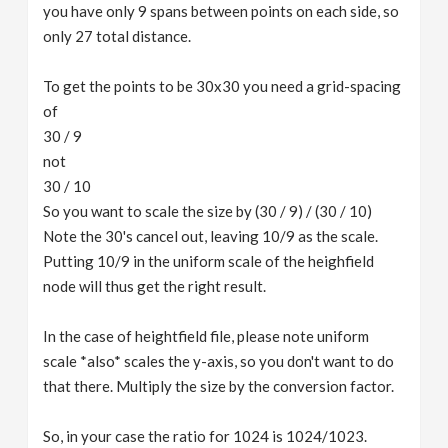
you have only 9 spans between points on each side, so
only 27 total distance.
To get the points to be 30x30 you need a grid-spacing
of
30 / 9
not
30 / 10
So you want to scale the size by (30 / 9) / (30 / 10)
Note the 30's cancel out, leaving 10/9 as the scale.
Putting 10/9 in the uniform scale of the heighfield
node will thus get the right result.
In the case of heightfield file, please note uniform
scale *also* scales the y-axis, so you don't want to do
that there. Multiply the size by the conversion factor.
So, in your case the ratio for 1024 is 1024/1023.