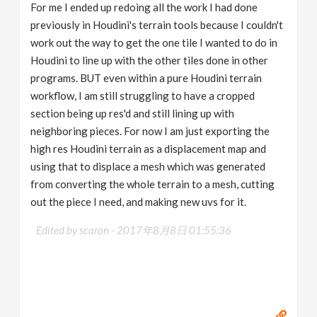
For me I ended up redoing all the work I had done
previously in Houdini's terrain tools because I couldn't
work out the way to get the one tile I wanted to do in
Houdini to line up with the other tiles done in other
programs. BUT even within a pure Houdini terrain
workflow, I am still struggling to have a cropped
section being up res'd and still lining up with
neighboring pieces. For now I am just exporting the
high res Houdini terrain as a displacement map and
using that to displace a mesh which was generated
from converting the whole terrain to a mesh, cutting
out the piece I need, and making new uvs for it.
Edited by scaron -
2017年8月8日 01:55:36