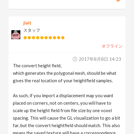
jlait
スタッフ
オフライン
2017年8月8日 14:23
The convert height field,
which generates the polygonal mesh, should be what
gives the real location of your heightfield samples.
As such, if you import a displacement map you want
placed on corners, not on centers, you will have to
scale up the height field from file size by one voxel
spacing. This will cause the GL visualization to go a bit
far, but the convert heightfield should match. This also
means the saved texture will have a correspondence