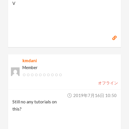
V
kmdani
Member
オフライン
2019年7月16日 10:50
Still no any tutorials on
this?