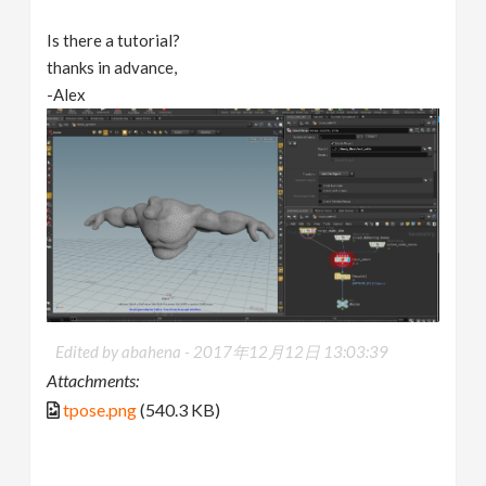
Is there a tutorial?
thanks in advance,
-Alex
Edited by abahena -
2017年12月12日 13:03:39
Attachments:
tpose.png
(540.3 KB)