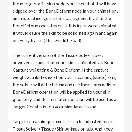
the merge_static_skin node, you'll see that it will have
skipped over the BoneDeform node in your animation,
and instead merged in the static geometry that the
BoneDeform operates on. If this input were animated,
it would cause the skin to be solidified again and again
on every frame. (This would be bad).
The current version of the Tissue Solver does,
however, assume that your skin is animated via Bone
Capture weighting & Bone Deform. If the capture
weight attributes exist on your incoming (static) skin,
the solver will detect them and use them. Internally, a
BoneDeform operation will be applied to your skin
geometry, and this animated position will be used as a
Target Constraint on your simulated tissue.
Target constraint parameters can be adjusted on the
TissueSolver>Tissue>Skin Animation tab. And, they