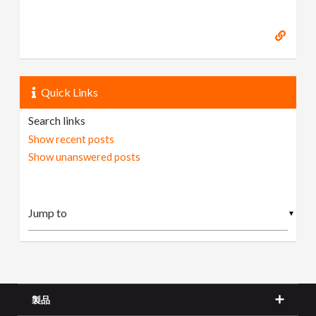
Quick Links
Search links
Show recent posts
Show unanswered posts
▼
製品