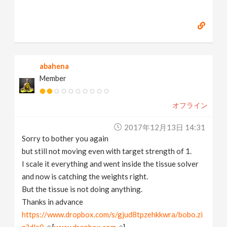
abahena
Member
オフライン
2017年12月13日 14:31
Sorry to bother you again
but still not moving even with target strength of 1.
I scale it everything and went inside the tissue solver
and now is catching the weights right.
But the tissue is not doing anything.
Thanks in advance
https://www.dropbox.com/s/gjud8tpzehkkwra/bobo.zi
p?dl=0
[
www.dropbox.com
]