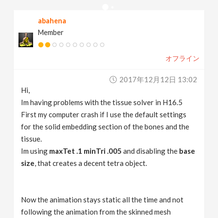
v
abahena
Member
i
オフライン
g
2017年12月12日 13:02
a
Hi,
Im having problems with the tissue solver in H16.5
t
First my computer crash if I use the default settings
for the solid embedding section of the bones and the
tissue.
i
Im using
maxTet .1
minTri .005
and disabling the
base
size
, that creates a decent tetra object.
o
n
Now the animation stays static all the time and not
following the animation from the skinned mesh