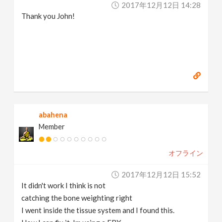
2017年12月12日 14:28
Thank you John!
abahena
Member
オフライン
2017年12月12日 15:52
It didn't work I think is not
catching the bone weighting right
I went inside the tissue system and I found this.