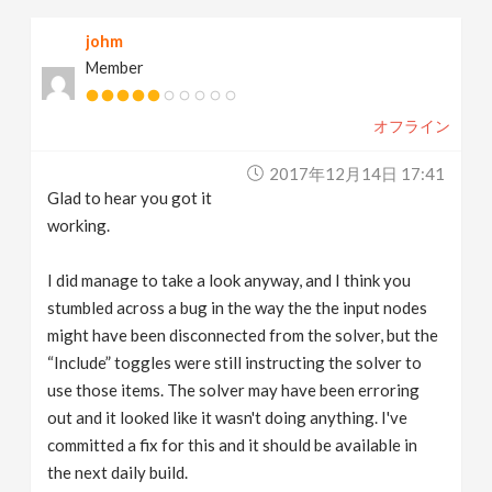
johm
Member
オフライン
2017年12月14日 17:41
Glad to hear you got it
working.
I did manage to take a look anyway, and I think you
stumbled across a bug in the way the the input nodes
might have been disconnected from the solver, but the
“Include” toggles were still instructing the solver to
use those items. The solver may have been erroring
out and it looked like it wasn't doing anything. I've
committed a fix for this and it should be available in
the next daily build.