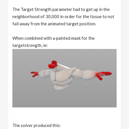
The Target Strength parameter had to get up in the
neighborhood of 30,000 in order for the tissue to not
fall away from the animated target position.
When combined with a painted mask for the
targetstrength, ie:
The solver produced this: