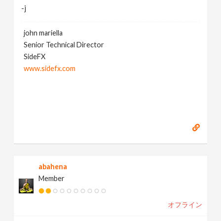
-j
john mariella
Senior Technical Director
SideFX
www.sidefx.com
abahena
Member
オフライン