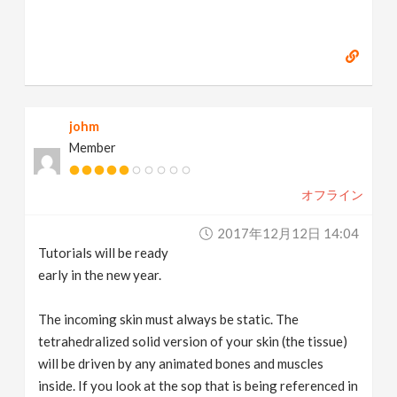
johm
Member
オフライン
2017年12月12日 14:04
Tutorials will be ready
early in the new year.
The incoming skin must always be static. The
tetrahedralized solid version of your skin (the tissue)
will be driven by any animated bones and muscles
inside. If you look at the sop that is being referenced in