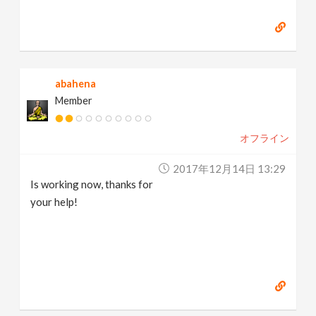
abahena
Member
オフライン
2017年12月14日 13:29
Is working now, thanks for
your help!