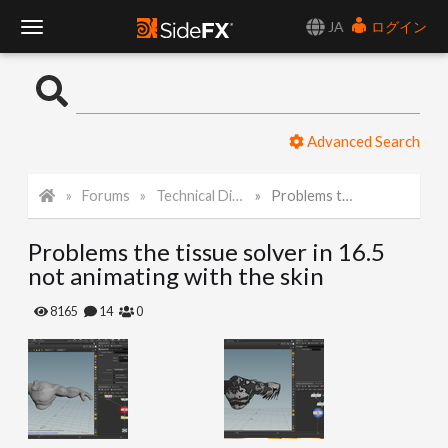
JA
ログイン
T
o
Advanced Search
g
Forums
Technical Discussion
Problems the tissue solver in 16.5 not animating with the skin
g
Problems the tissue solver in 16.5
l
not animating with the skin
e
8165
14
0
N
a