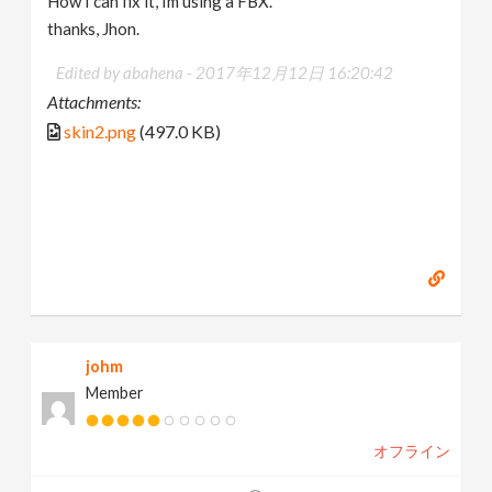
How I can fix it, Im using a FBX.
thanks, Jhon.
Edited by abahena -
2017年12月12日 16:20:42
Attachments:
skin2.png
(497.0 KB)
johm
Member
オフライン