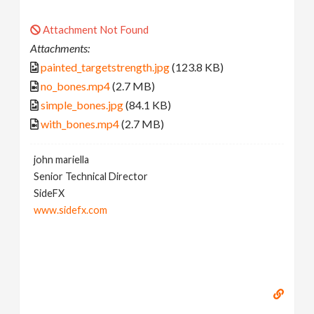
Attachment Not Found
Attachments:
painted_targetstrength.jpg
(123.8 KB)
no_bones.mp4
(2.7 MB)
simple_bones.jpg
(84.1 KB)
with_bones.mp4
(2.7 MB)
john mariella
Senior Technical Director
SideFX
www.sidefx.com