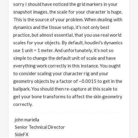
sorry I should have noticed the grid markers in your
snapshot images, the scale for your character is huge.
This is the source of your problem. When dealing with
dynamics and the tissue setup, it's not only best
practice, but almost essential, that you use real world
scales for your objects. By default, houdini's dynamics
use 1 unit = 1 meter. And unfortunately, it's not so
simple to change the default unit of scale and have
everything work correctly in this instance. You ought
to consider scaling your character rig and your
geometry objects by a factor of ~0.0015 to get in the
ballpark. You should then re-capture at this scale to
get your bone transforms to affect the skin geometry
correctly.
john mariella
Senior Technical Director
SideFX