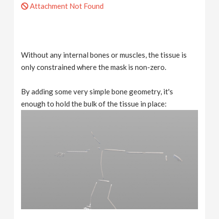
Attachment Not Found
Without any internal bones or muscles, the tissue is
only constrained where the mask is non-zero.
By adding some very simple bone geometry, it's
enough to hold the bulk of the tissue in place: