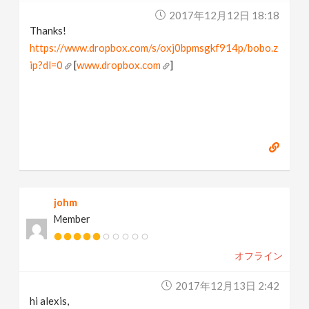
2017年12月12日 18:18
Thanks!
https://www.dropbox.com/s/oxj0bpmsgkf914p/bobo.z
ip?dl=0
[
www.dropbox.com
]
johm
Member
オフライン
2017年12月13日 2:42
hi alexis,