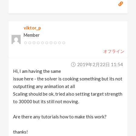
viktor_p
Member
オフライン
2019年2月22日 11:54
Hi, I am having the same
issue here - the solver is cooking something but its not
outputting any animation at all
Scaling should be ok, tried also setting target strength
to 30000 but its still not moving.
Are there any tutorials how to make this work?
thanks!