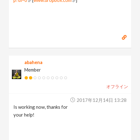
abahena
Member
オフライン
2017年12月14日 13:28
Is working now, thanks for
your help!