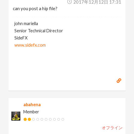
2017年12月12日 17:31
can you post a hip file?
john mariella
Senior Technical Director
SideFX
www.sidefx.com
abahena
Member
オフライン