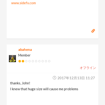
www.sidefx.com
abahena
Member
オフライン
2017年12月13日 11:27
thanks, John!
I knew that huge size will cause me problems