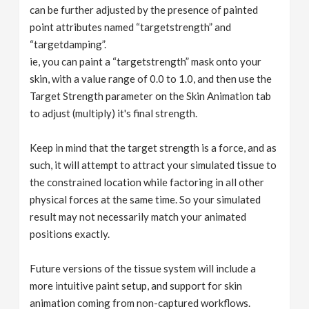
can be further adjusted by the presence of painted
point attributes named “targetstrength” and
“targetdamping”.
ie, you can paint a “targetstrength” mask onto your
skin, with a value range of 0.0 to 1.0, and then use the
Target Strength parameter on the Skin Animation tab
to adjust (multiply) it's final strength.
Keep in mind that the target strength is a force, and as
such, it will attempt to attract your simulated tissue to
the constrained location while factoring in all other
physical forces at the same time. So your simulated
result may not necessarily match your animated
positions exactly.
Future versions of the tissue system will include a
more intuitive paint setup, and support for skin
animation coming from non-captured workflows.