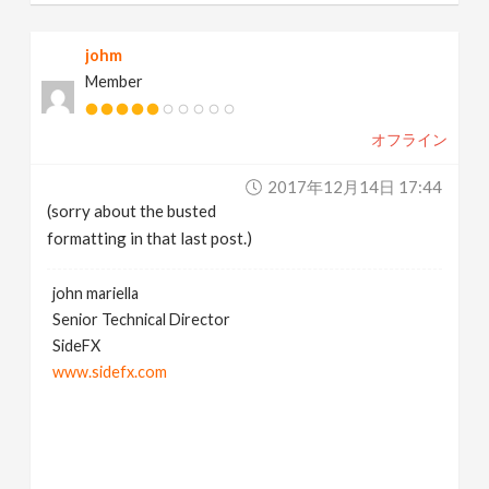
johm
Member
オフライン
2017年12月14日 17:44
(sorry about the busted
formatting in that last post.)
john mariella
Senior Technical Director
SideFX
www.sidefx.com