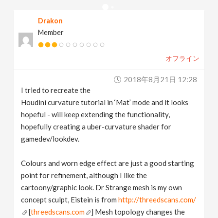
v
Drakon
Member
i
オフライン
g
2018年8月21日 12:28
a
I tried to recreate the
Houdini curvature tutorial in ‘Mat’ mode and it looks
t
hopeful - will keep extending the functionality,
hopefully creating a uber-curvature shader for
gamedev/lookdev.
i
Colours and worn edge effect are just a good starting
o
point for refinement, although I like the
cartoony/graphic look. Dr Strange mesh is my own
n
concept sculpt, Eistein is from
http://threedscans.com/
[
threedscans.com
] Mesh topology changes the