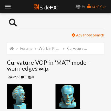
JA
ログイン
T
o
Advanced Search
g
Forums
Work in Progress
Curvature VOP in 'MAT' mode - worn edges wip.
g
Curvature VOP in 'MAT' mode -
l
worn edges wip.
e
7279
0
0
N
a