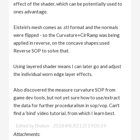
effect of the shader, which can be potentially used to
ones advantage.
Eistein's mesh comes as .stl format and the normals
were flipped - so the Curvature+ClrRamp was being
applied in reverse, on the concave shapes:used
Reverse SOP to solve that.
Using layered shader means I can later go and adjust
the individual worn edge layer effects.
Also discovered the measure curvature SOP from
game dev tools, but not yet sure how to use/extract
the data for further proceduralism in sop/vop. Can't
find a ‘bind’ video tutorial, from which I learn best.
Edited by Drakon -
2018年8月21日 19:05:59
Attachments: