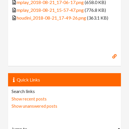
mplay_2018-08-21_17-06-17.png
(658.0 KB)
mplay_2018-08-21_15-57-47.png
(776.8 KB)
houdini_2018-08-21_17-49-26.png
(363.1 KB)
Quick Links
Search links
Show recent posts
Show unanswered posts
▼