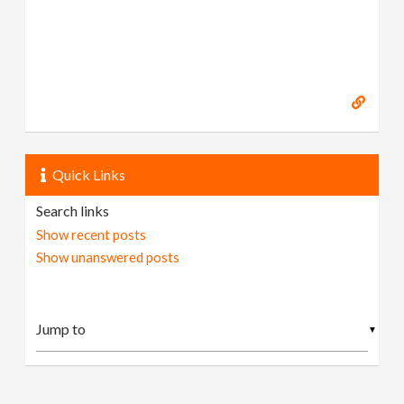
Quick Links
Search links
Show recent posts
Show unanswered posts
▼