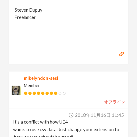
Steven Dupuy
Freelancer
mikelyndon-sesi
Member
オフライン
2018年11月16日 11:45
It's a conflict with how UE4
wants to use csv data. Just change your extension to