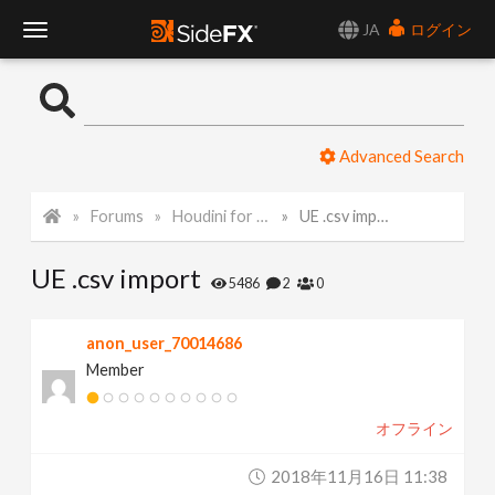
JA
ログイン
T
o
Advanced Search
g
Forums
Houdini for Realtime
UE .csv import
g
UE .csv import
l
5486
2
0
e
anon_user_70014686
Member
N
オフライン
a
2018年11月16日 11:38