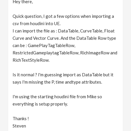
Hey there,
v
Quick question, I got a few options when importing a
i
csv from houdini into UE.
I can import the file as : DataTable, CurveTable, Float
g
Curve and Vector Curve. And the DataTable Row type
can be : GamePlayTagTableRow,
RestrictedGameplaytagTableRow, RichImageRow and
a
RichTextStyleRow.
t
Is it normal ? I'm guessing import as DataTable but it
says I'm missing the P, time andtype attributes.
i
I'm using the starting houdini file from Mike so
o
everything is setup properly.
n
Thanks !
Steven