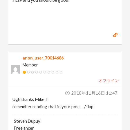
.hcsv and you should be good!
anon_user_70014686
Member
オフライン
2018年11月16日 11:47
Ugh thanks Mike, I
remember reading that in your post… /slap
Steven Dupuy
Freelancer