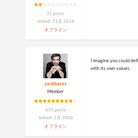
31 posts
Joined: 11月 2016
オフライン
I imagine you could defi
with its own values.
jordibares
Member
655 posts
Joined: 2月 2006
オフライン