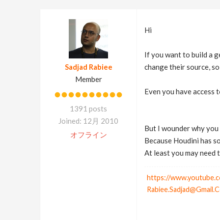
Hi
If you want to build a 
Sadjad Rabiee
change their source, so
Member
Even you have access to
1391 posts
Joined: 12月 2010
But I wounder why you w
オフライン
Because Houdini has som
At least you may need 
https://www.youtube.c
Rabiee.Sadjad@Gmail.