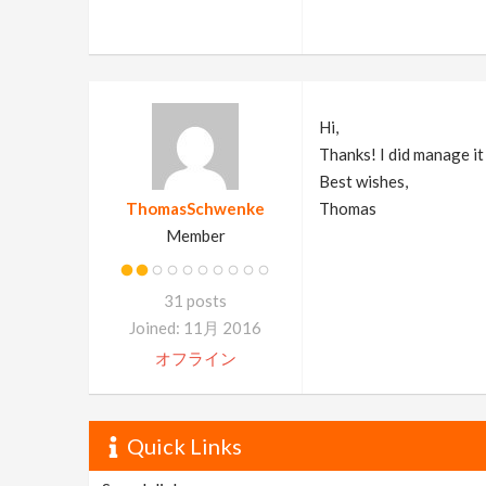
Hi,
Thanks! I did manage i
Best wishes,
ThomasSchwenke
Thomas
Member
31 posts
Joined: 11月 2016
オフライン
Quick Links