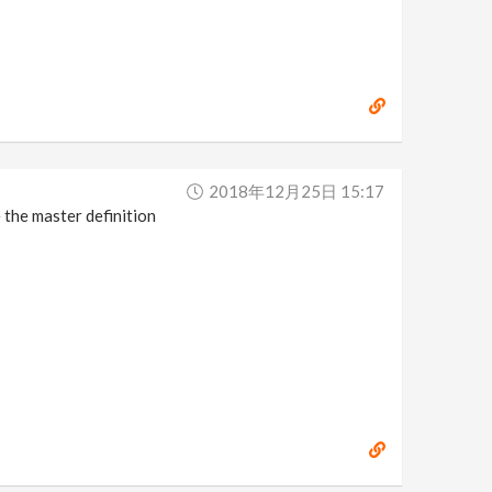
2018年12月25日 15:17
e the master definition