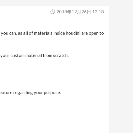
2018年12月26日 12:18
you can, as all of materials inside houdini are open to
d your custom material from scratch.
feature regarding your purpose.