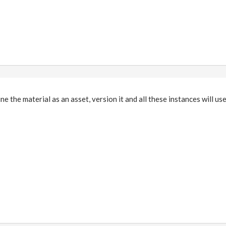
ne the material as an asset, version it and all these instances will us