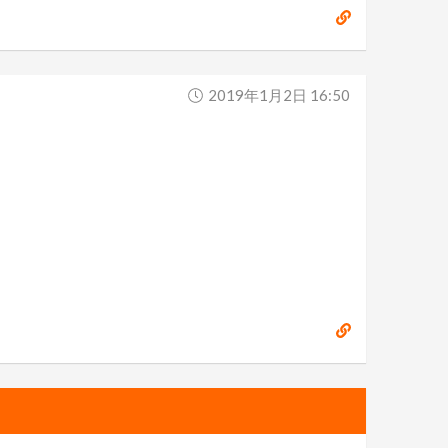
2019年1月2日 16:50