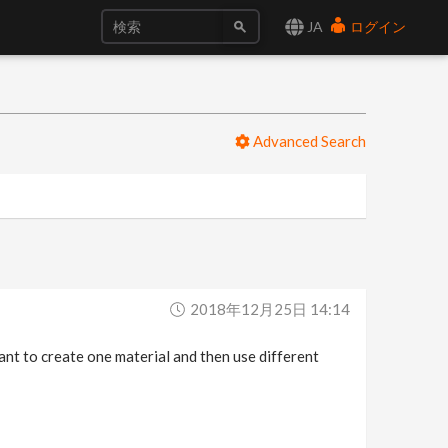
JA
ログイン
Advanced Search
2018年12月25日 14:14
want to create one material and then use different