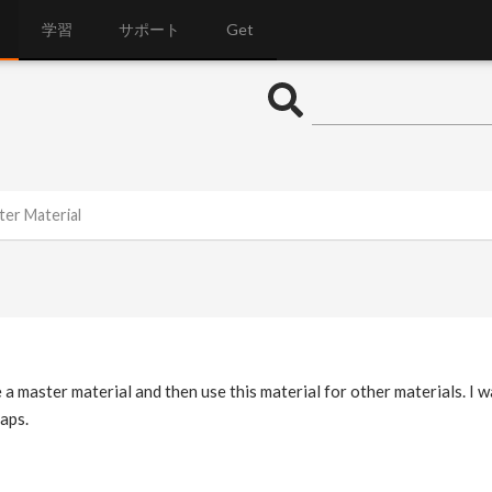
学習
サポート
Get
ter Material
e a master material and then use this material for other materials. I 
aps.