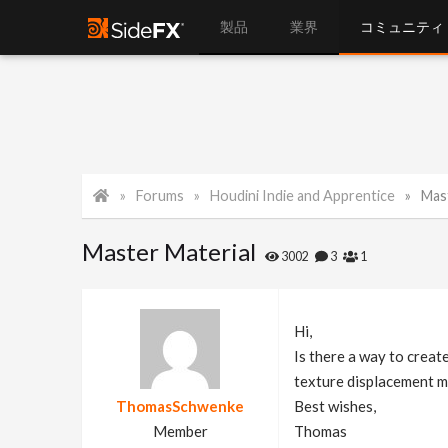
製品
業界
コミュニティ
Forums
Houdini Indie and Apprentice
Mas
Master Material
3002
3
1
Hi,
Is there a way to creat
texture displacement m
ThomasSchwenke
Best wishes,
Member
Thomas