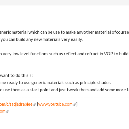
generic material which can be use to make anyother material ofcourse 
 you can build any new materials very easily.
 very low level functions such as reflect and refract in VOP to buil
ant to do this ?!
e ready to use generic materials such as principle shader.
to use them as a start point and just tweak them and add some more 
om/c/sadjadrabiee
[
www.youtube.com
]
Com