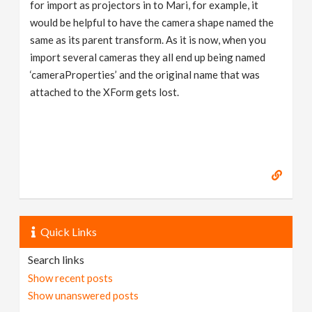
for import as projectors in to Mari, for example, it
would be helpful to have the camera shape named the
same as its parent transform. As it is now, when you
import several cameras they all end up being named
‘cameraProperties’ and the original name that was
attached to the XForm gets lost.
Quick Links
Search links
Show recent posts
Show unanswered posts