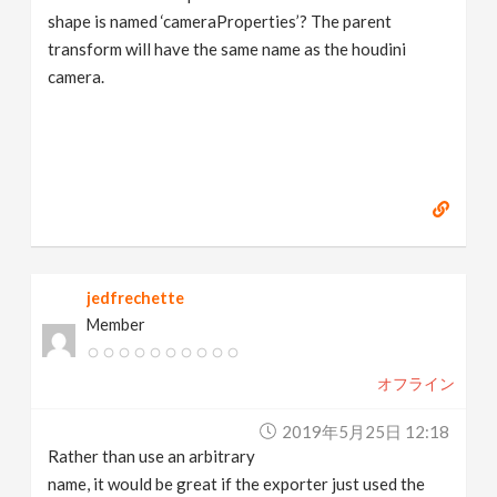
shape is named ‘cameraProperties’? The parent
transform will have the same name as the houdini
camera.
jedfrechette
Member
オフライン
2019年5月25日 12:18
Rather than use an arbitrary
name, it would be great if the exporter just used the