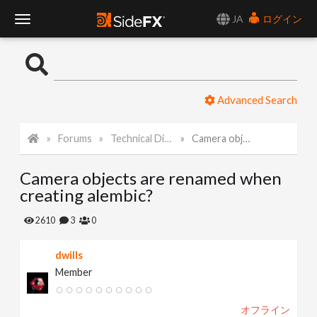
JA
ログイン
T
o
Advanced Search
g
Forums
Technical Discussion
Camera objects are renamed when creating alembic?
g
Camera objects are renamed when
l
creating alembic?
e
2610
3
0
dwills
N
Member
a
オフライン