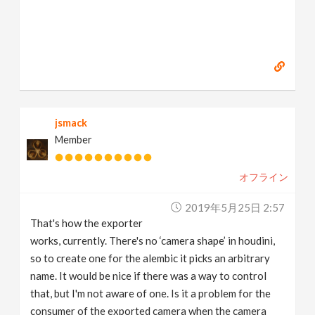
jsmack
Member
オフライン
2019年5月25日 2:57
That's how the exporter
works, currently. There's no ‘camera shape’ in houdini,
so to create one for the alembic it picks an arbitrary
name. It would be nice if there was a way to control
that, but I'm not aware of one. Is it a problem for the
consumer of the exported camera when the camera