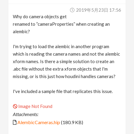
v
2019年5月23日 17:56
Why do camera objects get
i
renamed to “cameraProperties” when creating an
alembic?
g
I'm trying to load the alembic in another program
which is reading the camera names and not the alembic
a
xform names. Is there a simple solution to create an
.abc file without the extra xform objects that I'm
t
missing, or is this just how houdini handles cameras?
i
I've included a sample file that replicates this issue.
o
Image Not Found
Attachments:
n
AlembicCameras.hip
(180.9 KB)