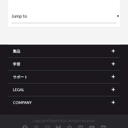
▼
製品
学習
サポート
LEGAL
COMPANY
Copyright © SideFX 2026. All Rights Reserved.