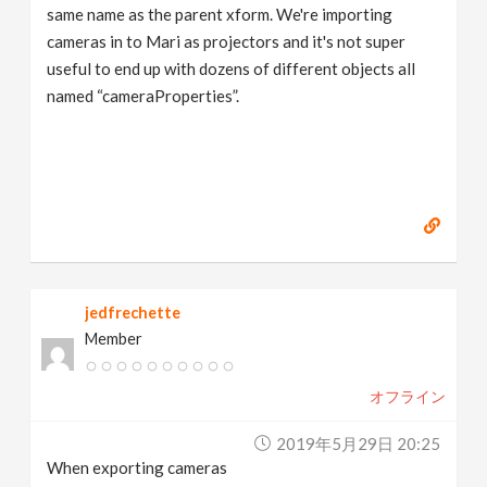
same name as the parent xform. We're importing
cameras in to Mari as projectors and it's not super
useful to end up with dozens of different objects all
named “cameraProperties”.
jedfrechette
Member
オフライン
2019年5月29日 20:25
When exporting cameras