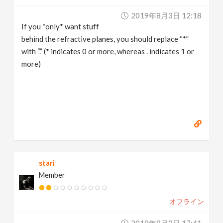
2019年8月3日 12:18
If you *only* want stuff
behind the refractive planes, you should replace “*”
with “.” (* indicates 0 or more, whereas . indicates 1 or
more)
stari
Member
オフライン