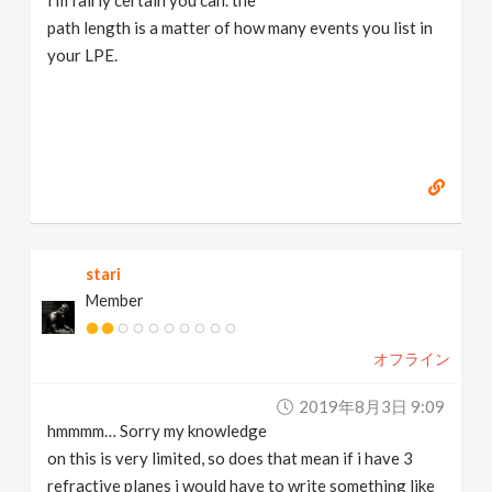
I'm fairly certain you can. the
path length is a matter of how many events you list in
your LPE.
stari
Member
オフライン
2019年8月3日 9:09
hmmmm… Sorry my knowledge
on this is very limited, so does that mean if i have 3
refractive planes i would have to write something like