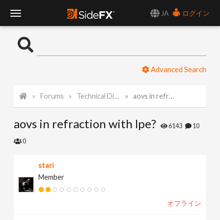
JA
ログイン
T
o
Advanced Search
g
Forums
Technical Discussion
aovs in refraction with lpe?
g
aovs in refraction with lpe?
l
6143
10
0
e
stari
Member
N
オフライン
a