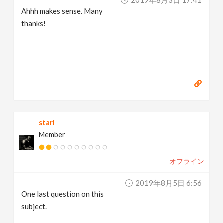
2019年8月3日 17:41
Ahhh makes sense. Many
thanks!
stari
Member
オフライン
2019年8月5日 6:56
One last question on this
subject.