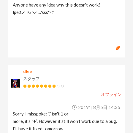
Anyone have any idea why this doesn't work?
lpe:C<TG>.<…'sss'>.*
dlee
スタッフ
オフライン
2019年8月5日 14:35
Sorry, I misspoke: “.” isn't 1 or
more, it's “+”. However it still won't work due to a bug.
I'll have it fixed tomorrow.