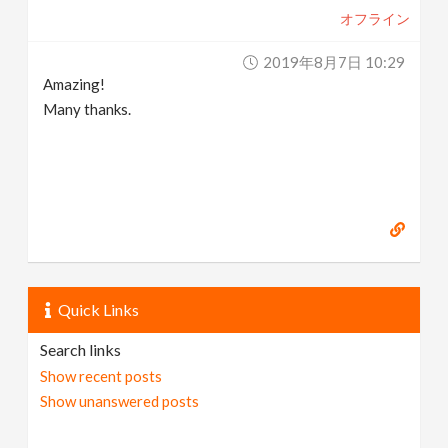
オフライン
2019年8月7日 10:29
Amazing!
Many thanks.
Quick Links
Search links
Show recent posts
Show unanswered posts