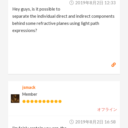
2019年8月2日 12:33
v
Hey guys, is it possible to
separate the individual direct and indirect components
i
behind some refractive planes using light path
expressions?
g
a
t
i
jsmack
Member
o
オフライン
n
2019年8月2日 16:58