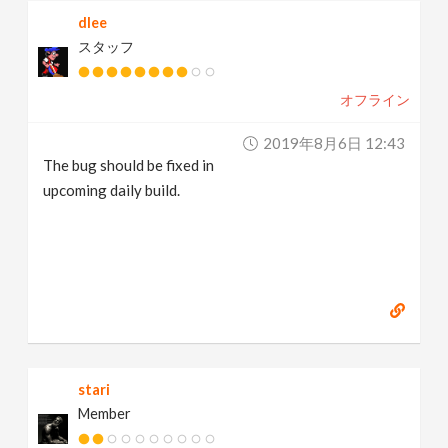
dlee
スタッフ
オフライン
2019年8月6日 12:43
The bug should be fixed in
upcoming daily build.
stari
Member