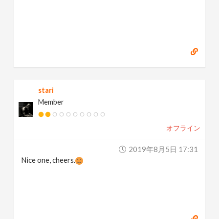
stari
Member
オフライン
2019年8月5日 17:31
Nice one, cheers.