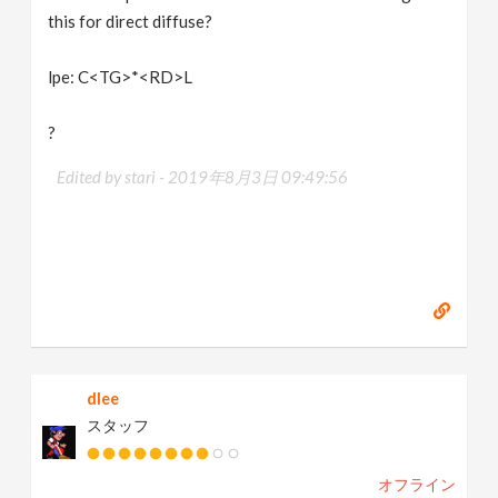
this for direct diffuse?
lpe: C<TG>*<RD>L
?
Edited by stari -
2019年8月3日 09:49:56
dlee
スタッフ
オフライン