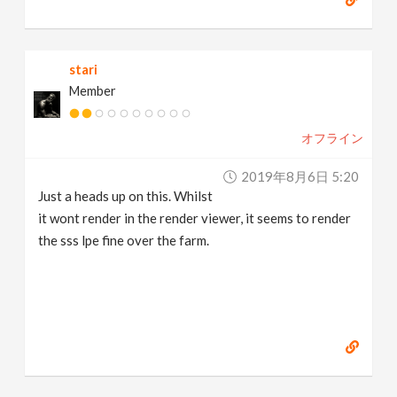
stari
Member
オフライン
2019年8月6日 5:20
Just a heads up on this. Whilst
it wont render in the render viewer, it seems to render
the sss lpe fine over the farm.