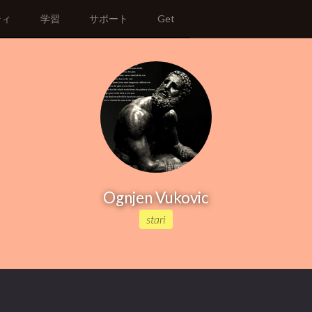
ティ
学習
サポート
Get
Ognjen Vukovic
stari