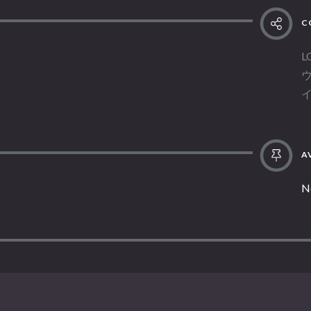
C
L
AV
N