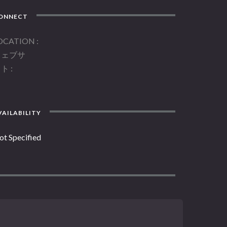
ONNECT
OCATION
ウェブサ
イト
AILABILITY
ot Specified