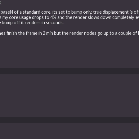
5
baseN of a standard core, its set to bump only, true displacement is off.
les my core usage drops to 4% and the render slows down completely, e
the bump off it renders in seconds.
ines finish the frame in 2 min but the render nodes go up to a couple of