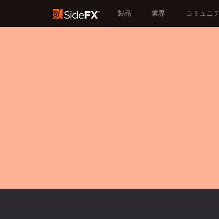
製品
業界
コミュニ