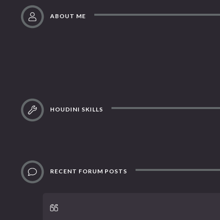
ABOUT ME
HOUDINI SKILLS
RECENT FORUM POSTS