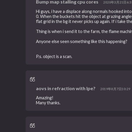
Bump map stalling cpu cores
2020年3月21日6:3
Hi guys, i have a displace along normals hooked into 
0. When the buckets hit the object at grazing ang
flat grid in the bg it never picks up again. If i take 
Thing is when i send it to the farm, the flame mach
Anyone else seen something like this happening?
P.s. object is a scan.
aovs in refraction with lpe?
2019年8月7日10:29
Amazing!
Many thanks.