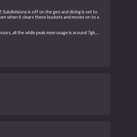
 Subdivisions is off on the geo and dicing is set to
ven when it clears these buckets and moves on to a
 hours, all the while peak mem usage is around 7gb….