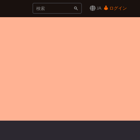
JA
ログイン