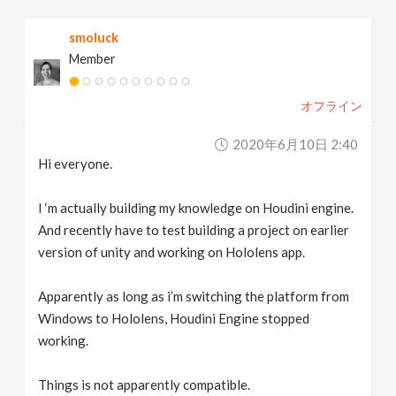
v
smoluck
Member
i
オフライン
g
2020年6月10日 2:40
a
Hi everyone.
t
I ‘m actually building my knowledge on Houdini engine.
And recently have to test building a project on earlier
version of unity and working on Hololens app.
i
Apparently as long as i’m switching the platform from
o
Windows to Hololens, Houdini Engine stopped
working.
n
Things is not apparently compatible.