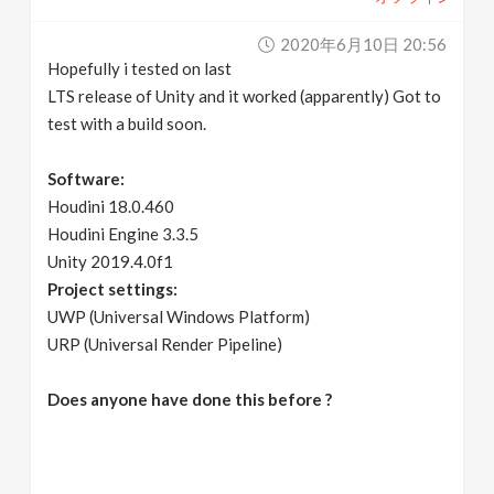
2020年6月10日 20:56
Hopefully i tested on last
LTS release of Unity and it worked (apparently) Got to
test with a build soon.
Software:
Houdini 18.0.460
Houdini Engine 3.3.5
Unity 2019.4.0f1
Project settings:
UWP (Universal Windows Platform)
URP (Universal Render Pipeline)
Does anyone have done this before ?