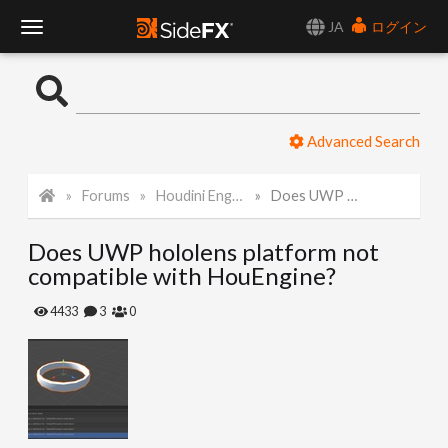
JA
ログイン
T
o
Advanced Search
g
Forums
Houdini Engine for Unity
Does UWP hololens platform not compatible with HouEngine?
g
Does UWP hololens platform not
l
compatible with HouEngine?
e
4433
3
0
N
a