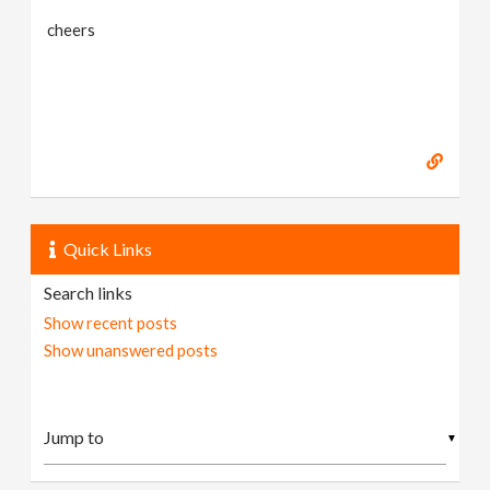
cheers
Quick Links
Search links
Show recent posts
Show unanswered posts
▼