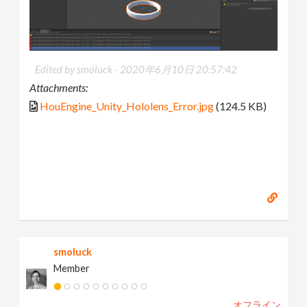
Edited by smoluck -
2020年6月10日 20:57:42
Attachments:
HouEngine_Unity_Hololens_Error.jpg
(124.5 KB)
smoluck
Member
オフライン