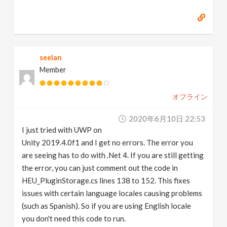
seelan
Member
オフライン
2020年6月10日 22:53
I just tried with UWP on
Unity 2019.4.0f1 and I get no errors. The error you
are seeing has to do with .Net 4. If you are still getting
the error, you can just comment out the code in
HEU_PluginStorage.cs lines 138 to 152. This fixes
issues with certain language locales causing problems
(such as Spanish). So if you are using English locale
you don't need this code to run.