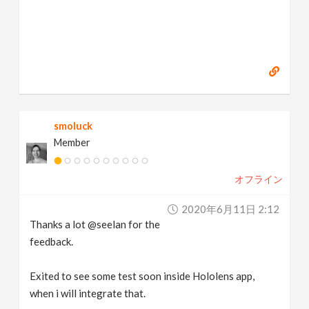
smoluck
Member
オフライン
2020年6月11日 2:12
Thanks a lot @seelan for the
feedback.
Exited to see some test soon inside Hololens app,
when i will integrate that.