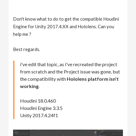
Don't know what to do to get the compatible Houdini
Engine for Unity 2017.4.XX and Hololens. Can you
help me ?
Best regards.
i've edit that topic, as i've recreated the project
from scratch and the Project issue was gone, but
the compatibility with
Hololens platform isn't
working
.
Houdini 18.0.460
Houdini Engine 3.3.5
Unity 2017.4.24f1