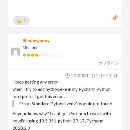
1
Shadowjonny
Member
オフライン
2020年11月12日 23:51
I keep getting any error
when I try to add hython.exe in my Pycharm Python
Interpreter i get this error :
Error: Standard Python ‘venv’ module not found
Anyone know why? I cant get Pycharm to work with
houdini using 18.5.351, python 2.7.17, Pycharm
2020.2.3