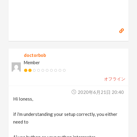
doctorbob
Member
オフライン
2020年6月21日 20:40
Hi Ioness,
if i'm understanding your setup correctly, you either
need to
1) use hython as your python interpreter