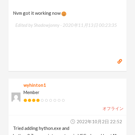
Nvm got it working now
Edited by Shadowjonny -
2020年11月13日 00:23:35
wyhinton1
Member
オフライン
2022年10月2日 22:52
Tried adding hython.exe and