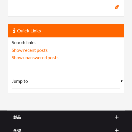
Quick Links
Search links
Show recent posts
Show unanswered posts
▼
製品
学習