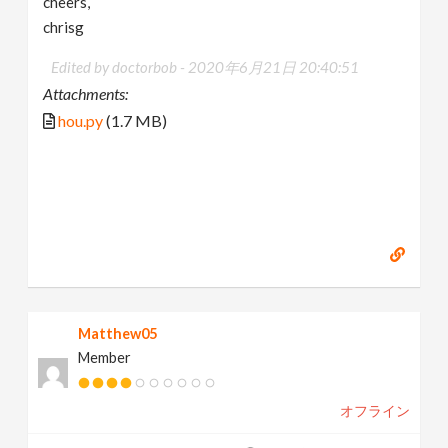
cheers,
chrisg
Edited by doctorbob -
2020年6月21日 20:40:51
Attachments:
hou.py
(1.7 MB)
Matthew05
Member
オフライン