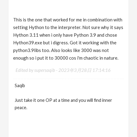
This is the one that worked for me in combination with
setting Hython to the interpreter. Not sure why it says
Hython 3.11 when i only have Python 3.9 and chose
Hython39.exe but i digress. Got it working with the
python3.9libs too. Also looks like 3000 was not
enough so i put it to 30000 cos i'm chaotic in nature.
Edited by supersaqib -
2023年3月28日 17:14:16
Saqib
Just take it one OP at a time and you will find inner
peace.