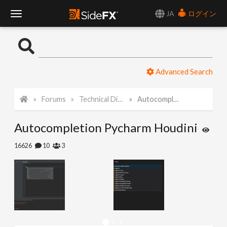
JA
ログイン
T
o
Advanced Search
g
Forums
Technical Discussion
Autocompletion Pycharm Houdini
g
Autocompletion Pycharm Houdini
l
16626
10
3
e
N
a