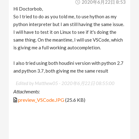
2020年6月22日 8:53
Hi Doctorbob,
So I tried to do as you told me, to use hython as my
python interpreter but I am still having the same issue.
I will have to test it on Linux to see if it's doing the
same thing. On the meantime, I will use VSCode, which
is giving me a full working autocompletion.
I also tried using both houdini version with python 2.7
and python 3.7, both giving me the same result
Edited by Matthew05 -
2020年6月22日 08:55:00
Attachments:
preview_VSCode.JPG
(25.6 KB)