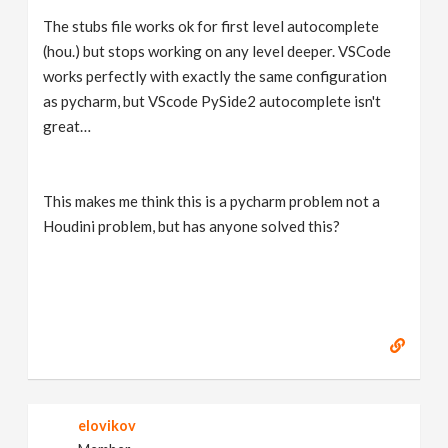
The stubs file works ok for first level autocomplete
(hou.) but stops working on any level deeper. VSCode
works perfectly with exactly the same configuration
as pycharm, but VScode PySide2 autocomplete isn't
great…
This makes me think this is a pycharm problem not a
Houdini problem, but has anyone solved this?
elovikov