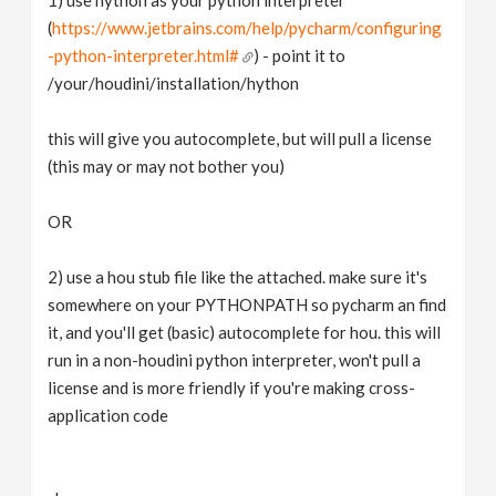
(
https://www.jetbrains.com/help/pycharm/configuring
-python-interpreter.html#
) - point it to
/your/houdini/installation/hython
this will give you autocomplete, but will pull a license
(this may or may not bother you)
OR
2) use a hou stub file like the attached. make sure it's
somewhere on your PYTHONPATH so pycharm an find
it, and you'll get (basic) autocomplete for hou. this will
run in a non-houdini python interpreter, won't pull a
license and is more friendly if you're making cross-
application code