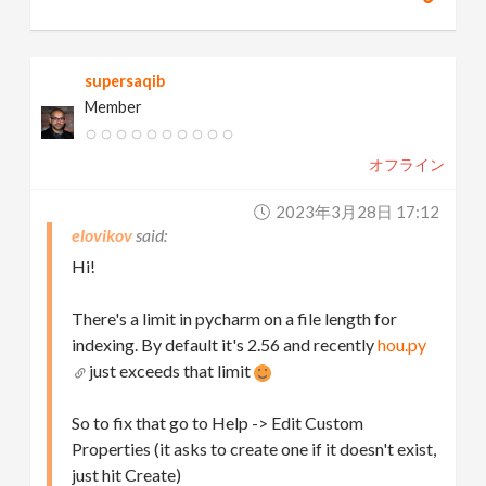
supersaqib
Member
オフライン
2023年3月28日 17:12
elovikov
Hi!
There's a limit in pycharm on a file length for
indexing. By default it's 2.56 and recently
hou.py
just exceeds that limit
So to fix that go to Help -> Edit Custom
Properties (it asks to create one if it doesn't exist,
just hit Create)