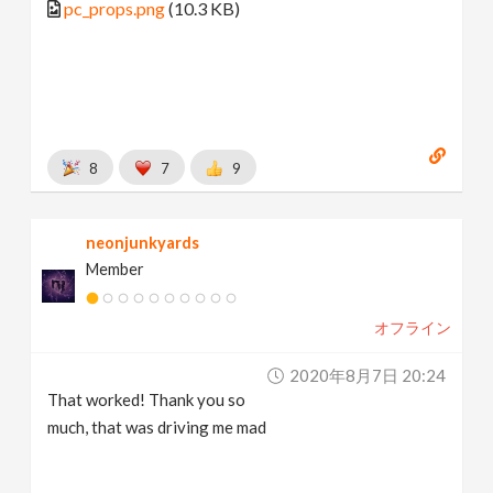
pc_props.png
(10.3 KB)
8
7
9
neonjunkyards
Member
オフライン
2020年8月7日 20:24
That worked! Thank you so
much, that was driving me mad