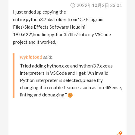
2022年10月2日 23:01
I just ended up copying the
entire python3.7libs folder from "C:\Program
Files\Side Effects Software\Houdini
19.0.622\houdini\python3.7libs" into my VSCode
project and it worked.
wyhinton1
Tried adding hython.exe and hython3.7.exe as
interpreters in VSCode and I get "An invalid
Python interpreter is selected, please try
changing it to enable features such as IntelliSense,
linting and debugging."