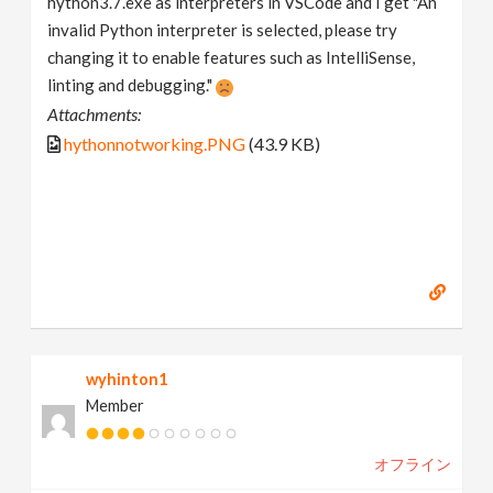
hython3.7.exe as interpreters in VSCode and I get "An
invalid Python interpreter is selected, please try
changing it to enable features such as IntelliSense,
linting and debugging."
Attachments:
hythonnotworking.PNG
(43.9 KB)
wyhinton1
Member
オフライン