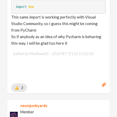
import
hou
This same import is working perfectly with Visual
Studio Community, so I guess this might be coming
from PyCharm
So if anybody as an idea of why Pycharm is behaving
this way, I will be glad too here it
Edited by Matthew05 -
2020年7月1日 15:02:02
2
neonjunkyards
Member