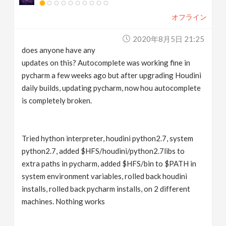
オフライン
2020年8月5日 21:25
does anyone have any
updates on this? Autocomplete was working fine in
pycharm a few weeks ago but after upgrading Houdini
daily builds, updating pycharm, now hou autocomplete
is completely broken.
Tried hython interpreter, houdini python2.7, system
python2.7, added $HFS/houdini/python2.7libs to
extra paths in pycharm, added $HFS/bin to $PATH in
system environment variables, rolled back houdini
installs, rolled back pycharm installs, on 2 different
machines. Nothing works