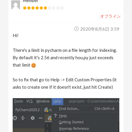
Member
オフライン
2020年8月6日 3:59
Hi!
There's a limit in pycharm on a file length for indexing.
By default it's 2.56 and recently hou.py just exceeds
that limit
So to fix that go to Help -> Edit Custom Properties (it
asks to create one if it doesn't exist, just hit Create)