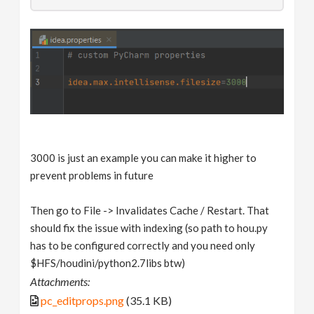
3000 is just an example you can make it higher to
prevent problems in future
Then go to File -> Invalidates Cache / Restart. That
should fix the issue with indexing (so path to hou.py
has to be configured correctly and you need only
$HFS/houdini/python2.7libs btw)
Attachments:
pc_editprops.png
(35.1 KB)