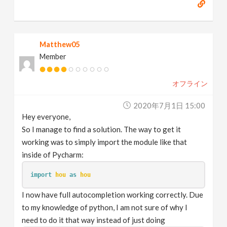
Matthew05
Member
オフライン
2020年7月1日 15:00
Hey everyone,
So I manage to find a solution. The way to get it
working was to simply import the module like that
inside of Pycharm:
import
hou
as
hou
I now have full autocompletion working correctly. Due
to my knowledge of python, I am not sure of why I
need to do it that way instead of just doing