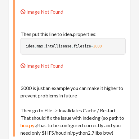
Image Not Found
Then put this line to idea.properties:
idea
.
max
.
intellisense
.
filesize
=
3000
Image Not Found
3000 is just an example you can make it higher to
prevent problems in future
Then go to File -> Invalidates Cache / Restart.
That should fix the issue with indexing (so path to
hou.py
has to be configured correctly and you
need only $HFS/houdini/python2.7libs btw)