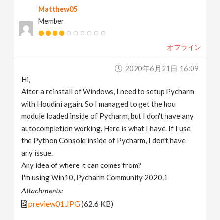
Matthew05
v
Member
i
オフライン
g
2020年6月21日 16:09
Hi,
a
After a reinstall of Windows, I need to setup Pycharm
with Houdini again. So I managed to get the hou
t
module loaded inside of Pycharm, but I don't have any
autocompletion working. Here is what I have. If I use
the Python Console inside of Pycharm, I don't have
i
any issue.
Any idea of where it can comes from?
o
I'm using Win10, Pycharm Community 2020.1
Attachments:
n
preview01.JPG
(62.6 KB)