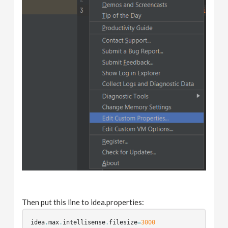
Then put this line to idea.properties:
idea
.
max
.
intellisense
.
filesize
=
3000