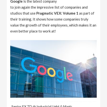
Google
is the latest company
to join again the impressive list of companies and
studios that use
Pragmatic VEX: Volume 1
as part of
their training. It shows how some companies truly
value the growth of their employees, which makes it an
even better place to work at!
Senior FX TD @ Industrial Light & Magic