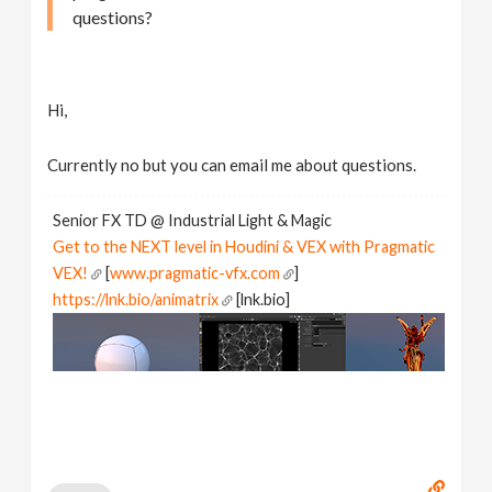
questions?
Hi,
Currently no but you can email me about questions.
Senior FX TD @ Industrial Light & Magic
Get to the NEXT level in Houdini & VEX with Pragmatic
VEX!
[
www.pragmatic-vfx.com
]
https://lnk.bio/animatrix
[lnk.bio]