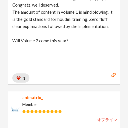
Congratz, well deserved.
The amount of content in volume 1 is mind blowing. It
is the gold standard for houdini training. Zero fluff,
clear explanations followed by the implementation.
Will Volume 2 come this year?
1
animatrix_
Member
オフライン