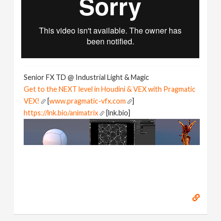
Senior FX TD @ Industrial Light & Magic
Get to the NEXT level in Houdini & VEX with Pragmatic
VEX!
[
www.pragmatic-vfx.com
]
https://lnk.bio/animatrix
[lnk.bio]