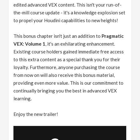
edited advanced VEX content. This isn't your run-of-
the-mill course update - it's a knowledge explosion set
to propel your Houdini capabilities to new heights!
This bonus chapter isn't just an addition to
Pragmatic
VEX: Volume 1
, it's an exhilarating enhancement.
Existing course holders gained immediate free access
to this extra content as a special thank you for their
loyalty. Furthermore, anyone purchasing the course
from now on will also receive this bonus material,
providing even more value. This is our commitment to
continually bringing you the best in advanced VEX
learning.
Enjoy the new trailer!