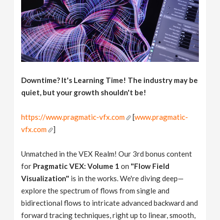
Downtime? It's Learning Time! The industry may be
quiet, but your growth shouldn't be!
https://www.pragmatic-vfx.com
[
www.pragmatic-
vfx.com
]
Unmatched in the VEX Realm! Our 3rd bonus content
for
Pragmatic VEX: Volume 1
on
"Flow Field
Visualization"
is in the works. We're diving deep—
explore the spectrum of flows from single and
bidirectional flows to intricate advanced backward and
forward tracing techniques, right up to linear, smooth,