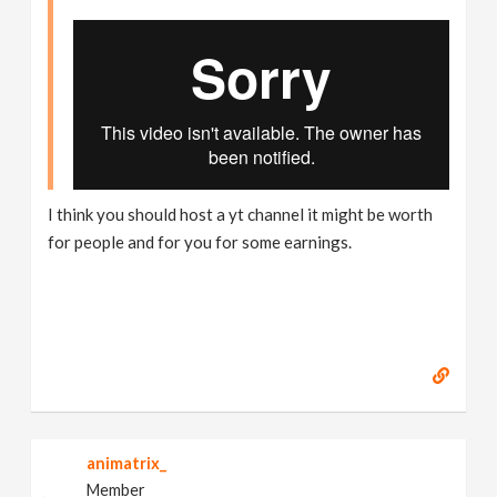
I think you should host a yt channel it might be worth
for people and for you for some earnings.
animatrix_
Member