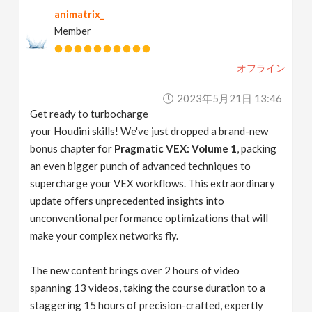
animatrix_
Member
オフライン
2023年5月21日 13:46
Get ready to turbocharge
your Houdini skills! We've just dropped a brand-new
bonus chapter for
Pragmatic VEX: Volume 1
, packing
an even bigger punch of advanced techniques to
supercharge your VEX workflows. This extraordinary
update offers unprecedented insights into
unconventional performance optimizations that will
make your complex networks fly.
The new content brings over 2 hours of video
spanning 13 videos, taking the course duration to a
staggering 15 hours of precision-crafted, expertly