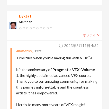
DyktaT
Member
オフライン
2023年8月11日 4:32
animatrix_
Time flies when you're having fun with VEX!🚀
It's the anniversary of
Pragmatic VEX: Volume
1
, the highly acclaimed advanced VEX course.
Thank you to our amazing community for making
this journey unforgettable and the countless
artists it has empowered.
Here's to many more years of VEX magic!