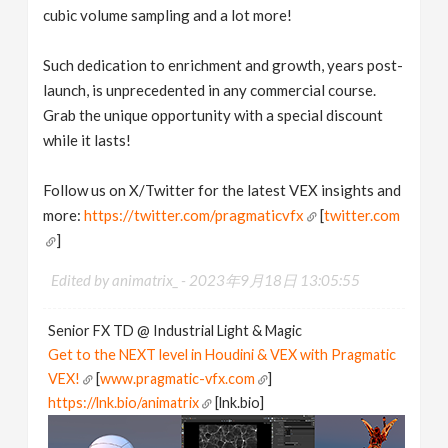
cubic volume sampling and a lot more!
Such dedication to enrichment and growth, years post-
launch, is unprecedented in any commercial course.
Grab the unique opportunity with a special discount
while it lasts!
Follow us on X/Twitter for the latest VEX insights and
more:
https://twitter.com/pragmaticvfx
[
twitter.com
]
Edited by animatrix_ -
2023年9月18日 13:05:55
Senior FX TD @ Industrial Light & Magic
Get to the NEXT level in Houdini & VEX with Pragmatic
VEX!
[
www.pragmatic-vfx.com
]
https://lnk.bio/animatrix
[lnk.bio]