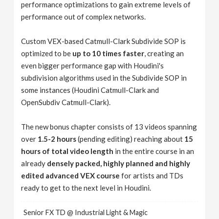
performance optimizations to gain extreme levels of
performance out of complex networks.
Custom VEX-based Catmull-Clark Subdivide SOP is
optimized to be
up to 10 times faster
, creating an
even bigger performance gap with Houdini's
subdivision algorithms used in the Subdivide SOP in
some instances (Houdini Catmull-Clark and
OpenSubdiv Catmull-Clark).
The new bonus chapter consists of 13 videos spanning
over
1.5-2 hours
(pending editing) reaching about
15
hours of total video length
in the entire course in an
already
densely packed, highly planned and highly
edited advanced VEX course
for artists and TDs
ready to get to the next level in Houdini.
Senior FX TD @ Industrial Light & Magic