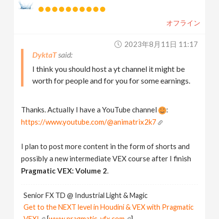
オフライン
2023年8月11日 11:17
DyktaT
I think you should host a yt channel it might be
worth for people and for you for some earnings.
Thanks. Actually I have a YouTube channel
:
https://www.youtube.com/@animatrix2k7
I plan to post more content in the form of shorts and
possibly a new intermediate VEX course after I finish
Pragmatic VEX: Volume 2
.
Senior FX TD @ Industrial Light & Magic
Get to the NEXT level in Houdini & VEX with Pragmatic
VEX!
[
www.pragmatic-vfx.com
]