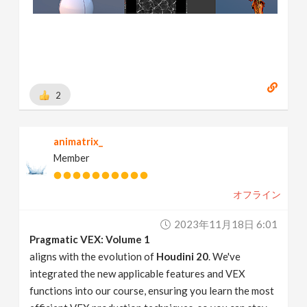
2
animatrix_
Member
オフライン
2023年11月18日 6:01
Pragmatic VEX: Volume 1
aligns with the evolution of
Houdini 20
. We've
integrated the new applicable features and VEX
functions into our course, ensuring you learn the most