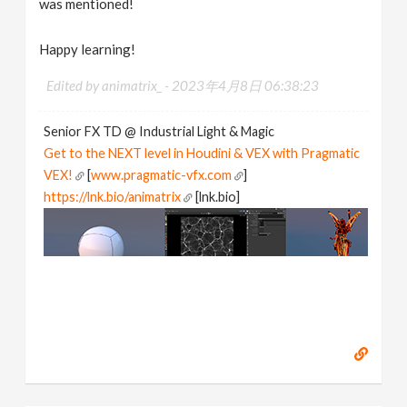
was mentioned!
Happy learning!
Edited by animatrix_ -
2023年4月8日 06:38:23
Senior FX TD @ Industrial Light & Magic
Get to the NEXT level in Houdini & VEX with Pragmatic
VEX!
[
www.pragmatic-vfx.com
]
https://lnk.bio/animatrix
[lnk.bio]