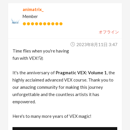
animatrix_
Member
オフライン
2023年8月11日 3:47
Time flies when you're having
fun with VEX!🚀
It's the anniversary of
Pragmatic VEX: Volume 1
, the
highly acclaimed advanced VEX course. Thank you to
our amazing community for making this journey
unforgettable and the countless artists it has
empowered.
Here's to many more years of VEX magic!