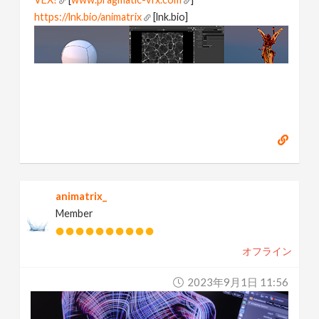
https://lnk.bio/animatrix
[lnk.bio]
animatrix_
Member
オフライン
2023年9月1日 11:56