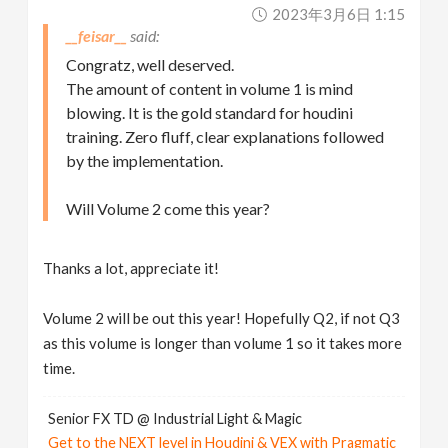
2023年3月6日 1:15
__feisar__
Congratz, well deserved.
The amount of content in volume 1 is mind
blowing. It is the gold standard for houdini
training. Zero fluff, clear explanations followed
by the implementation.
Will Volume 2 come this year?
Thanks a lot, appreciate it!
Volume 2 will be out this year! Hopefully Q2, if not Q3
as this volume is longer than volume 1 so it takes more
time.
Senior FX TD @ Industrial Light & Magic
Get to the NEXT level in Houdini & VEX with Pragmatic