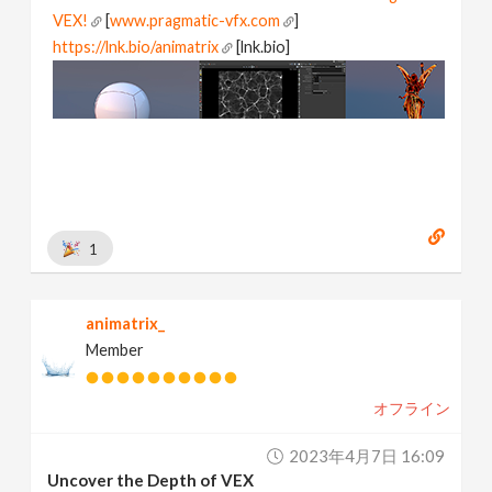
VEX!
[
www.pragmatic-vfx.com
]
https://lnk.bio/animatrix
[lnk.bio]
1
animatrix_
Member
オフライン
2023年4月7日 16:09
Uncover the Depth of VEX