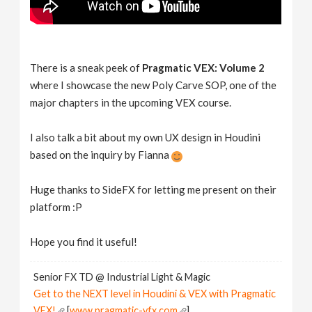
There is a sneak peek of
Pragmatic VEX: Volume 2
where I showcase the new Poly Carve SOP, one of the
major chapters in the upcoming VEX course.
I also talk a bit about my own UX design in Houdini
based on the inquiry by Fianna
Huge thanks to SideFX for letting me present on their
platform :P
Hope you find it useful!
Senior FX TD @ Industrial Light & Magic
Get to the NEXT level in Houdini & VEX with Pragmatic
VEX!
[
www.pragmatic-vfx.com
]