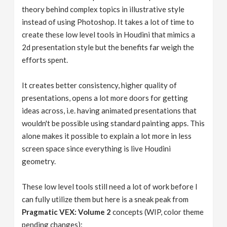
theory behind complex topics in illustrative style
instead of using Photoshop. It takes a lot of time to
create these low level tools in Houdini that mimics a
2d presentation style but the benefits far weigh the
efforts spent.
It creates better consistency, higher quality of
presentations, opens a lot more doors for getting
ideas across, i.e. having animated presentations that
wouldn't be possible using standard painting apps. This
alone makes it possible to explain a lot more in less
screen space since everything is live Houdini
geometry.
These low level tools still need a lot of work before I
can fully utilize them but here is a sneak peak from
Pragmatic VEX: Volume 2
concepts (WIP, color theme
pending changes):