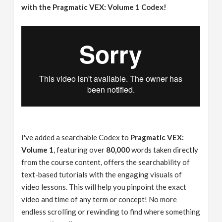
with the Pragmatic VEX: Volume 1 Codex!
I've added a searchable Codex to
Pragmatic VEX:
Volume 1
, featuring over
80,000
words taken directly
from the course content, offers the searchability of
text-based tutorials with the engaging visuals of
video lessons. This will help you pinpoint the exact
video and time of any term or concept! No more
endless scrolling or rewinding to find where something