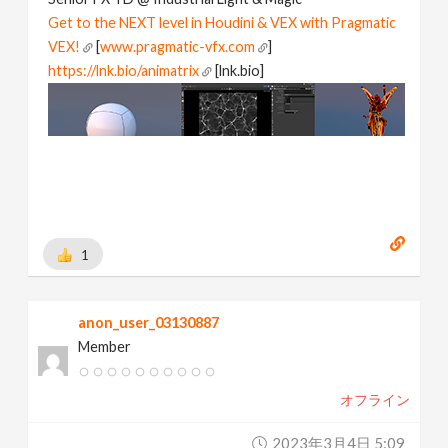
Get to the NEXT level in Houdini & VEX with Pragmatic
VEX!
[
www.pragmatic-vfx.com
]
https://lnk.bio/animatrix
[lnk.bio]
1
anon_user_03130887
Member
オフライン
2023年3月4日 5:09