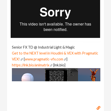
Senior FX TD @ Industrial Light & Magic
Get to the NEXT level in Houdini & VEX with Pragmatic
VEX!
[
www.pragmatic-vfx.com
]
https://lnk.bio/animatrix
[lnk.bio]