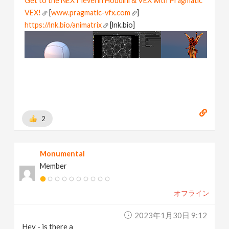
Get to the NEXT level in Houdini & VEX with Pragmatic
VEX!
[
www.pragmatic-vfx.com
]
https://lnk.bio/animatrix
[lnk.bio]
2
Monumental
Member
オフライン
2023年1月30日 9:12
Hey - is there a