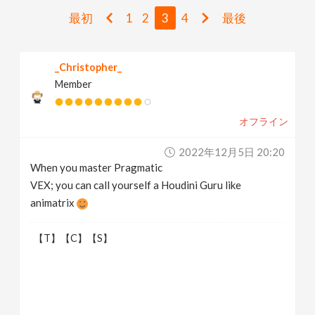
v
最初
1
2
3
4
最後
i
_Christopher_
Member
g
オフライン
a
2022年12月5日 20:20
t
When you master Pragmatic
VEX; you can call yourself a Houdini Guru like
i
animatrix
【T】【C】【S】
o
n