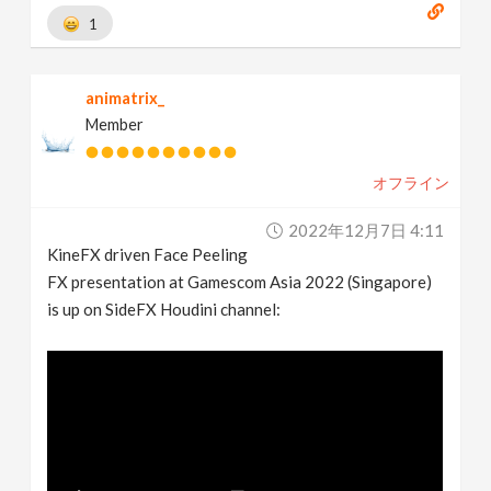
1
animatrix_
Member
オフライン
2022年12月7日 4:11
KineFX driven Face Peeling
FX presentation at Gamescom Asia 2022 (Singapore)
is up on SideFX Houdini channel: