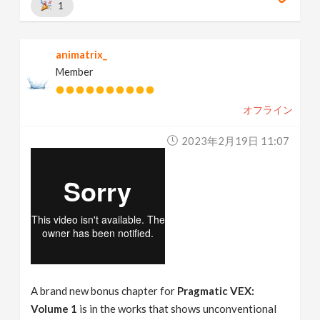
1
animatrix_
Member
オフライン
2023年2月19日 11:07
A brand new bonus chapter for
Pragmatic VEX:
Volume 1
is in the works that shows unconventional