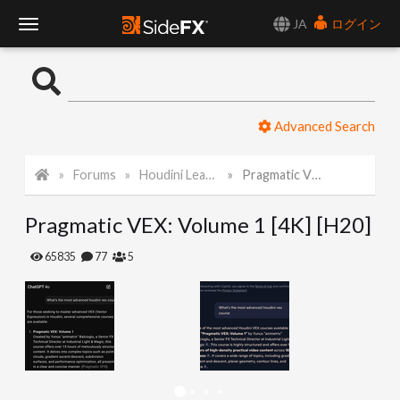
JA
ログイン
T
o
Advanced Search
g
Forums
Houdini Learning Materials
Pragmatic VEX: Volume 1 [4K] [H20]
g
Pragmatic VEX: Volume 1 [4K] [H20]
l
65835
77
5
e
N
a