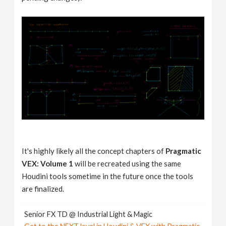
It's highly likely all the concept chapters of
Pragmatic
VEX: Volume 1
will be recreated using the same
Houdini tools sometime in the future once the tools
are finalized.
Senior FX TD @ Industrial Light & Magic