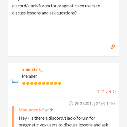
discord/slack/forum for pragmatic vex users to
discuss lessons and ask questions?
animatrix_
Member
オフライン
2023年1月31日 1:10
Monumental
Hey - is there a discord/slack/forum for
pragmatic vex users to discuss lessons and ask