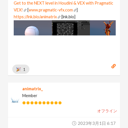
Get to the NEXT level in Houdini & VEX with Pragmatic
VEX!
[
www.pragmatic-vfx.com
]
https://lnk.bio/animatrix
[lnk.bio]
1
animatrix_
Member
オフライン
2023年3月1日 6:17