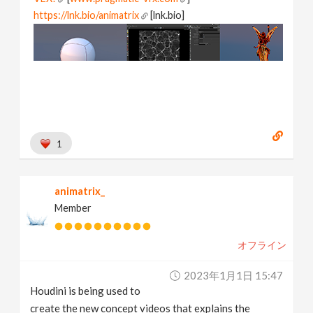
https://lnk.bio/animatrix
[lnk.bio]
1
animatrix_
Member
オフライン
2023年1月1日 15:47
Houdini is being used to
create the new concept videos that explains the