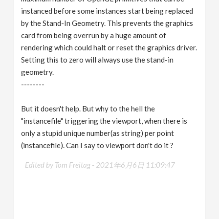
instanced before some instances start being replaced
by the Stand-In Geometry. This prevents the graphics
card from being overrun by a huge amount of
rendering which could halt or reset the graphics driver.
Setting this to zero will always use the stand-in
geometry.
--------
But it doesn't help. But why to the hell the
"instancefile" triggering the viewport, when there is
only a stupid unique number(as string) per point
(instancefile). Can I say to viewport don't do it ?
Edited by Tom Freitag -
2021年6月6日 11:09:47