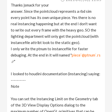
Thanks jsmack for your
answer. Since the pointcloud represents a rbd sim
every point has its own unique piece. Yes there is no
real instancing happening but at the end I don't want
to write out every frame with the heavy geo. SO the
lighting department will only get the pointcloud (with
instancefile attribt look to the static geo).
I only write the ptnum to instancefile for faster
debuging. At the end in it will named "
piece`@ptnum`.rs
"
I looked to houdini documentation (instancing) saying:
----------
Note
You can set the Instancing Limit on the Geometry tab
of the 3D View Display Options dialog to the
maximum number of OpenGL primitives that can be