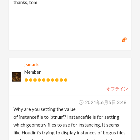
thanks, tom
jsmack
Member
オフライン
2021年6月5日 3:48
Why are you setting the value
of instancefile to 'ptnum'? Instancefile is for setting
which geometry files to use for instancing. It seems
like Houdini's trying to display instances of bogus files