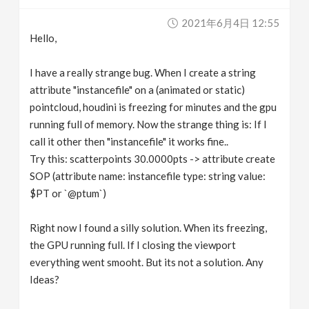
v
2021年6月4日 12:55
Hello,
i
I have a really strange bug. When I create a string
g
attribute "instancefile" on a (animated or static)
pointcloud, houdini is freezing for minutes and the gpu
running full of memory. Now the strange thing is: If I
a
call it other then "instancefile" it works fine..
Try this: scatterpoints 30.0000pts -> attribute create
t
SOP (attribute name: instancefile type: string value:
$PT or `@ptum`)
i
Right now I found a silly solution. When its freezing,
o
the GPU running full. If I closing the viewport
everything went smooht. But its not a solution. Any
n
Ideas?