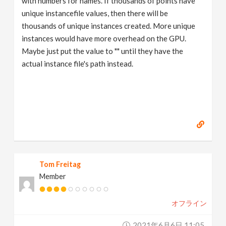
with numbers for names. If thousands of points have
unique instancefile values, then there will be
thousands of unique instances created. More unique
instances would have more overhead on the GPU.
Maybe just put the value to "" until they have the
actual instance file's path instead.
Tom Freitag
Member
オフライン
2021年6月6日 11:05