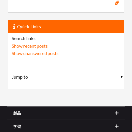
Quick Links
Search links
Show recent posts
Show unanswered posts
▼
製品
学習