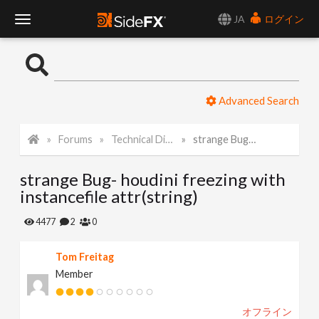
JA
ログイン
T
o
Advanced Search
g
Forums
Technical Discussion
strange Bug- houdini freezing with instancefile attr(string)
g
strange Bug- houdini freezing with
l
instancefile attr(string)
e
4477
2
0
Tom Freitag
N
Member
a
オフライン