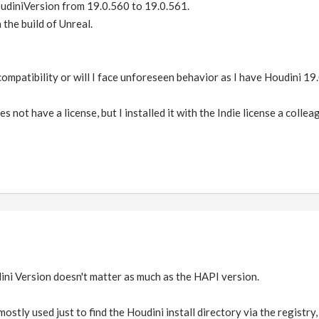
oudiniVersion from 19.0.560 to 19.0.561.
the build of Unreal.
compatibility or will I face unforeseen behavior as I have Houdini 1
 not have a license, but I installed it with the Indie license a coll
udini Version doesn't matter as much as the HAPI version.
mostly used just to find the Houdini install directory via the registr