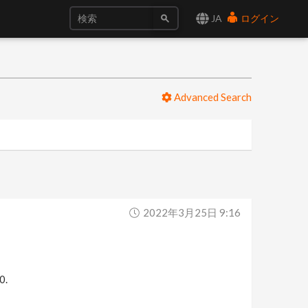
JA
ログイン
Advanced Search
2022年3月25日 9:16
0.