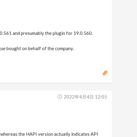
9.0.561 and presumably the plugin for 19.0.560.
eague bought on behalf of the company.
2022年4月4日 12:05
y, whereas the HAPI version actually indicates API