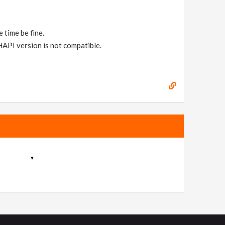
 time be fine.
 HAPI version is not compatible.
▼