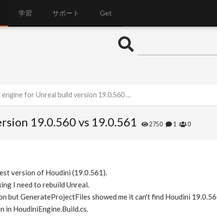
学習
サポート
Get
ngine for Unreal build version 19.0.560 vs 19.0.561
ersion 19.0.560 vs 19.0.561
2750
1
0
test version of Houdini (19.0.561).
ing I need to rebuild Unreal.
ion but GenerateProjectFiles showed me it can't find Houdini 19.0.56
on in HoudiniEngine.Build.cs.