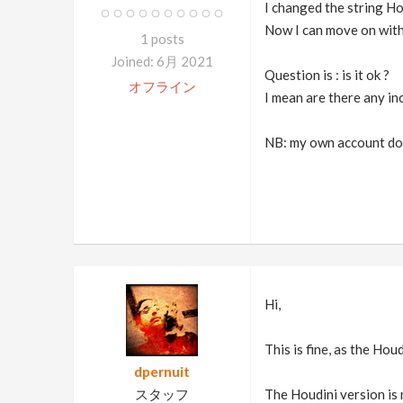
I changed the string H
Now I can move on with 
1 posts
Joined: 6月 2021
Question is : is it ok ?
オフライン
I mean are there any in
NB: my own account does
Hi,
This is fine, as the Ho
dpernuit
スタッフ
The Houdini version is 