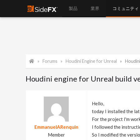
製品
業界
コミュニティ
Forums
Houdini Engine for Unreal
Houdini e
Houdini engine for Unreal build v
Hello,
today I installed the la
For the project I'm work
EmmanuelARenquin
I followed the instruct
Member
So I modified the versi