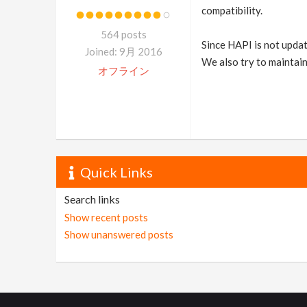
compatibility.
564 posts
Since HAPI is not update
Joined: 9月 2016
We also try to maintain
オフライン
Quick Links
Search links
Show recent posts
Show unanswered posts