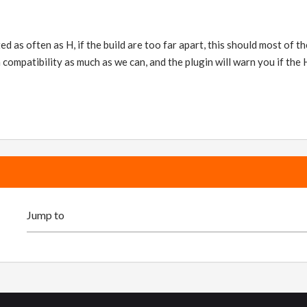
d as often as H, if the build are too far apart, this should most of the
 compatibility as much as we can, and the plugin will warn you if the