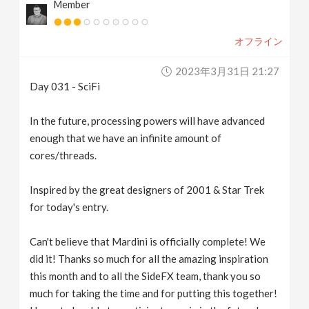
Member
オフライン
2023年3月31日 21:27
Day 031 - SciFi
In the future, processing powers will have advanced
enough that we have an infinite amount of
cores/threads.
Inspired by the great designers of 2001 & Star Trek
for today's entry.
Can't believe that Mardini is officially complete! We
did it! Thanks so much for all the amazing inspiration
this month and to all the SideFX team, thank you so
much for taking the time and for putting this together!