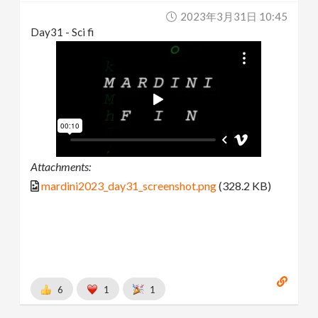
2023年3月31日 10:45
Day31 - Sci fi
Attachments:
mardini2023_day31_screenshot.png
(328.2 KB)
6
1
1