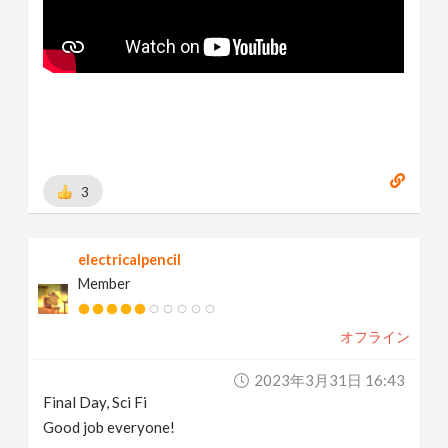
3
electricalpencil
Member
オフライン
2023年3月31日 16:43
Final Day, Sci Fi
Good job everyone!