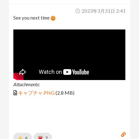
2023年3月31日 2:41
See you next time
Attachments:
キャプチャ.PNG
(2.8 MB)
6
2