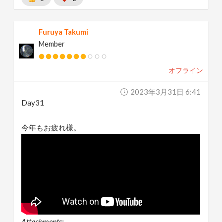
Furuya Takumi
Member
オフライン
2023年3月31日 6:41
Day31
今年もお疲れ様。
Attachments: