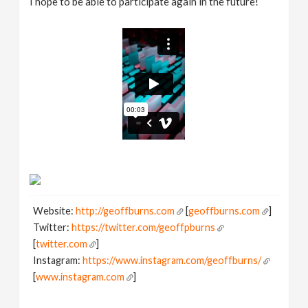
I hope to be able to participate again in the future!
Website:
http://geoffburns.com
[
geoffburns.com
]
Twitter:
https://twitter.com/geoffpburns
[
twitter.com
]
Instagram:
https://www.instagram.com/geoffburns/
[
www.instagram.com
]