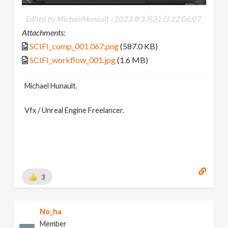
Edited by MichaelHunault -
2023年3月31日 22:06:07
Attachments:
SCIFI_comp_001.067.png
(587.0 KB)
SCIFI_workflow_001.jpg
(1.6 MB)
Michael Hunault.
Vfx / Unreal Engine Freelancer.
3
No_ha
Member