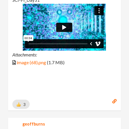
Attachments:
image (68).png
(1.7 MB)
3
geoffburns