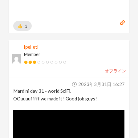
3
lpelleti
Member
オフライン
2023年3月31日 16:27
Mardini day 31 - world SciFi.
OOuuuufffff we made it ! Good job guys !