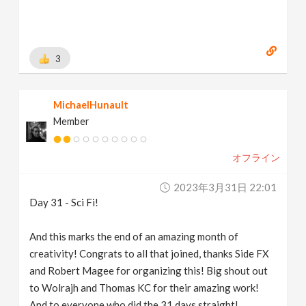
3
MichaelHunault
Member
オフライン
2023年3月31日 22:01
Day 31 - Sci Fi!
And this marks the end of an amazing month of
creativity! Congrats to all that joined, thanks Side FX
and Robert Magee for organizing this! Big shout out
to Wolrajh and Thomas KC for their amazing work!
And to everyone who did the 31 days straight!