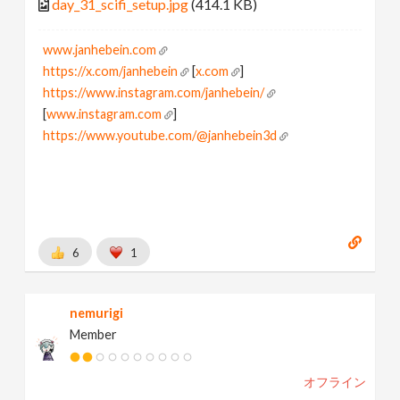
day_31_scifi_setup.jpg
(414.1 KB)
www.janhebein.com
https://x.com/janhebein
[
x.com
]
https://www.instagram.com/janhebein/
[
www.instagram.com
]
https://www.youtube.com/@janhebein3d
6
1
nemurigi
Member
オフライン