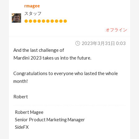
rmagee
v
スタッフ
i
オフライン
g
2023年3月31日 0:03
And the last challenge of
a
Mardini 2023 takes us into the future.
t
Congratulations to everyone who lasted the whole
month!
i
Robert
o
Robert Magee
Senior Product Marketing Manager
n
SideFX