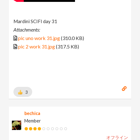
Mardini SCIFI day 31
Attachments:
pic uno work 31.jpg
(310.0 KB)
pic 2 work 31.jpg
(317.5 KB)
3
bechica
Member
オフライン