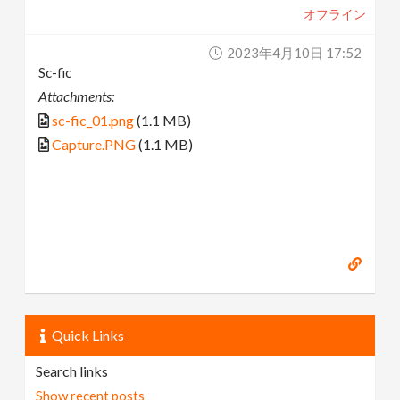
オフライン
2023年4月10日 17:52
Sc-fic
Attachments:
sc-fic_01.png
(1.1 MB)
Capture.PNG
(1.1 MB)
Quick Links
Search links
Show recent posts