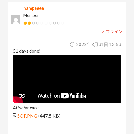
hampeeee
Member
オフライン
2023年3月31日 12:53
31 days done!
Attachments:
SOP.PNG
(447.5 KB)