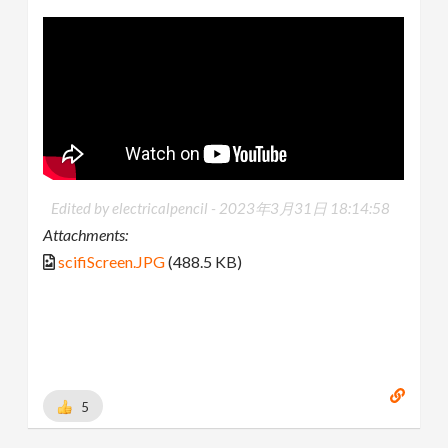
Edited by electricalpencil -
2023年3月31日 18:14:58
Attachments:
scifiScreen.JPG
(488.5 KB)
5