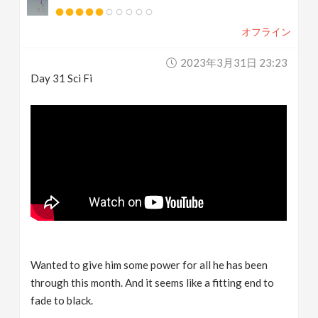
オフライン
2023年3月31日 23:23
Day 31 Sci Fi
Wanted to give him some power for all he has been
through this month. And it seems like a fitting end to
fade to black.