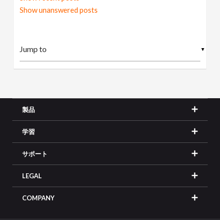
Show unanswered posts
▼
製品
学習
サポート
LEGAL
COMPANY