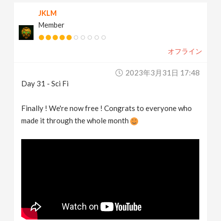
JKLM
Member
オフライン
2023年3月31日 17:48
Day 31 - Sci Fi
Finally ! We're now free ! Congrats to everyone who
made it through the whole month