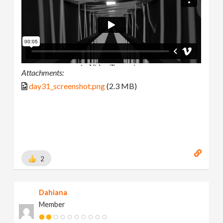
Attachments:
day31_screenshot.png
(2.3 MB)
2
Dahiana
Member