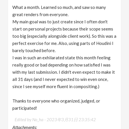
What a month. Learned so much, and saw so many
great renders from everyone.
My main goal was to just create since I often don't
start on personal projects because their scope seems
too big (especially alongside client work). So this was a
perfect exercise for me. Also, using parts of Houdini I
barely touched before.
I was in such an exhilarated state this month feeling
really good or bad depending on how satisfied I was
with my last submission. I didn't even expect to make it
all 31 days (and I never expected to win even once,
since I see myself more fluent in compositing.)
Thanks to everyone who organized, judged, or
participated!
Edited by No_ha -
2023年3月31日 23:35:42
Attachments: