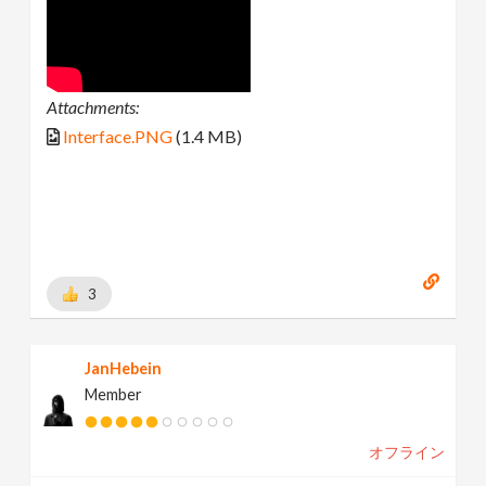
Attachments:
Interface.PNG
(1.4 MB)
3
JanHebein
Member
オフライン