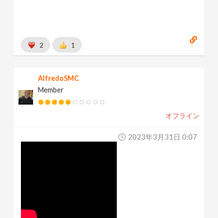
2
1
AlfredoSMC
Member
オフライン
2023年3月31日 0:07