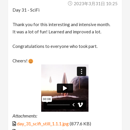
2023年3月31日 10:25
Day 31 - SciFi
Thank you for this interesting and intensive month.
It was a lot of fun! Learned and improved a lot.
Congratulations to everyone who took part.
Cheers!
Attachments:
day_31_scifi_still_1.1.1.jpg
(877.6 KB)