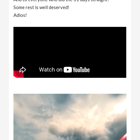
Some rest is well deserved!
Adios!