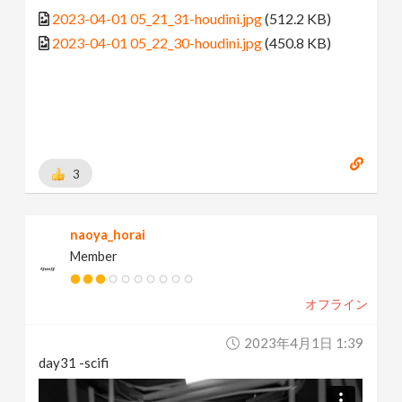
2023-04-01 05_21_31-houdini.jpg
(512.2 KB)
2023-04-01 05_22_30-houdini.jpg
(450.8 KB)
3
naoya_horai
Member
オフライン
2023年4月1日 1:39
day31 -scifi