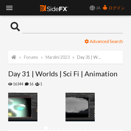
JA
ログイン
T
o
Advanced Search
g
Forums
Mardini 2023
Day 31 | Worlds | Sci Fi | Animation
g
Day 31 | Worlds | Sci Fi | Animation
l
16344
16
1
e
N
a