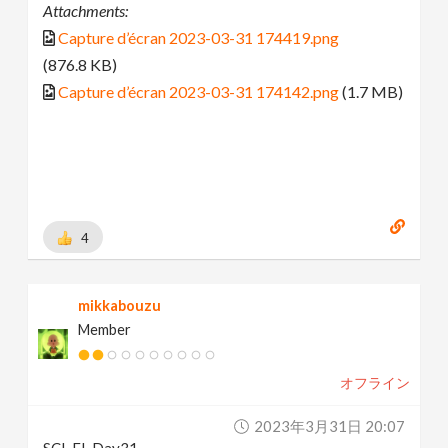
Attachments:
Capture d’écran 2023-03-31 174419.png
(876.8 KB)
Capture d’écran 2023-03-31 174142.png
(1.7 MB)
4
mikkabouzu
Member
オフライン
2023年3月31日 20:07
SCI-FI_Day31