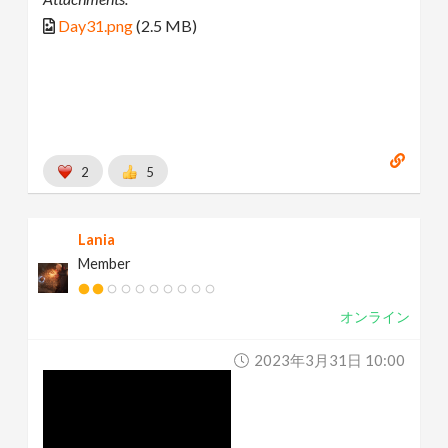
Day31.png
(2.5 MB)
2
5
Lania
Member
オンライン
2023年3月31日 10:00