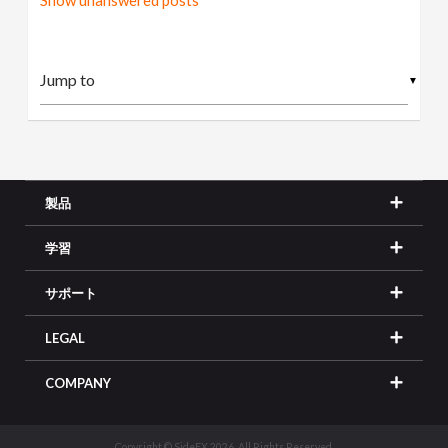
Show unanswered posts
▼
製品
学習
サポート
LEGAL
COMPANY
Copyright © SideFX 2026. All Rights Reserved.