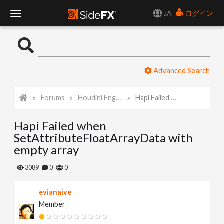
JA
ログイン
T
o
Advanced Search
g
Forums
Houdini Engine API
Hapi Failed when SetAttributeFloatArrayData with empty array
g
Hapi Failed when
l
SetAttributeFloatArrayData with
empty array
e
3089
0
0
N
evianaive
Member
a