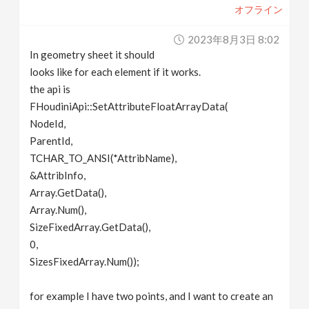
オフライン
v
2023年8月3日 8:02
i
In geometry sheet it should
looks like for each element if it works.
g
the api is
FHoudiniApi::SetAttributeFloatArrayData(
NodeId,
a
ParentId,
TCHAR_TO_ANSI(*AttribName),
t
&AttribInfo,
Array.GetData(),
i
Array.Num(),
SizeFixedArray.GetData(),
o
0,
SizesFixedArray.Num());
n
for example I have two points, and I want to create an