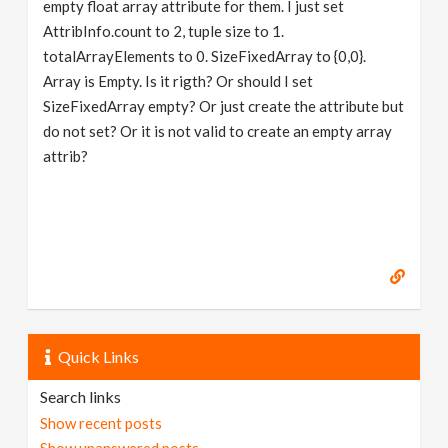
empty float array attribute for them. I just set
AttribInfo.count to 2, tuple size to 1.
totalArrayElements to 0. SizeFixedArray to {0,0}.
Array is Empty. Is it rigth? Or should I set
SizeFixedArray empty? Or just create the attribute but
do not set? Or it is not valid to create an empty array
attrib?
Quick Links
Search links
Show recent posts