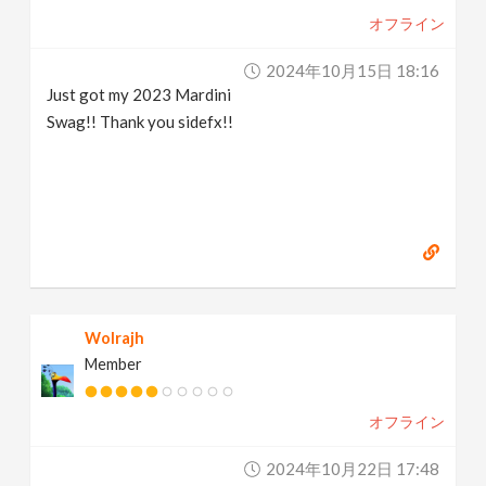
オフライン
2024年10月15日 18:16
Just got my 2023 Mardini
Swag!! Thank you sidefx!!
Wolrajh
Member
オフライン
2024年10月22日 17:48