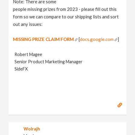
Note: There are some
v
people missing prizes from 2023 - please fill out this
form so we can compare to our shipping lists and sort
i
out any issues:
g
MISSING PRIZE CLAIM FORM
[
docs.google.com
]
a
Robert Magee
Senior Product Marketing Manager
SideFX
t
i
o
n
Wolrajh