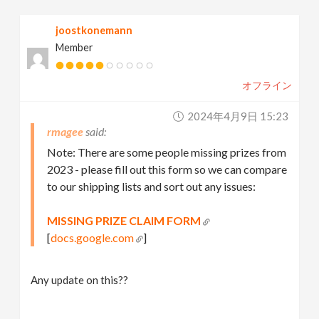
joostkonemann
Member
オフライン
2024年4月9日 15:23
rmagee
Note: There are some people missing prizes from
2023 - please fill out this form so we can compare
to our shipping lists and sort out any issues:
MISSING PRIZE CLAIM FORM
[
docs.google.com
]
Any update on this??