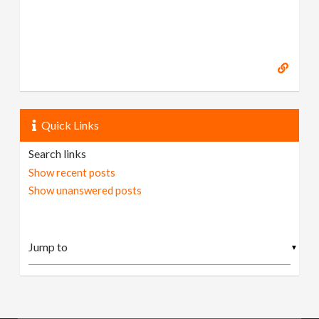
Quick Links
Search links
Show recent posts
Show unanswered posts
▼