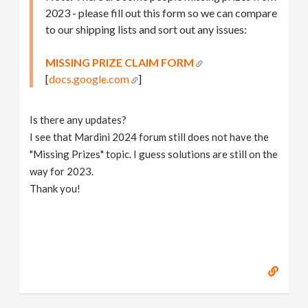
2023 - please fill out this form so we can compare
to our shipping lists and sort out any issues:
MISSING PRIZE CLAIM FORM
[
docs.google.com
]
Is there any updates?
I see that Mardini 2024 forum still does not have the
"Missing Prizes" topic. I guess solutions are still on the
way for 2023.
Thank you!