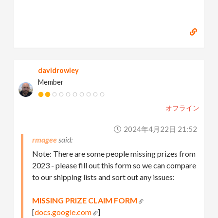
davidrowley
Member
オフライン
2024年4月22日 21:52
rmagee
Note: There are some people missing prizes from
2023 - please fill out this form so we can compare
to our shipping lists and sort out any issues:
MISSING PRIZE CLAIM FORM
[
docs.google.com
]