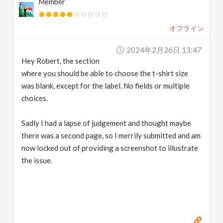
Member
オフライン
2024年2月26日 13:47
Hey Robert, the section
where you should be able to choose the t-shirt size
was blank, except for the label. No fields or multiple
choices.
Sadly I had a lapse of judgement and thought maybe
there was a second page, so I merrily submitted and am
now locked out of providing a screenshot to illustrate
the issue.