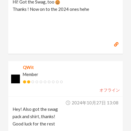
Hi! Got the Swag, too
Thanks ! Now on to the 2024 ones hehe
QWit
Member
オフライン
2024年10月27日 13:08
Hey! Also got the swag
pack and shirt, thanks!
Good luck for the rest