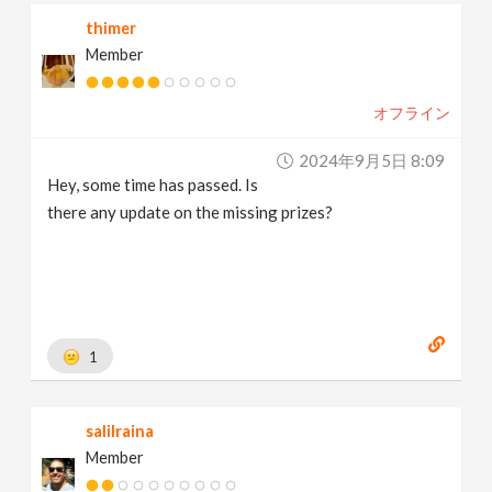
thimer
Member
オフライン
2024年9月5日 8:09
Hey, some time has passed. Is
there any update on the missing prizes?
1
salilraina
Member