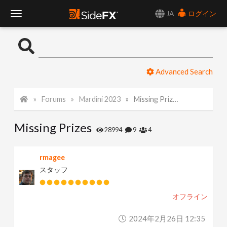
JA
ログイン
T
o
Advanced Search
g
Forums
Mardini 2023
Missing Prizes
g
Missing Prizes
l
28994
9
4
e
rmagee
スタッフ
N
オフライン
a
2024年2月26日 12:35