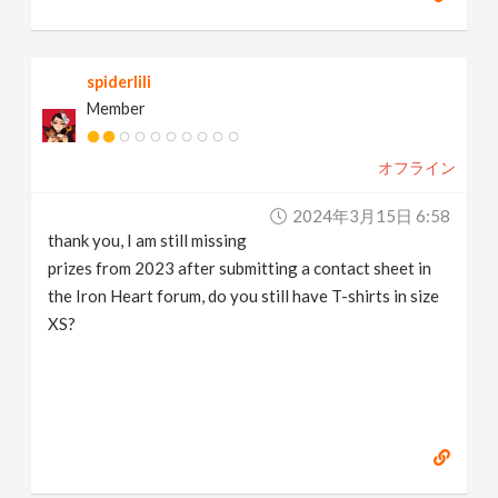
spiderlili
Member
オフライン
2024年3月15日 6:58
thank you, I am still missing
prizes from 2023 after submitting a contact sheet in
the Iron Heart forum, do you still have T-shirts in size
XS?