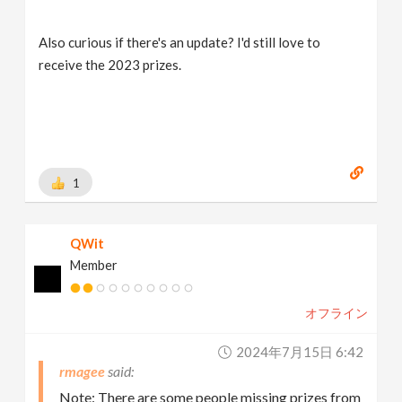
Also curious if there's an update? I'd still love to
receive the 2023 prizes.
1
QWit
Member
オフライン
2024年7月15日 6:42
rmagee
Note: There are some people missing prizes from