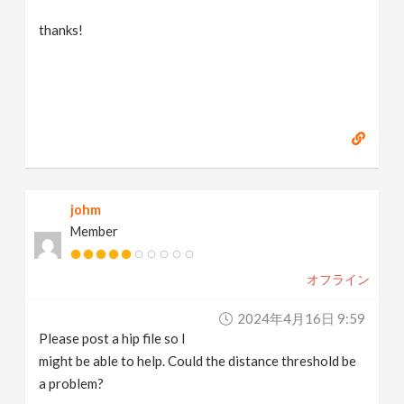
thanks!
johm
Member
オフライン
2024年4月16日 9:59
Please post a hip file so I
might be able to help. Could the distance threshold be
a problem?