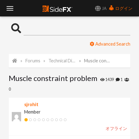
JA
ログイン
T
o
Advanced Search
g
Forums
Technical Discussion
Muscle constraint problem
g
Muscle constraint problem
l
1439
1
0
e
sjrohit
Member
N
オフライン
a