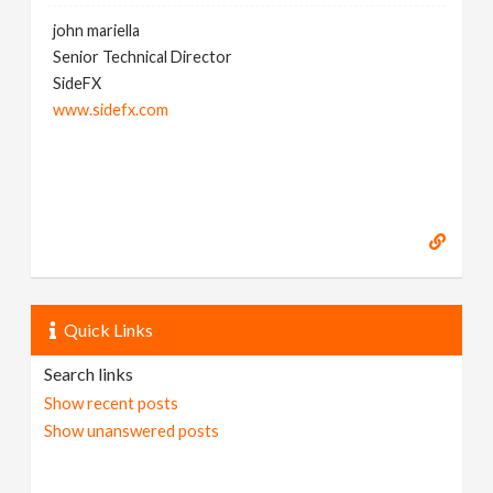
john mariella
Senior Technical Director
SideFX
www.sidefx.com
Quick Links
Search links
Show recent posts
Show unanswered posts