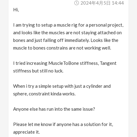
2024年4月5日 14:44
v
Hi,
i
I am trying to setup a muscle rig for a personal project,
and looks like the muscles are not staying attached on
g
bones and just falling off immediately. Looks like the
muscle to bones constrains are not working well.
a
I tried increasing MuscleToBone stiffness, Tangent
stiffness but still no luck.
t
When i try a simple setup with just a cylinder and
i
sphere, constraint kinda works.
o
Anyone else has run into the same issue?
n
Please let me know if anyone has a solution for it,
appreciate it.