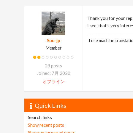
Thank you for your rep
I see, that's very intere
Suu-jp
I use machine translati
Member
28 posts
Joined: 7月 2020
オフライン
Quick Links
Search links
Show recent posts
Show unanswered posts