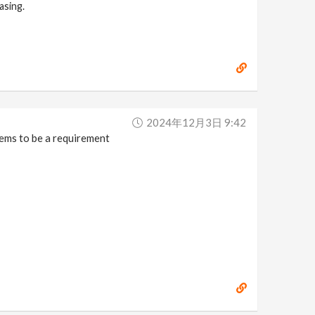
asing.
2024年12月3日 9:42
eems to be a requirement