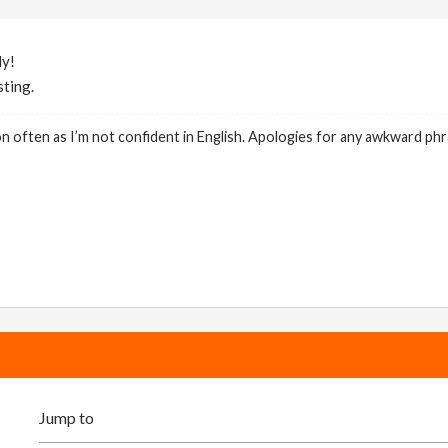
ly!
sting.
on often as I’m not confident in English. Apologies for any awkward phr