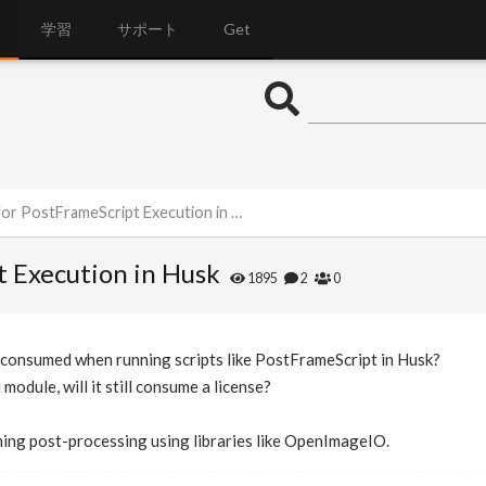
学習
サポート
Get
r PostFrameScript Execution in Husk
t Execution in Husk
1895
2
0
s consumed when running scripts like PostFrameScript in Husk?
 module, will it still consume a license?
ming post-processing using libraries like OpenImageIO.