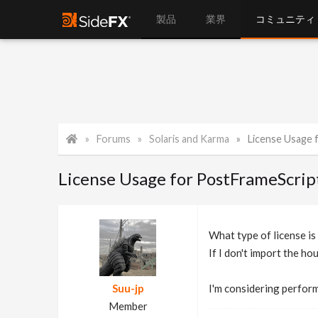
製品
業界
コミュニティ
Forums
Solaris and Karma
License Usage fo
License Usage for PostFrameScrip
What type of license i
If I don't import the hou
Suu-jp
I'm considering perfor
Member