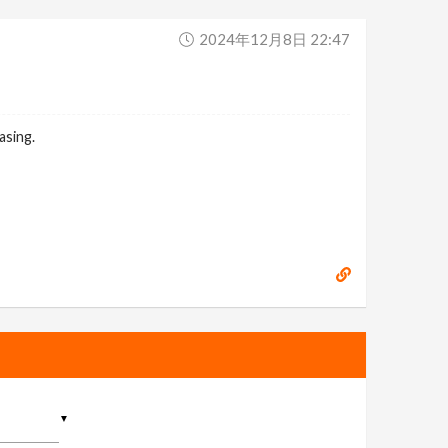
2024年12月8日 22:47
asing.
▼