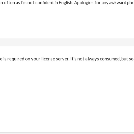
on often as I’m not confident in English. Apologies for any awkward phr
e is required on your license server. It's not always consumed, but s