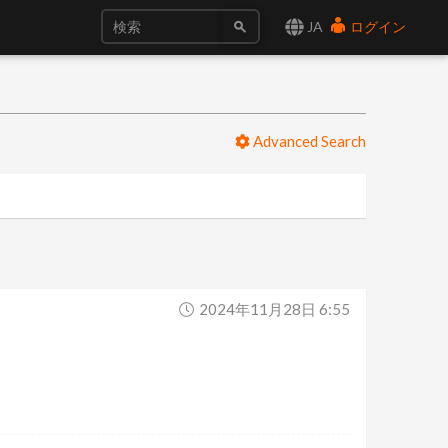
JA
ログイン
Advanced Search
2024年11月28日 6:55