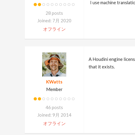
I use machine translati
28 posts
Joined: 7月 2020
オフライン
A Houdini engine licens
that it exists.
KWatts
Member
46 posts
Joined: 9月 2014
オフライン