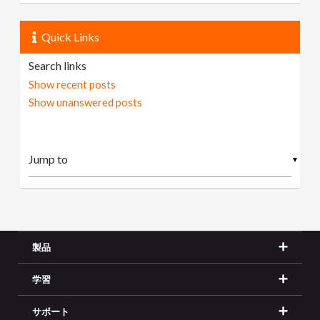
Quick Links
Search links
Show recent posts
Show unanswered posts
▼
製品
学習
サポート