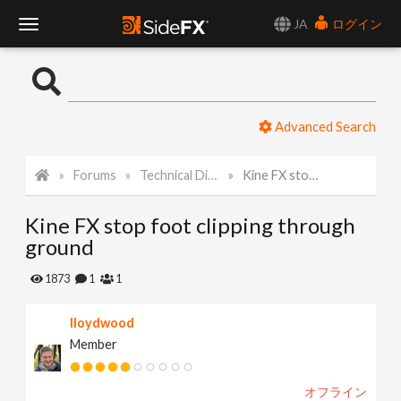
JA
ログイン
T
o
Advanced Search
g
Forums
Technical Discussion
Kine FX stop foot clipping through ground
g
Kine FX stop foot clipping through
l
ground
e
1873
1
1
lloydwood
N
Member
a
オフライン