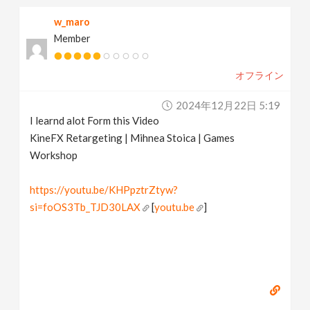
w_maro
Member
オフライン
2024年12月22日 5:19
I learnd alot Form this Video
KineFX Retargeting | Mihnea Stoica | Games
Workshop
https://youtu.be/KHPpztrZtyw?
si=foOS3Tb_TJD30LAX
[
youtu.be
]