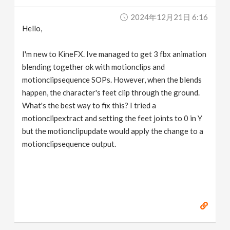
v
2024年12月21日 6:16
Hello,
i
I'm new to KineFX. Ive managed to get 3 fbx animation
g
blending together ok with motionclips and
motionclipsequence SOPs. However, when the blends
happen, the character's feet clip through the ground.
a
What's the best way to fix this? I tried a
motionclipextract and setting the feet joints to 0 in Y
t
but the motionclipupdate would apply the change to a
motionclipsequence output.
i
o
n