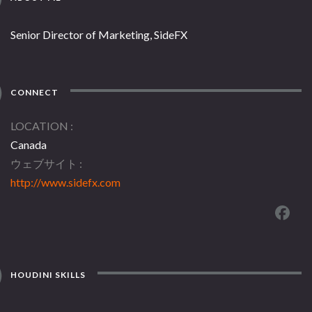
Senior Director of Marketing, SideFX
CONNECT
LOCATION
Canada
ウェブサイト
http://www.sidefx.com
HOUDINI SKILLS