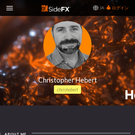
JA
ログイン
Toggle
Navigation
Christopher Hebert
chrishebert
ABOUT ME