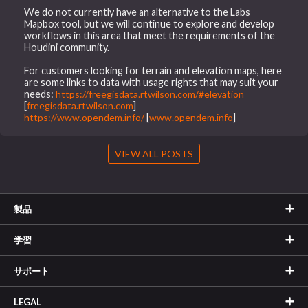
We do not currently have an alternative to the Labs
Mapbox tool, but we will continue to explore and develop
workflows in this area that meet the requirements of the
Houdini community.
For customers looking for terrain and elevation maps, here
are some links to data with usage rights that may suit your
needs:
https://freegisdata.rtwilson.com/#elevation
[
freegisdata.rtwilson.com
]
https://www.opendem.info/
[
www.opendem.info
]
VIEW ALL POSTS
製品
学習
サポート
LEGAL