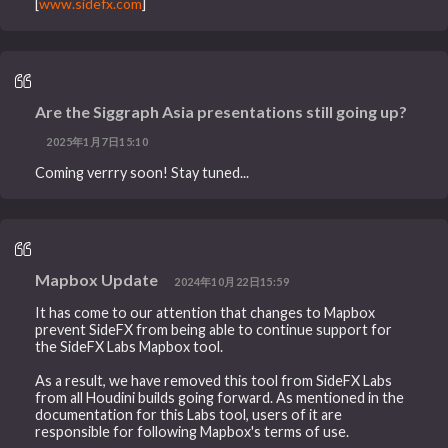
[
www.sidefx.com
]
Are the Siggraph Asia presentations still going up?
2025年1月7日15:10
Coming verrry soon! Stay tuned...
Mapbox Update
2024年10月22日15:59
It has come to our attention that changes to Mapbox
prevent SideFX from being able to continue support for
the SideFX Labs Mapbox tool.
As a result, we have removed this tool from SideFX Labs
from all Houdini builds going forward. As mentioned in the
documentation for this Labs tool, users of it are
responsible for following Mapbox's terms of use.