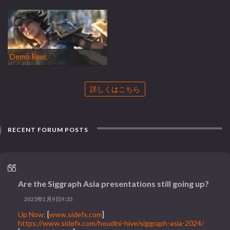
Demo Reel
詳しくはこちら
RECENT FORUM POSTS
Are the Siggraph Asia presentations still going up?
2025年1月9日9:33
Up Now:
[
www.sidefx.com
]
https://www.sidefx.com/houdini-hive/siggraph-asia-2024/