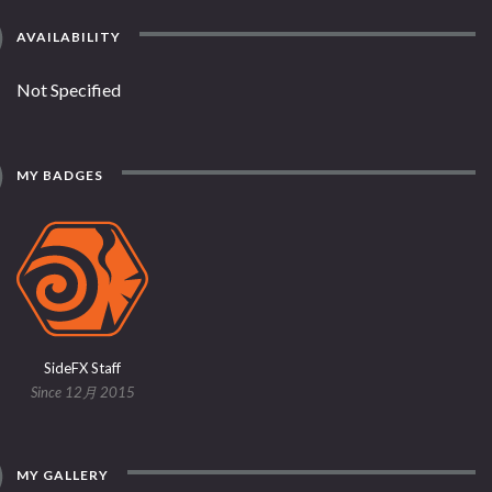
AVAILABILITY
Not Specified
MY BADGES
SideFX Staff
Since 12月 2015
MY GALLERY