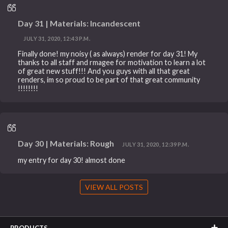
Day 31 | Materials: Incandescent
JULY 31, 2020, 12:43 P.M.
Finally done! my noisy ( as always) render for day 31! My
thanks to all staff and rmagee for motivation to learn a lot
of great new stuff!!! And you guys with all that great
renders, im so proud to be part of that great community
!!!!!!!!
Day 30 | Materials: Rough
JULY 31, 2020, 12:39 P.M.
my entry for day 30! almost done
VIEW ALL POSTS