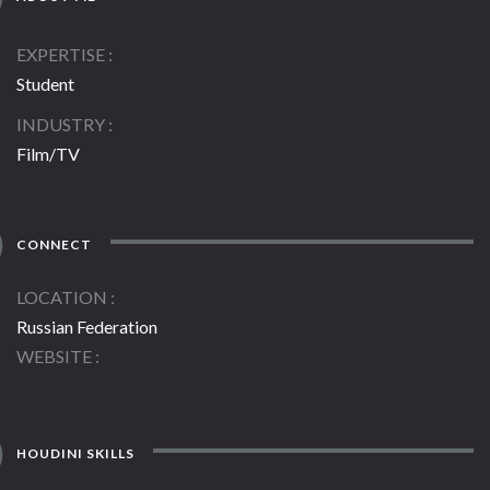
EXPERTISE
Student
INDUSTRY
Film/TV
CONNECT
LOCATION
Russian Federation
WEBSITE
HOUDINI SKILLS