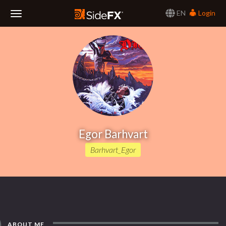
EN
Login
Toggle
Navigation
Egor Barhvart
Barhvart_Egor
ABOUT ME