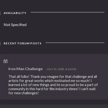
AVAILABILITY
Not Specified
RECENT FORUM POSTS
Iron Man Challenge
JULY 31, 2020, 4:16 P.M.
That all folks! Thank you rmagee for that challenge and all
artists for great works which motivated me so much! I
learned a lot of new things and Im so proud to be a part of
community in this hard for film industry times! I can't wait
for new challenges!