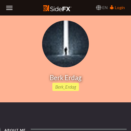
EN
Login
Toggle
Navigation
Berk Erdag
Berk_Erdag
ABOUT ME