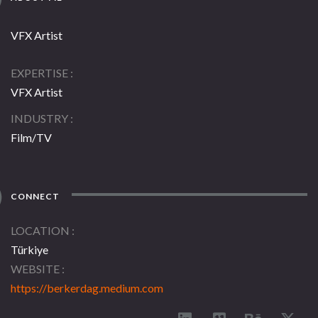
VFX Artist
EXPERTISE
VFX Artist
INDUSTRY
Film/TV
CONNECT
LOCATION
Türkiye
WEBSITE
https://berkerdag.medium.com