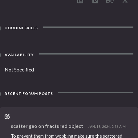
HOUDINI SKILLS
AVAILABILITY
Not Specified
RECENT FORUM POSTS
scatter geo on fractured object
JAN. 18, 2024, 2:36 A.M.
To prevent them from wobbling make sure the scattered