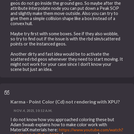
geos do not go inside the ground geo. So maybe after the
attribute interpolate node you can put down a Peak SOP
and slightly make them move outside. Also you can try to
give them a simple collision shape like a box instead of a
convex hull.
Maybe try first with some boxes. See if they also wobble,
so try to find out if the issue is with the rbd sim/scattered
points or the instanced geos.
Another dirty and fast idea would be to activate the
scattered rbd geos whenever they need to start moving. It
might not work for your case since I don't know your
scene but just an idea.
Karma - Point Color (Cd) not rendering with XPU?
NOV. 4, 2021, 10:12 A.M.
I do not know how you approached coloring these but
Adam Swaab explains how to make color work with
MaterialX materials here:
https://www.youtube.com/watch?