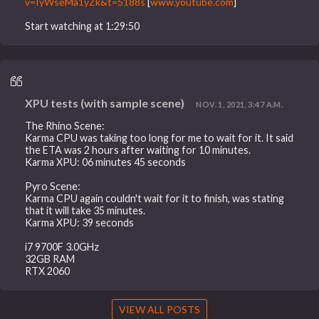
v=IyWseMa1yZk&t=5188s
[
www.youtube.com
]
Start watching at 1:29:50
XPU tests (with sample scene)
NOV. 1, 2021, 3:47 A.M.
The Rhino Scene:
Karma CPU was taking too long for me to wait for it. It said
the ETA was 2 hours after waiting for 10 minutes.
Karma XPU: 06 minutes 45 seconds
Pyro Scene:
Karma CPU again couldn't wait for it to finish, was stating
that it will take 35 minutes.
Karma XPU: 39 seconds
i7 9700F 3.0GHz
32GB RAM
RTX 2060
VIEW ALL POSTS