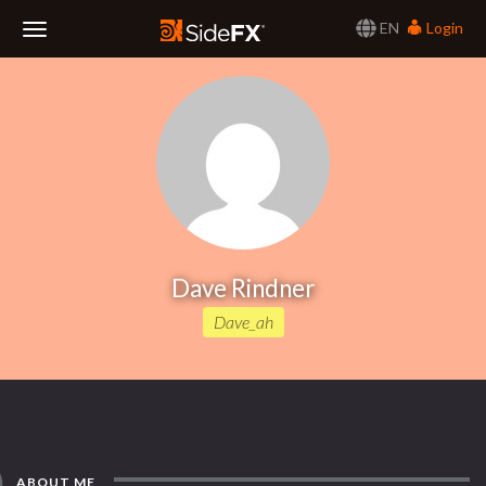
EN
Login
Toggle
Navigation
Dave Rindner
Dave_ah
ABOUT ME