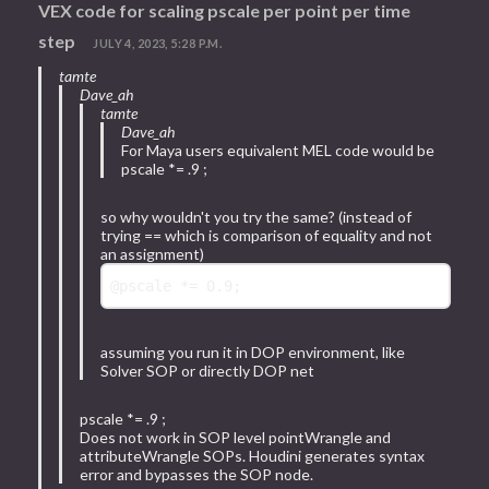
VEX code for scaling pscale per point per time
step
JULY 4, 2023, 5:28 P.M.
tamte
Dave_ah
tamte
Dave_ah
For Maya users equivalent MEL code would be
pscale *= .9 ;
so why wouldn't you try the same? (instead of
trying == which is comparison of equality and not
an assignment)
@pscale
 *= 
0.9
assuming you run it in DOP environment, like
Solver SOP or directly DOP net
pscale *= .9 ;
Does not work in SOP level pointWrangle and
attributeWrangle SOPs. Houdini generates syntax
error and bypasses the SOP node.