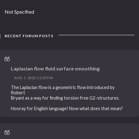
Not Specified
RECENT FORUM POSTS
Laplacian flow fluid surface smoothing
AUG. 1, 2023, 12:23 P.M.
The Laplacian flow is a geometric flow introduced by
Robert
Bryant as a way for finding torsion free G2-structures.
Hooray for English language! Now what does that mean?