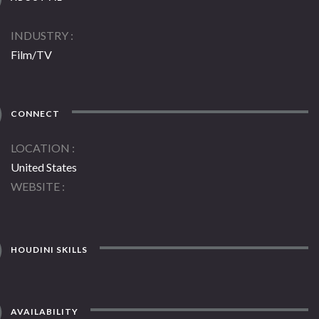
INDUSTRY
Film/TV
CONNECT
LOCATION
United States
WEBSITE
HOUDINI SKILLS
AVAILABILITY