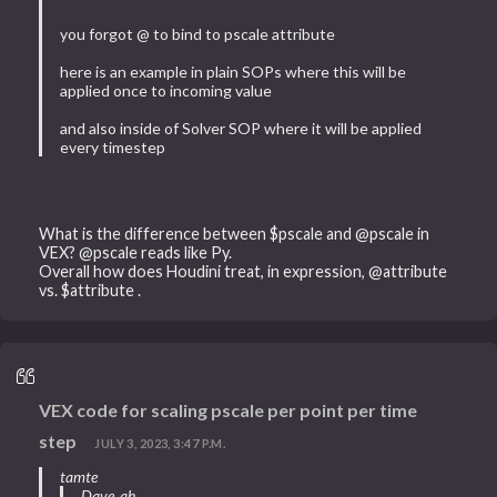
you forgot @ to bind to pscale attribute
here is an example in plain SOPs where this will be
applied once to incoming value
and also inside of Solver SOP where it will be applied
every timestep
What is the difference between $pscale and @pscale in
VEX? @pscale reads like Py.
Overall how does Houdini treat, in expression, @attribute
vs. $attribute .
VEX code for scaling pscale per point per time
step
JULY 3, 2023, 3:47 P.M.
tamte
Dave_ah