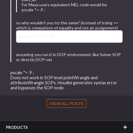
For Maya users equivalent MEL code would be
pscale *= .9 ;
so why wouldn't you try the same? (instead of trying ==
which is comparison of equality and not an assignment)
@pscale
 *= 
0.9
assuming you run it in DOP environment, like Solver SOP
or directly DOP net
pscale *= .9 ;
Does not work in SOP level pointWrangle and
attributeWrangle SOPs. Houdini generates syntax error
and bypasses the SOP node.
VIEW ALL POSTS
PRODUCTS