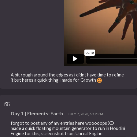
A bit rough around the edges as i didnt have time to refine
it but heres a quick thing I made for Growth
Day 1 | Elements: Earth
JULY 7, 2020, 6:12 P.M.
forgot to post any of my entries here wooooops XD
made a quick floating mountain generator to run in Houdini
Engine for this, screenshot from Unreal Engine