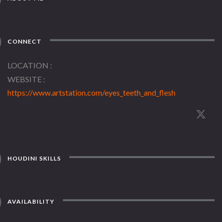
CONNECT
LOCATION
WEBSITE
https://www.artstation.com/eyes_teeth_and_flesh
HOUDINI SKILLS
AVAILABILITY