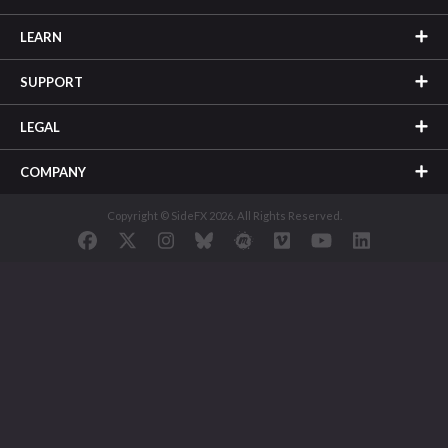
LEARN
SUPPORT
LEGAL
COMPANY
Copyright © SideFX 2026. All Rights Reserved.