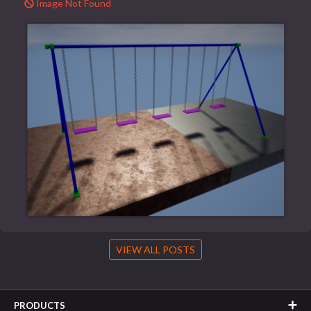
Image Not Found
VIEW ALL POSTS
PRODUCTS