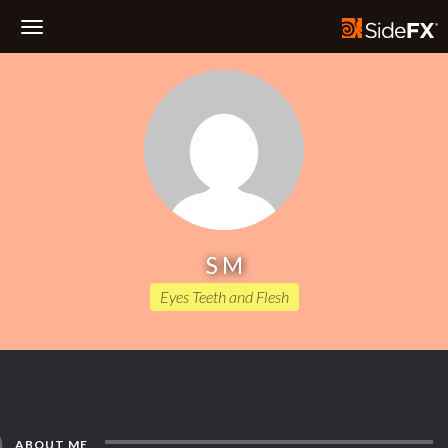
Toggle
Navigation
S M
Eyes Teeth and Flesh
ABOUT ME