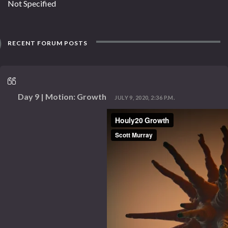
Not Specified
RECENT FORUM POSTS
Day 9 | Motion: Growth
JULY 9, 2020, 2:36 P.M.