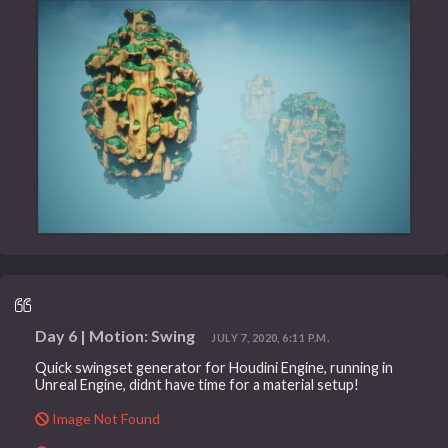
Day 6 | Motion: Swing
JULY 7, 2020, 6:11 P.M.
Quick swingset generator for Houdini Engine, running in
Unreal Engine, didnt have time for a material setup!
Image Not Found