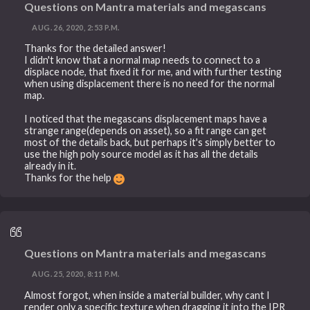
Questions on Mantra materials and megascans
AUG. 26, 2020, 2:53 P.M.
Thanks for the detailed answer!
I didn't know that a normal map needs to connect to a
displace node, that fixed it for me, and with further testing
when using displacement there is no need for the normal
map.
I noticed that the megascans displacement maps have a
strange range(depends on asset), so a fit range can get
most of the details back, but perhaps it's simply better to
use the high poly source model as it has all the details
already in it.
Thanks for the help
Questions on Mantra materials and megascans
AUG. 25, 2020, 8:11 P.M.
Almost forgot, when inside a material builder, why cant I
render only a specific texture when dragging it into the IPR