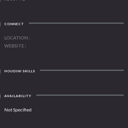
CONNECT
LOCATION
WEBSITE
HOUDINI SKILLS
AVAILABILITY
Not Specified