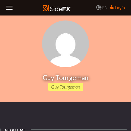
EN
Login
Toggle
Navigation
Guy Tourgeman
Guy Tourgeman
ABOUT ME