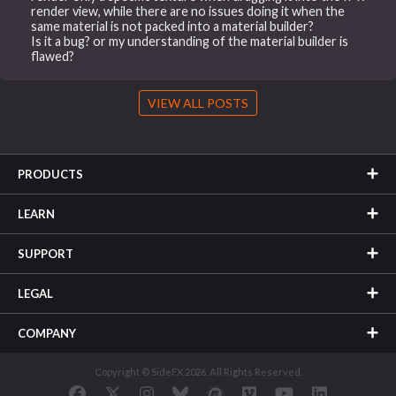
render view, while there are no issues doing it when the
same material is not packed into a material builder?
Is it a bug? or my understanding of the material builder is
flawed?
VIEW ALL POSTS
PRODUCTS
LEARN
SUPPORT
LEGAL
COMPANY
Copyright © SideFX 2026. All Rights Reserved.