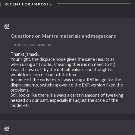
RECENT FORUM POSTS
Questions on Mantra materials and megascans
AUG. 28, 2020, 8:05 P.M.
Thanks jsmack,
Your right, the displace node gives the same results as
when using a fit node…(meaning there is no need to fit)
I was thrown off by the default values, and thought it
would look correct out of the box.
In some of the early tests I was using a JPG image for the
displacements, switching over to the EXR version fixed the
problems.
Still, looks like there is always a certain amount of tweaking
needed on our part, especially if I adjust the scale of the
model etc