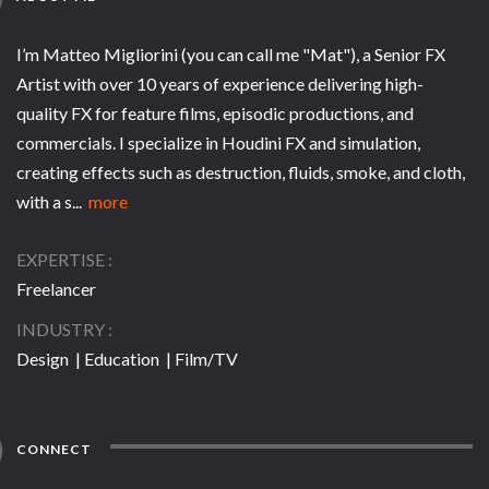
I’m Matteo Migliorini (you can call me "Mat"), a Senior FX
Artist with over 10 years of experience delivering high-
quality FX for feature films, episodic productions, and
commercials. I specialize in Houdini FX and simulation,
creating effects such as destruction, fluids, smoke, and cloth,
with a s...
more
EXPERTISE
Freelancer
INDUSTRY
Design | Education | Film/TV
CONNECT