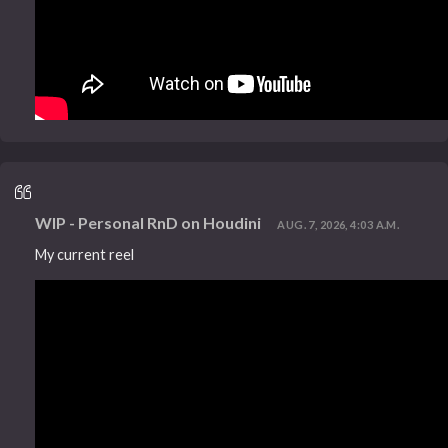
WIP - Personal RnD on Houdini
AUG. 7, 2026, 4:03 A.M.
My current reel