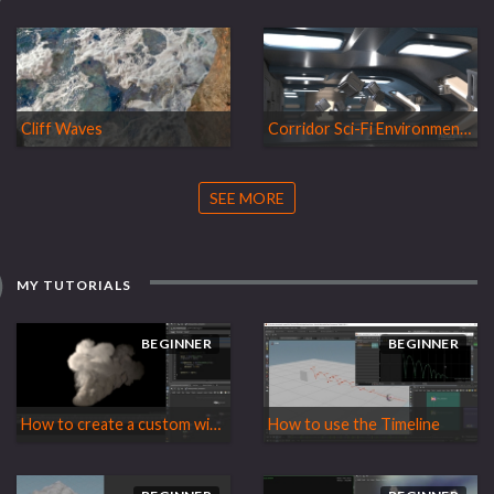
Cliff Waves
Corridor Sci-Fi Environment WIP
SEE MORE
MY TUTORIALS
BEGINNER
BEGINNER
How to create a custom wind force for the Pyro Solver
How to use the Timeline