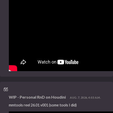
WIP - Personal RnD on Houdini
AUG. 7, 2026, 4:03 A.M.
mmtools reel 26.01 v001 (some tools I did)