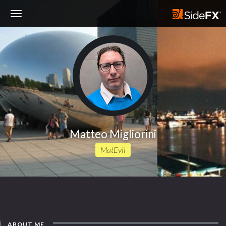
Toggle
Navigation
Matteo Migliorini
MatEvil
ABOUT ME