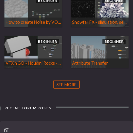
BEGINNER
BEGINNER
How to create Noise by VOPs and animated it
Snowfall FX - simulation, setup, rendering, and compositing
BEGINNER
BEGINNER
VFX'n'GO - Houdini Rocks - Volume 2
Attribute Transfer
SEE MORE
RECENT FORUM POSTS