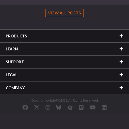
VIEW ALL POSTS
PRODUCTS
LEARN
SUPPORT
LEGAL
COMPANY
Copyright © SideFX 2026. All Rights Reserved.