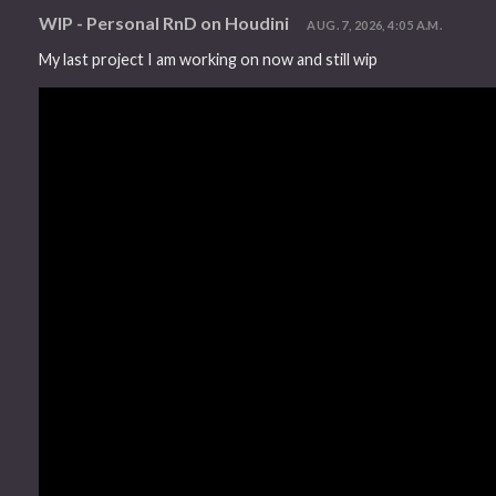
WIP - Personal RnD on Houdini
AUG. 7, 2026, 4:05 A.M.
My last project I am working on now and still wip