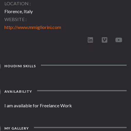
LOCATION
Florence, Italy
WEBSITE
http://www.mmigliorini.com
HOUDINI SKILLS
AVAILABILITY
I am available for Freelance Work
MY GALLERY