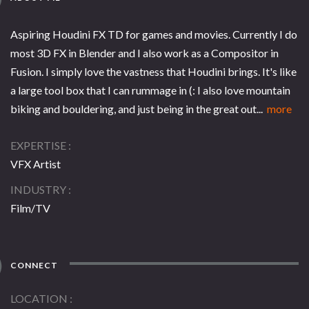
Aspiring Houdini FX TD for games and movies. Currently I do
most 3D FX in Blender and I also work as a Compositor in
Fusion. I simply love the vastness that Houdini brings. It's like
a large tool box that I can rummage in (: I also love mountain
biking and bouldering, and just being in the great out...
more
EXPERTISE
VFX Artist
INDUSTRY
Film/TV
CONNECT
LOCATION