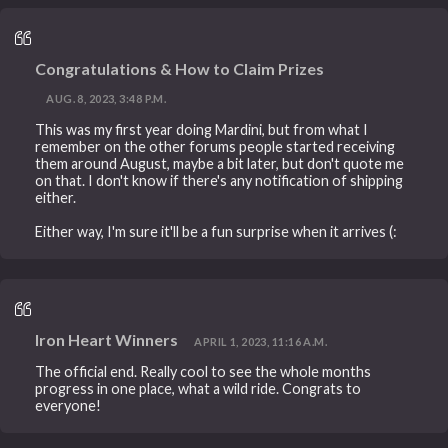
Congratulations & How to Claim Prizes
AUG. 8, 2023, 3:48 P.M.
This was my first year doing Mardini, but from what I
remember on the other forums people started receiving
them around August, maybe a bit later, but don't quote me
on that. I don't know if there's any notification of shipping
either.
Either way, I'm sure it'll be a fun surprise when it arrives (:
Iron Heart Winners
APRIL 1, 2023, 11:16 A.M.
The official end. Really cool to see the whole months
progress in one place, what a wild ride. Congrats to
everyone!