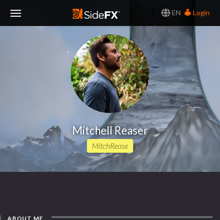
EN
Login
Toggle
Navigation
Mitchell Reaser
MitchRease
ABOUT ME