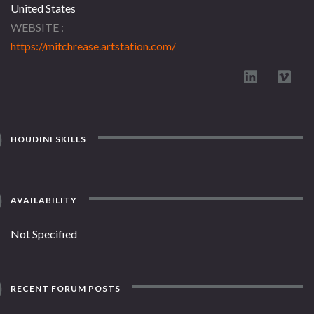
United States
WEBSITE
https://mitchrease.artstation.com/
HOUDINI SKILLS
AVAILABILITY
Not Specified
RECENT FORUM POSTS