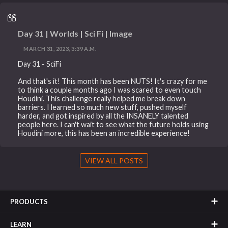
Day 31 | Worlds | Sci Fi | Image
MARCH 31, 2023, 3:39 A.M.
Day 31 - SciFi
And that's it! This month has been NUTS! It's crazy for me
to think a couple months ago I was scared to even touch
Houdini. This challenge really helped me break down
barriers. I learned so much new stuff, pushed myself
harder, and got inspired by all the INSANELY talented
people here. I can't wait to see what the future holds using
Houdini more, this has been an incredible experience!
VIEW ALL POSTS
PRODUCTS
LEARN