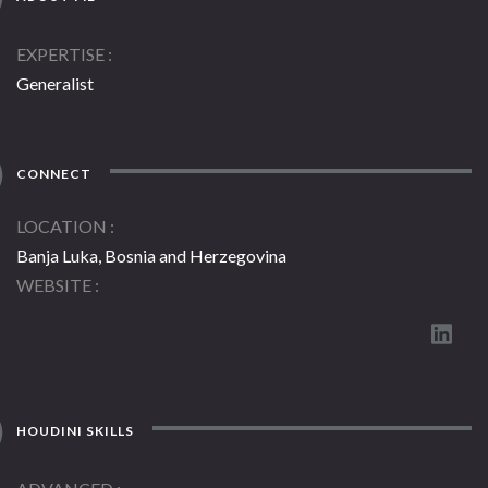
EXPERTISE
Generalist
CONNECT
LOCATION
Banja Luka, Bosnia and Herzegovina
WEBSITE
HOUDINI SKILLS