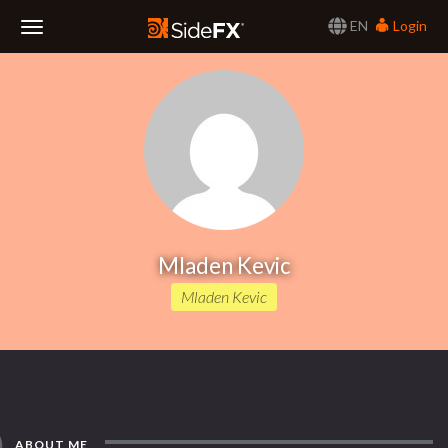
EN
Login
Toggle
Navigation
Mladen Kevic
Mladen Kevic
ABOUT ME