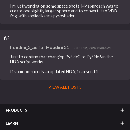
I'm just working on some space shots. My approach was to
create one slightly larger sphere and to convert it to VDB
fog, with applied karma pyroshader.
houdini_2_ae for Houdini 21
SEPT. 12, 2025, 2:35 A.M.
Just to confirm that changing PySide2 to PySide6 in the
HDA script works!
If someone needs an updated HDA, i can send it
VIEW ALL POSTS
PRODUCTS
LEARN