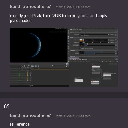
Earth atmosphere?
MAY 6, 2026, 11:28 A.M.
exactly, just Peak, then VDB from polygons, and apply
pyroshader
Earth atmosphere?
MAY 6, 2026, 10:33 A.M.
Hi Terence,