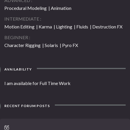
ADVANCED
Procedural Modeling | Animation
INTERMEDIATE
Motion Editing | Karma | Lighting | Fluids | Destruction FX
BEGINNER
Character Rigging | Solaris | Pyro FX
AVAILABILITY
I am available for Full Time Work
RECENT FORUM POSTS