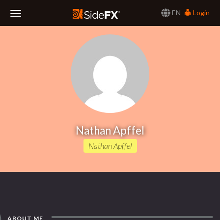
EN
Login
Toggle
Navigation
Nathan Apffel
Nathan Apffel
ABOUT ME