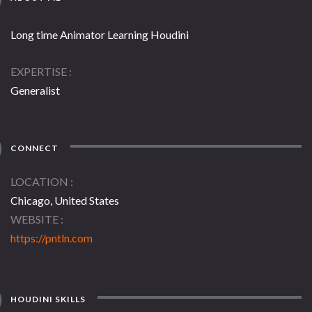
Long time Animator Learning Houdini
EXPERTISE
Generalist
CONNECT
LOCATION
Chicago, United States
WEBSITE
https://pntln.com
HOUDINI SKILLS