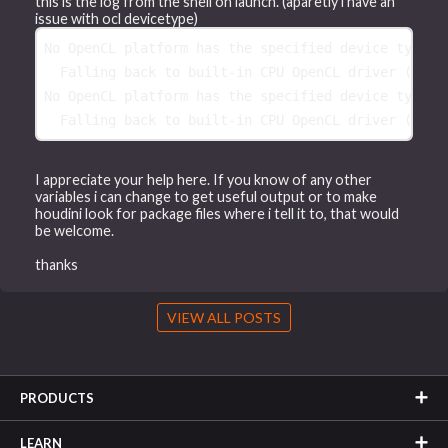
this is the log from the shell on launch. (aparetly i have an
issue with ocl devicetype)
No 
OpenCL platform has the specified device type 
(
  Falling back 
to 
built-in CPU OpenCL driver 
(
No 
OpenCL platform has the specified device type 
(
  Falling back 
to 
built-in CPU OpenCL driver 
(
I appreciate your help here. If you know of any other
variables i can change to get useful output or to make
houdini look for package files where i tell it to, that would
be welcome.
thanks
VIEW ALL POSTS
PRODUCTS
LEARN