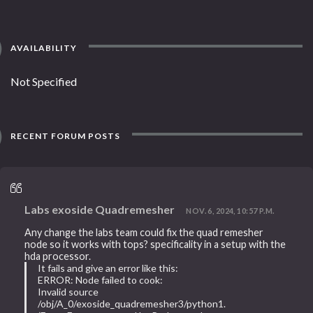
AVAILABILITY
Not Specified
RECENT FORUM POSTS
Labs exoside Quadremesher
NOV. 6, 2024, 10:57 P.M.
Any change the labs team could fix the quad remesher
node so it works with tops? specificality in a setup with the
hda processor.
It fails and give an error like this:
ERROR: Node failed to cook:
Invalid source
/obj/A_0/exoside_quadremesher3/python1.