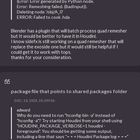
(Error: Error generated by Python node.
Error: Remeshing failed. (BadInput)).
Deleting node '/obj/A_0'
ERROR: Failed to cook .hda
Blender has a plugin that will batch process quad remesher
but It would be better to have it in Houdini.
I know sidefx is still working on a quad remesher that will
replace the exoside one but it would still be helpful if I
could get it to work with tops.
thanks for your consideration.
package file that points to shared packages folder
DEC. 18, 2023, 10:29 P.M.
edward
Why do you need to run "hconfig-bin -a" instead of
"hconfig -a"? Try starting Houdini from your shell using
"HOUDINI_PACKAGE_VERBOSE=1 houdini -
foreground". You should be getting some output,
including a line that says "= = = Houdini Package log = = ="