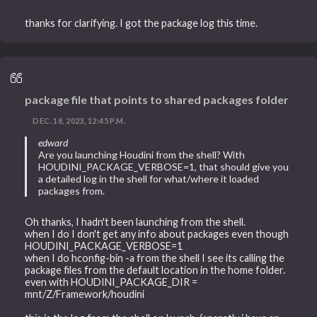
thanks for clarifying. I got the package log this time.
package file that points to shared packages folder
DEC. 18, 2023, 12:45 P.M.
edward
Are you launching Houdini from the shell? With
HOUDINI_PACKAGE_VERBOSE=1, that should give you
a detailed log in the shell for what/where it loaded
packages from.
Oh thanks, I hadn't been launching from the shell.
when I do I don't get any info about packages even though
HOUDINI_PACKAGE_VERBOSE=1
when I do hconfig-bin -a from the shell I see its calling the
package files from the default location in the home folder.
even with HOUDINI_PACKAGE_DIR =
mnt/Z/Framework/houdini