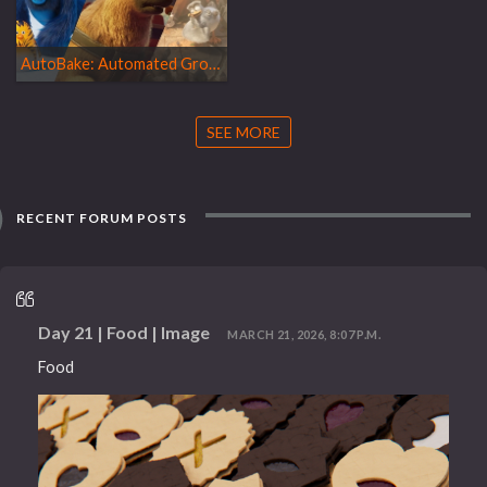
AutoBake: Automated Groom Animation Pipeline for Feature Film
SEE MORE
RECENT FORUM POSTS
Day 21 | Food | Image
MARCH 21, 2026, 8:07 P.M.
Food