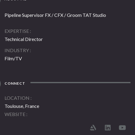
Pipeline Supervisor FX / CFX / Groom TAT Studio
EXPERTISE
Technical Director
INDUSTRY
Film/TV
CONNECT
LOCATION
Toulouse, France
WEBSITE