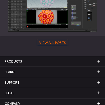
VIEW ALL POSTS
PRODUCTS
LEARN
SUPPORT
LEGAL
COMPANY