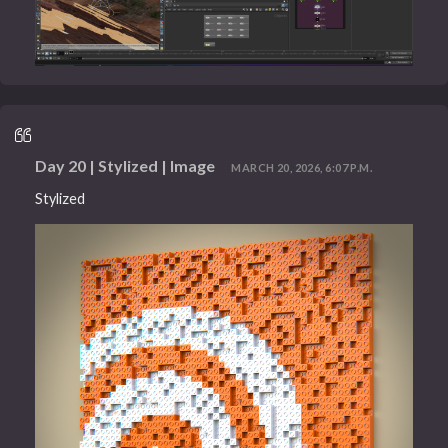
Day 20 | Stylized | Image
MARCH 20, 2026, 6:07 P.M.
Stylized