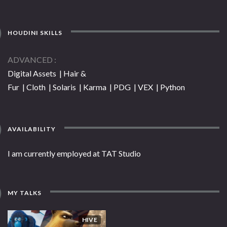
HOUDINI SKILLS
ADVANCED
Digital Assets | Hair &
Fur | Cloth | Solaris | Karma | PDG | VEX | Python
AVAILABILITY
I am currently employed at TAT Studio
MY TALKS
HIVE