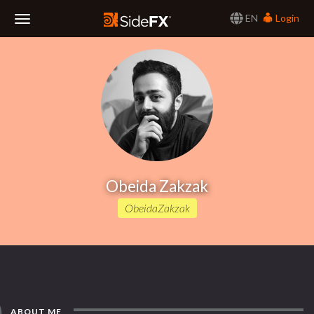
EN
Login
Toggle
Navigation
Obeida Zakzak
ObeidaZakzak
ABOUT ME