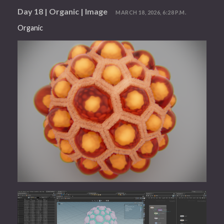
Day 18 | Organic | Image
MARCH 18, 2026, 6:28 P.M.
Organic