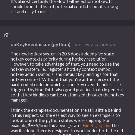
It's almost certainly the Flood Fill Selection hotkey. It
should be in that list of potential conflicts, but it's a long
list and easy to miss.
onKeyEvent issue (python)
SEPT. 19, 2024, 10:21 A.M.
The new hotkey system in 20.5 does indeed give state
hotkey contexts priority during hotkey resolution.
However, to take advantage of that, you need to use the
hotkey system, i.e., register a hotkey context symbol,
hotkey action symbols, and default key bindings for that
hotkey context. Without that you're at the mercy of the
hard-coded order in which various key event handlers are
triggered by Houdini. It also good practice to do in general
so that key bindings can be customized through the hotkey
manager.
I think the examples/documentation are still a little behind
in this respect, so the easiest way to see an example is to
look at one of the python states we're shipping. For
example, $HFS/houdini/viewer_states/
sidefx_clip.py
. The
way it's done there is designed to work under both the old