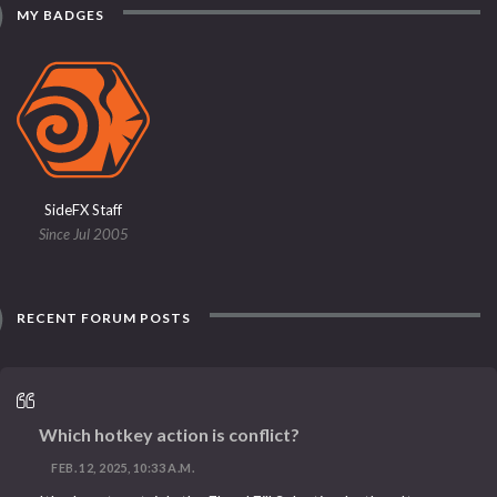
MY BADGES
SideFX Staff
Since Jul 2005
RECENT FORUM POSTS
Which hotkey action is conflict?
FEB. 12, 2025, 10:33 A.M.