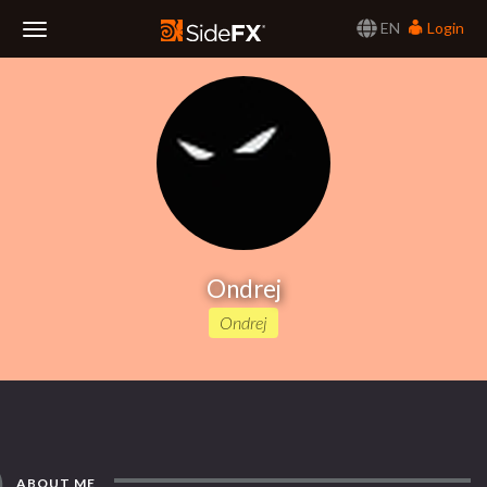
EN
Login
Toggle
Navigation
Ondrej
Ondrej
ABOUT ME