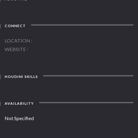
CONNECT
LOCATION
WEBSITE
HOUDINI SKILLS
AVAILABILITY
Not Specified