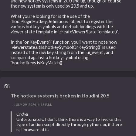
and new hotkey systems in 20.0 and up, though of course
the new system is only used by 20.5 and up.
What you're looking for is the use of the
`hou.PluginHotkeyDefinitions` object to register the
various hotkey symbols and default bindings with the
viewer state template in `createViewerStateTemplate()`.
In the `onKeyEvent()` function, you'll want to note how
`viewerstate.utils.hotkeySymbolOrKeyString()` is used
instead of the raw key string from the `ui_event`, and
compared against a hotkey symbol using
`hou.hotkeys.isKeyMatch()`.
The hotkey system is broken in Houdini 20.5
JULY 29, 2024, 4:18 P.M.
Ondrej
Unfortunately, I don't think there is a way to invoke this
type of action script directly through python, or, if there
is, I'm aware of it.