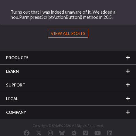
Turns out that I was indeed unaware of it. We added a
hou.Parm.pressScriptActionButton() method in 20.5.
VIEW ALL POSTS
PRODUCTS
LEARN
SUPPORT
LEGAL
COMPANY
Copyright © SideFX 2026. All Rights Reserved.