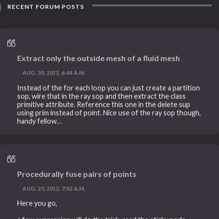
RECENT FORUM POSTS
Extract only the outside mesh of a fluid mesh
AUG. 30, 2012, 6:44 A.M.
Instead of the for each loop you can just create a partition
sop, wire that in the ray sop and then extract the class
primitive attribute. Reference this one in the delete sup
using prim instead of point. Nice use of the ray sop though,
handy fellow…
Procedurally fuse pairs of points
AUG. 25, 2012, 7:02 A.M.
Here you go,