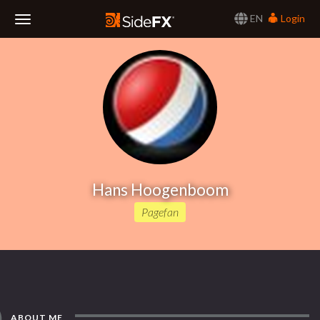
EN
Login
Toggle
Navigation
Hans Hoogenboom
Pagefan
ABOUT ME