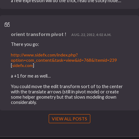
a few expression will do the trick, read the sticky node…
orient transform pivot !
AUG. 22, 2012, 4:02 A.M.
There you go:
http://www.sidefx.com/index.php?
option=com_content&task=view&id=768&Itemid=239
[
sidefx.com
]
a +1 for me as well…
You could move the edit transform sort of to the center
with the translate arrows (still in pivot mode) or create
some helper geometry but that slows modeling down
considerably.
VIEW ALL POSTS