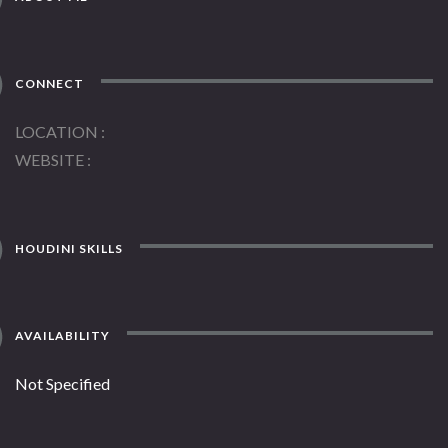
CONNECT
LOCATION
WEBSITE
HOUDINI SKILLS
AVAILABILITY
Not Specified