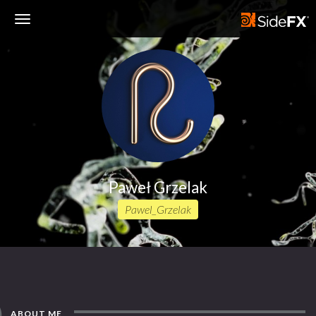
Toggle
Navigation
Paweł Grzelak
Pawel_Grzelak
ABOUT ME