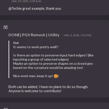
JAN. 29, 2025, 5:59 A.M.
@Techie great example, thank you
DONE| PGV Remesh | Utility
JAN. 3, 2024, 7:02 P.M.
Nok
It seems to work pretty well!!
Is there an option to preserve input hard edges? (like
inputting a group of selected edges)
Maybe an option to preserve shapes on a closed geo
based on the curvature would be amazing too!
Nice work man, keep it up!
)
Both can be added, I have no plans to do so though.
Anyone is welcome to contribute!