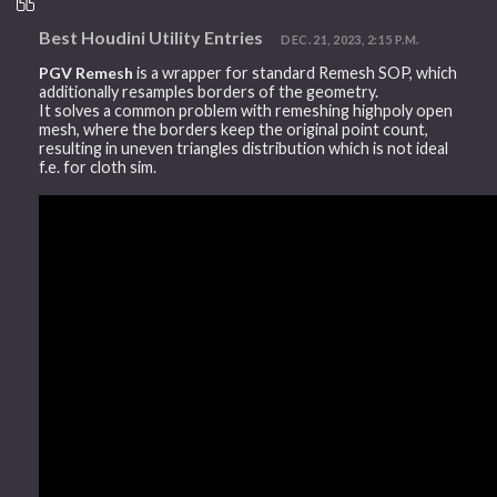
Best Houdini Utility Entries
DEC. 21, 2023, 2:15 P.M.
PGV Remesh
is a wrapper for standard Remesh SOP, which
additionally resamples borders of the geometry.
It solves a common problem with remeshing highpoly open
mesh, where the borders keep the original point count,
resulting in uneven triangles distribution which is not ideal
f.e. for cloth sim.