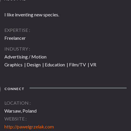
I like inventing new species.
EXPERTISE
Freelancer
INDUSTRY
Advertising / Motion
Graphics | Design | Education | Film/TV | VR
CONNECT
LOCATION
Warsaw, Poland
WEBSITE
http://pawelgrzelak.com