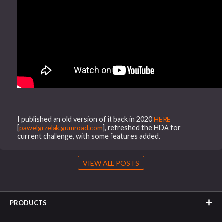
I published an old version of it back in 2020
HERE
[
pawelgrzelak.gumroad.com
], refreshed the HDA for
current challenge, with some features added.
VIEW ALL POSTS
PRODUCTS