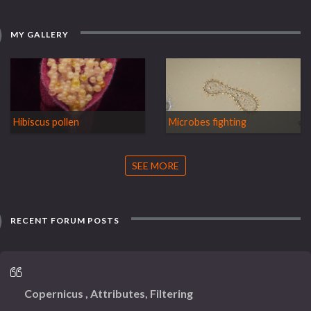
MY GALLERY
Hibiscus pollen
Microbes fighting
SEE MORE
RECENT FORUM POSTS
Copernicus , Attributes, Filtering