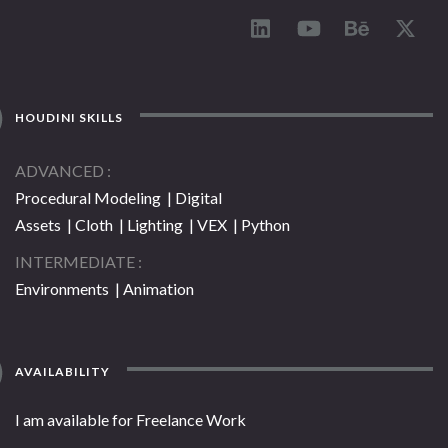
HOUDINI SKILLS
ADVANCED
Procedural Modeling | Digital
Assets | Cloth | Lighting | VEX | Python
INTERMEDIATE
Environments | Animation
AVAILABILITY
I am available for Freelance Work