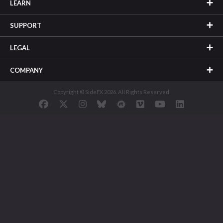
LEARN
SUPPORT
LEGAL
COMPANY
Copyright © SideFX 2026. All Rights Reserved.