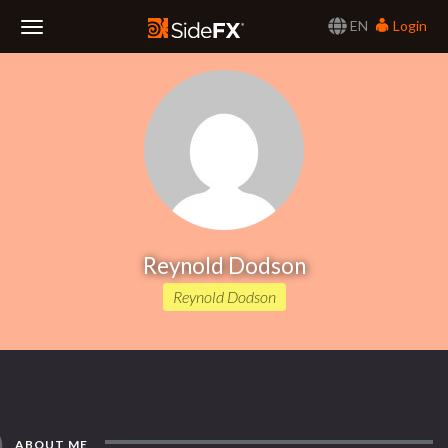
EN
Login
Toggle
Navigation
Reynold Dodson
Reynold Dodson
ABOUT ME