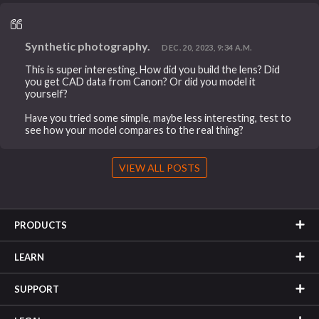
Synthetic photography.
DEC. 20, 2023, 9:34 A.M.
This is super interesting. How did you build the lens? Did
you get CAD data from Canon? Or did you model it
yourself?
Have you tried some simple, maybe less interesting, test to
see how your model compares to the real thing?
VIEW ALL POSTS
PRODUCTS
LEARN
SUPPORT