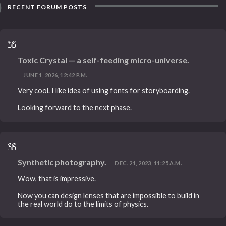
RECENT FORUM POSTS
Toxic Crystal — a self-feeding micro-universe.
JUNE 1, 2026, 12:42 P.M.
Very cool. I like idea of using fonts for storyboarding.
Looking forward to the next phase.
Synthetic photography.
DEC. 21, 2023, 11:25 A.M.
Wow, that is impressive.
Now you can design lenses that are impossible to build in
the real world do to the limits of physics.