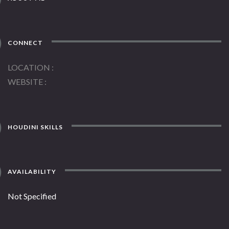
CONNECT
LOCATION
WEBSITE
HOUDINI SKILLS
AVAILABILITY
Not Specified