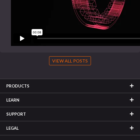
VIEW ALL POSTS
PRODUCTS
LEARN
SUPPORT
LEGAL