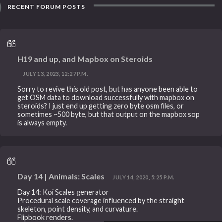
RECENT FORUM POSTS
H19 and up, and Mapbox on Steroids
JULY 13, 2023, 12:27 P.M.
Sorry to revive this old post, but has anyone been able to
get OSM data to download successfully with mapbox on
steroids? I just end up getting zero byte osm files, or
sometimes ~500 byte, but that output on the mapbox sop
is always empty.
Day 14 | Animals: Scales
JULY 14, 2020, 5:25 P.M.
Day 14: Koi Scales generator
Procedural scale coverage influenced by the straight
skeleton, point density, and curvature.
Flipbook renders.