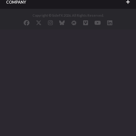
COMPANY
Copyright © SideFX 2026. All Rights Reserved.