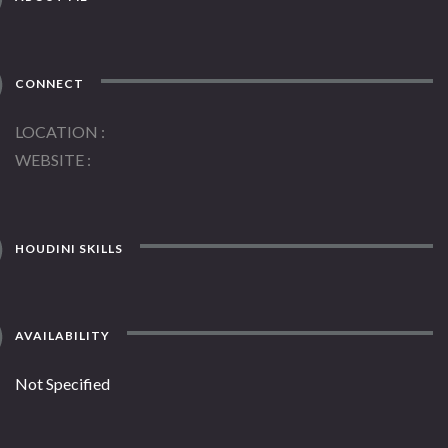
CONNECT
LOCATION
WEBSITE
HOUDINI SKILLS
AVAILABILITY
Not Specified