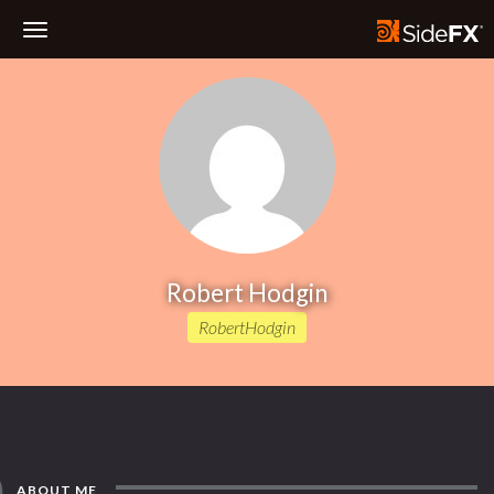
Toggle
Navigation
Robert Hodgin
RobertHodgin
ABOUT ME