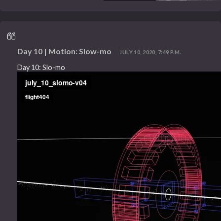
Day 10 | Motion: Slow-mo
JULY 10, 2020, 7:49 P.M.
Day 10: Slo-mo