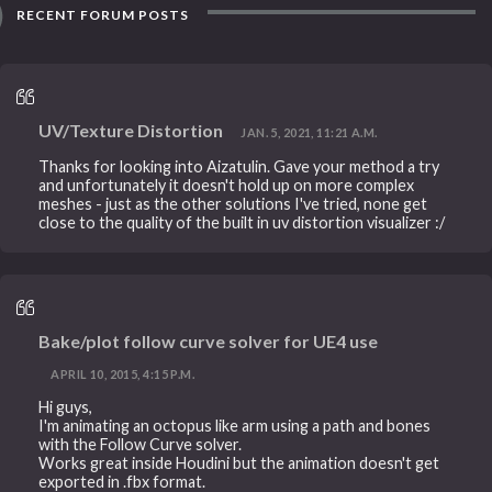
RECENT FORUM POSTS
UV/Texture Distortion
JAN. 5, 2021, 11:21 A.M.
Thanks for looking into Aizatulin. Gave your method a try
and unfortunately it doesn't hold up on more complex
meshes - just as the other solutions I've tried, none get
close to the quality of the built in uv distortion visualizer :/
Bake/plot follow curve solver for UE4 use
APRIL 10, 2015, 4:15 P.M.
Hi guys,
I'm animating an octopus like arm using a path and bones
with the Follow Curve solver.
Works great inside Houdini but the animation doesn't get
exported in .fbx format.