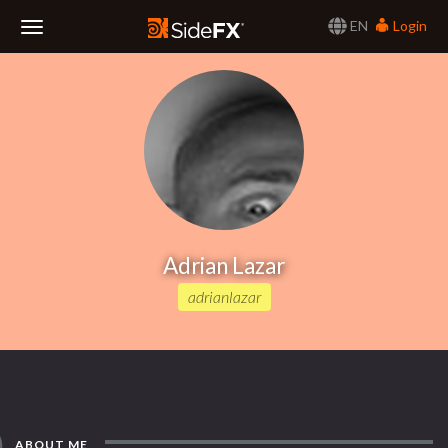
EN
Login
Toggle
Navigation
Adrian Lazar
adrianlazar
ABOUT ME