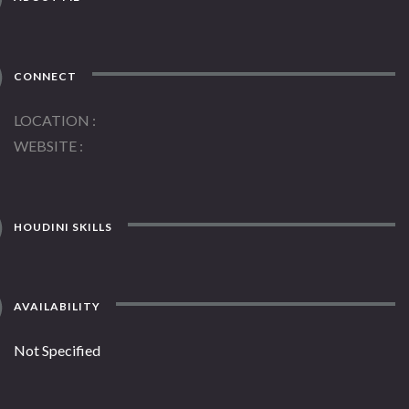
CONNECT
LOCATION
WEBSITE
HOUDINI SKILLS
AVAILABILITY
Not Specified