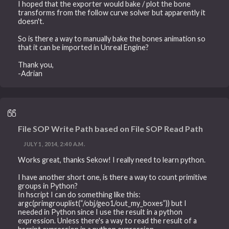
I hoped that the exporter would bake / plot the bone
transforms from the follow curve solver but apparently it
doesn't.
So is there a way to manually bake the bones animation so
that it can be imported in Unreal Engine?
Thank you,
-Adrian
File SOP Write Path based on File SOP Read Path
JULY 1, 2014, 2:40 A.M.
Works great, thanks Sekow! I really need to learn python.
I have another short one, is there a way to count primitive
groups in Python?
In hscript I can do something like this:
argc(primgrouplist(“/obj/geo1/out_my_boxes”)) but I
needed in Python since I use the result in a python
expression. Unless there's a way to read the result of a