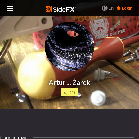
EN
Login
Toggle
Navigation
Artur J. Żarek
ajz3d
ABOUT ME