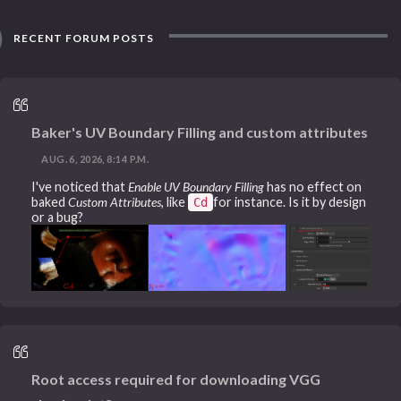
RECENT FORUM POSTS
Baker's UV Boundary Filling and custom attributes
AUG. 6, 2026, 8:14 P.M.
I've noticed that
Enable UV Boundary Filling
has no effect on
baked
Custom Attributes
, like
for instance. Is it by design
Cd
or a bug?
Root access required for downloading VGG