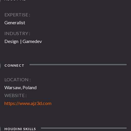
EXPERTISE
Generalist
INDUSTRY
Design | Gamedev
CONNECT
LOCATION
Warsaw, Poland
WEBSITE
https://www.ajz3d.com
HOUDINI SKILLS