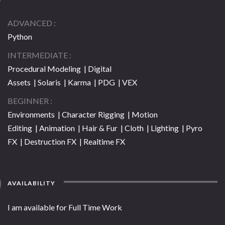
ADVANCED
Python
INTERMEDIATE
Procedural Modeling | Digital
Assets | Solaris | Karma | PDG | VEX
BEGINNER
Environments | Character Rigging | Motion
Editing | Animation | Hair & Fur | Cloth | Lighting | Pyro
FX | Destruction FX | Realtime FX
AVAILABILITY
I am available for Full Time Work