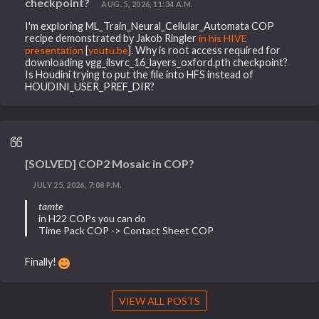
checkpoint?
AUG. 5, 2026, 11:34 A.M.
I'm exploring ML_Train_Neural_Cellular_Automata COP
recipe demonstrated by Jakob Ringler
in his HIVE
presentation
[
youtu.be
]. Why is root access required for
downloading vgg_ilsvrc_16_layers_oxford.pth checkpoint?
Is Houdini trying to put the file into HFS instead of
HOUDINI_USER_PREF_DIR?
[SOLVED] COP2 Mosaic in COP?
JULY 25, 2026, 7:08 P.M.
tamte
in H22 COPs you can do
Time Pack COP -> Contact Sheet COP
Finally!
VIEW ALL POSTS