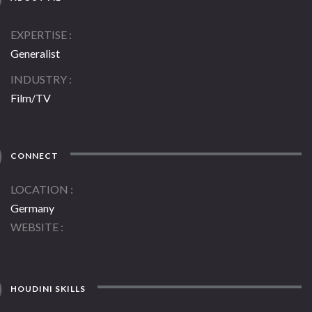
EXPERTISE
Generalist
INDUSTRY
Film/TV
CONNECT
LOCATION
Germany
WEBSITE
HOUDINI SKILLS