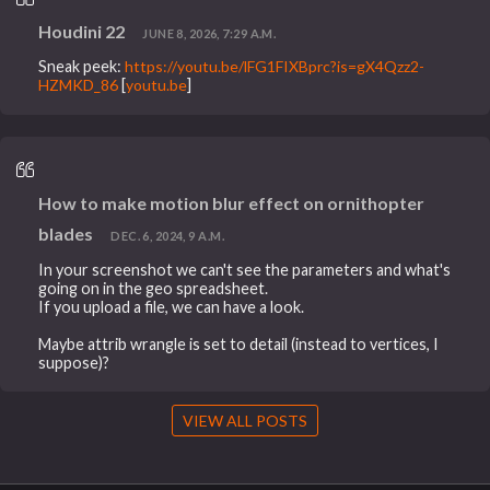
Houdini 22
JUNE 8, 2026, 7:29 A.M.
Sneak peek:
https://youtu.be/lFG1FIXBprc?is=gX4Qzz2-
HZMKD_86
[
youtu.be
]
How to make motion blur effect on ornithopter
blades
DEC. 6, 2024, 9 A.M.
In your screenshot we can't see the parameters and what's
going on in the geo spreadsheet.
If you upload a file, we can have a look.
Maybe attrib wrangle is set to detail (instead to vertices, I
suppose)?
VIEW ALL POSTS