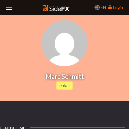
EN
Login
Toggle
Navigation
Marc Schmitt
bollili
ABOUT ME