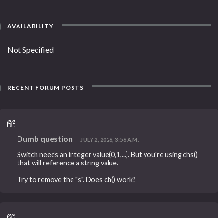
AVAILABILITY
Not Specified
RECENT FORUM POSTS
Dumb question
JULY 2, 2026, 3:56 A.M.
Switch needs an integer value(0,1,...). But you're using chs()
that will reference a string value.
Try to remove the "s". Does ch() work?