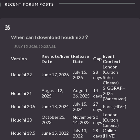
RECENT FORUM POSTS
When can I download houdini22？
JULY 15, 2026, 10:25 A.M.
Keynote/Event
Release
Event
Version
Gap
Date
Date
Context
London
July 15,
28
(Curzon
Houdini 22
June 17, 2026
2026
days
Soho
Cinema)
SIGGRAPH
August 12,
August
14
Houdini 21
2025
2025
26, 2025
days
(Vancouver)
July 15,
27
Houdini 20.5
June 18, 2024
Paris (HIVE)
2024
days
London
October 25,
November
20
Houdini 20
(Curzon
2023
14, 2023
days
Cinema)
July 13,
28
Online
Houdini 19.5
June 15, 2022
2022
days
(HIVE)