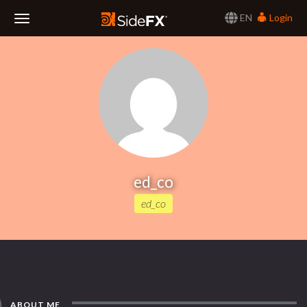
EN
Login
Toggle
Navigation
ed_co
ed_co
ABOUT ME