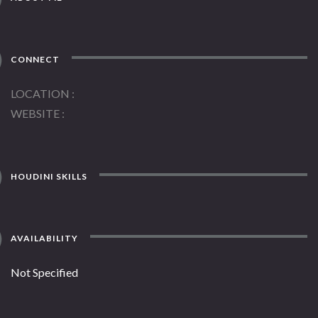
CONNECT
LOCATION
WEBSITE
HOUDINI SKILLS
AVAILABILITY
Not Specified