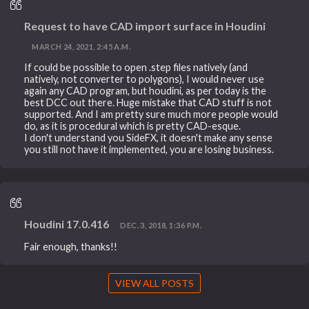
Request to have CAD import surface in Houdini
MARCH 24, 2021, 2:45 A.M.
If could be possible to open .step files natively (and
natively, not converter to polygons), I would never use
again any CAD program, but houdini, as per today is the
best DCC out there. Huge mistake that CAD stuff is not
supported. And I am pretty sure much more people would
do, as it is procedural which is pretty CAD-esque.
I don't understand you SideFX, it doesn't make any sense
you still not have it implemented, you are losing business.
Houdini 17.0.416
DEC. 3, 2018, 1:36 P.M.
Fair enough, thanks!!
VIEW ALL POSTS