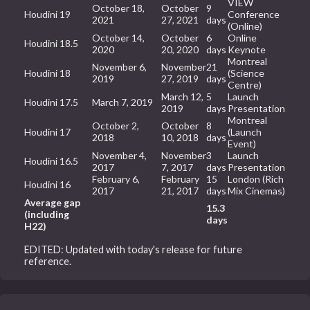
VIEW
October 18,
October
9
Houdini 19
Conference
2021
27, 2021
days
(Online)
October 14,
October
6
Online
Houdini 18.5
2020
20, 2020
days
Keynote
Montreal
November 6,
November
21
Houdini 18
(Science
2019
27, 2019
days
Centre)
March 12,
5
Launch
Houdini 17.5
March 7, 2019
2019
days
Presentation
Montreal
October 2,
October
8
Houdini 17
(Launch
2018
10, 2018
days
Event)
November 4,
November
3
Launch
Houdini 16.5
2017
7, 2017
days
Presentation
February 6,
February
15
London (Rich
Houdini 16
2017
21, 2017
days
Mix Cinemas)
Average gap
15.3
(including
days
H22)
EDITED: Updated with today's release for future
reference.