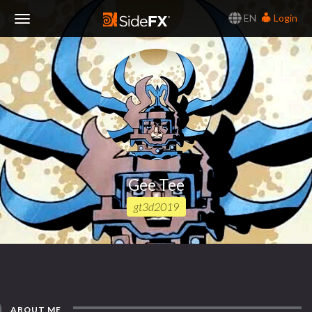
EN
Login
Toggle
Navigation
Gee Tee
gt3d2019
ABOUT ME