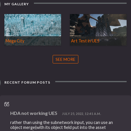
MY GALLERY
Mega City
Art Test in UE5
SEE MORE
RECENT FORUM POSTS
HDA not working UE5
JULY 25, 2022, 12:41 A.M.
rather than using the subnetwork input, you can use an
object merge(with its object field put into the asset