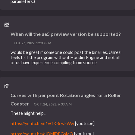
parameters.)
When will the ue5 preview version be supported?
FEB. 25, 2022, 12:37 P.M.
would be great if someone could post the binaries, Unreal
feels half the program without Houdini Engine and not all
of us have experience compiling from source
Curves with per point Rotation angles for a Roller
Coaster
OCT. 24, 2021, 6:33 A.M.
These might help..
https://youtu.be/o1vGKRcwFWw
[youtu.be]
https://youtu.be/qJDMiDPGsMQ
[youtu.be]