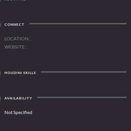
CONNECT
LOCATION
WEBSITE
HOUDINI SKILLS
AVAILABILITY
Not Specified