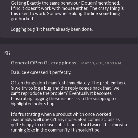
Getting Exactly the same behaviour Doudini mentioned.
I find it doesn't work with mouse either. The crazy thing is
this used to work. Somewhere along the line something
got borked.
Logging bug if it hasn't already been done.
General OPen GL crappiness
MAY 13, 2013, 10:53 A.M.
DaJuice expressed it perfectly.
Often things don't manifest immediately. The problem here
is we try to log a bug and the reply comes back that “we
can't reproduce the problem”. Eventually it becomes
frustrating logging these issues, as in the snapping to
highlighted points bug.
It's frustrating when a product which once worked
reasonably well doesn't any more. SESI comes across as
quite happy to release sub-standard software. It's almost a
running joke in the community. It shouldn't be.