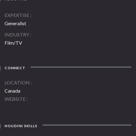
EXPERTISE
Generalist
INDUSTRY
Film/TV
CONNECT
LOCATION
Canada
WEBSITE
HOUDINI SKILLS