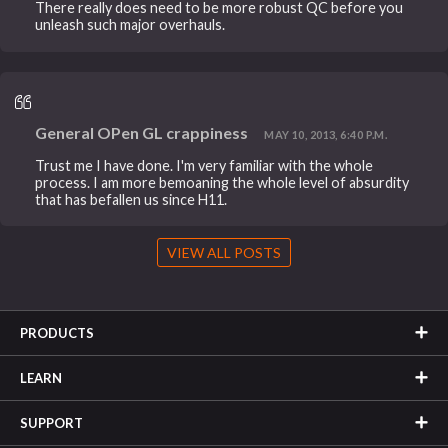
There really does need to be more robust QC before you
unleash such major overhauls.
General OPen GL crappiness
MAY 10, 2013, 6:40 P.M.
Trust me I have done. I'm very familiar with the whole
process. I am more bemoaning the whole level of absurdity
that has befallen us since H11.
VIEW ALL POSTS
PRODUCTS
LEARN
SUPPORT