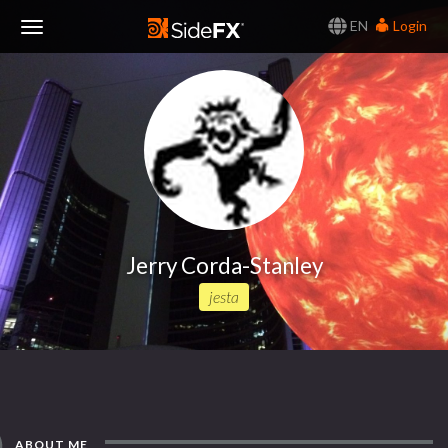
EN
Login
Toggle
Navigation
Jerry Corda-Stanley
jesta
ABOUT ME