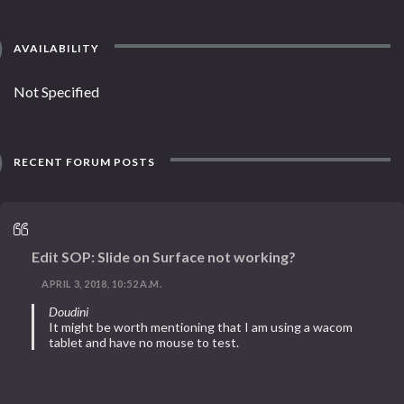
AVAILABILITY
Not Specified
RECENT FORUM POSTS
Edit SOP: Slide on Surface not working?
APRIL 3, 2018, 10:52 A.M.
Doudini
It might be worth mentioning that I am using a wacom
tablet and have no mouse to test.