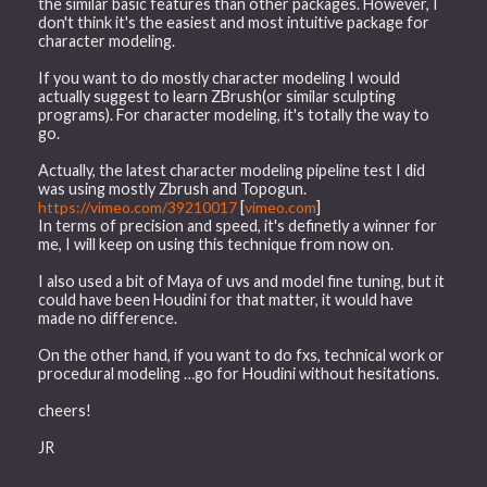
the similar basic features than other packages. However, I
don't think it's the easiest and most intuitive package for
character modeling.
If you want to do mostly character modeling I would
actually suggest to learn ZBrush(or similar sculpting
programs). For character modeling, it's totally the way to
go.
Actually, the latest character modeling pipeline test I did
was using mostly Zbrush and Topogun.
https://vimeo.com/39210017
[
vimeo.com
]
In terms of precision and speed, it's definetly a winner for
me, I will keep on using this technique from now on.
I also used a bit of Maya of uvs and model fine tuning, but it
could have been Houdini for that matter, it would have
made no difference.
On the other hand, if you want to do fxs, technical work or
procedural modeling …go for Houdini without hesitations.
cheers!
JR