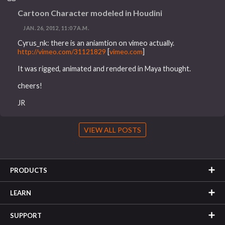
Cartoon Character modeled in Houdini
JAN. 26, 2012, 11:07 A.M.
Cyrus_nk: there is an aniamtion on vimeo actually.
http://vimeo.com/31121829
[
vimeo.com
]
It was rigged, animated and rendered in Maya thought.
cheers!
JR
VIEW ALL POSTS
PRODUCTS
LEARN
SUPPORT