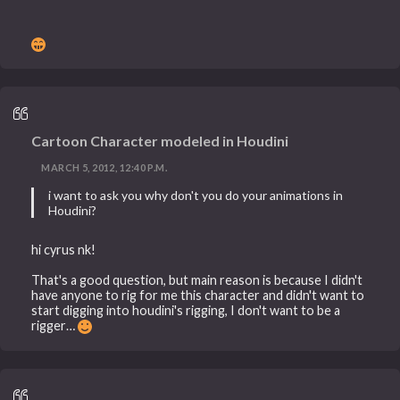
Cartoon Character modeled in Houdini
MARCH 5, 2012, 12:40 P.M.
i want to ask you why don't you do your animations in
Houdini?
hi cyrus nk!
That's a good question, but main reason is because I didn't
have anyone to rig for me this character and didn't want to
start digging into houdini's rigging, I don't want to be a
rigger…