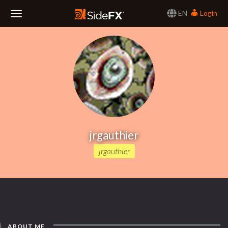
EN
Login
Toggle
Navigation
jrgauthier
jrgauthier
ABOUT ME