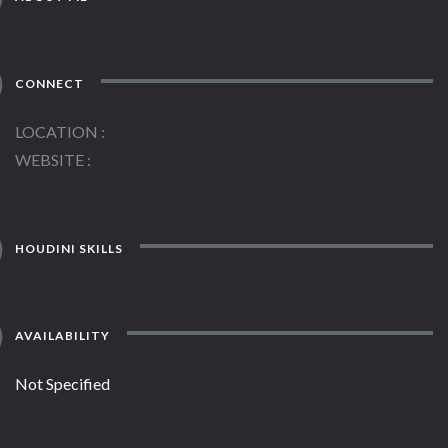
CONNECT
LOCATION
WEBSITE
HOUDINI SKILLS
AVAILABILITY
Not Specified