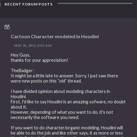
RECENT FORUM POSTS
Cartoon Character modeled in Houdini
MAY 26, 2012, 8:01 A.M.
Hey Guys,
thanks for your appreciation!
TheBadger:
It might be a little late to answer. Sorry, I just saw there
were new posts on this “old” thread.
I have divided opinion about modeling characters in
Houdini.
First, I'd like to say Houdini is an amazing sofware, no doubt
about it.
However, depending of what you want to do, it's not
necessarily the software you need.
If you want to do character/organic modeling, Houdini will
be able to do the job and like other says, it as more or less