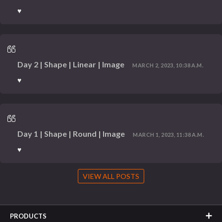
♥
Day 2 | Shape | Linear | Image
MARCH 2, 2023, 10:38 A.M.
♥
Day 1 | Shape | Round | Image
MARCH 1, 2023, 11:38 A.M.
♥
VIEW ALL POSTS
PRODUCTS