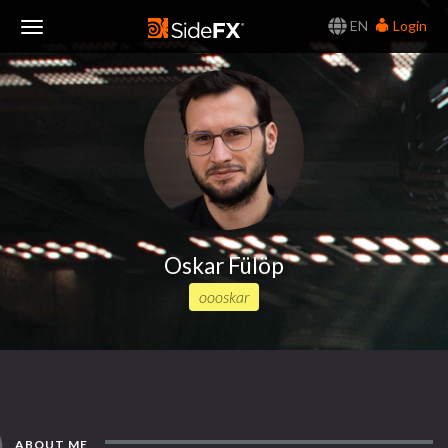
EN
Login
Toggle
Navigation
Oskar Fülöp
oooskar
ABOUT ME