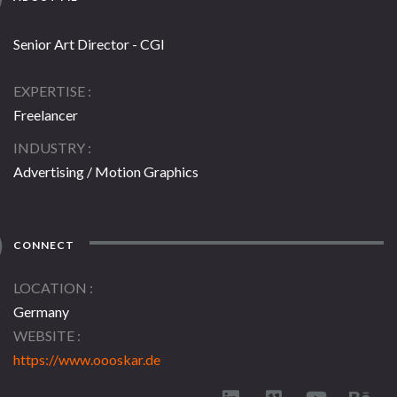
Senior Art Director - CGI
EXPERTISE
Freelancer
INDUSTRY
Advertising / Motion Graphics
CONNECT
LOCATION
Germany
WEBSITE
https://www.oooskar.de