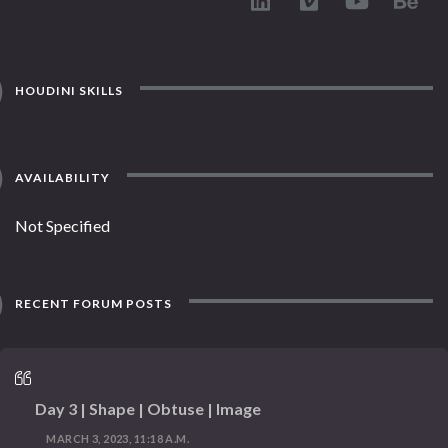
HOUDINI SKILLS
AVAILABILITY
Not Specified
RECENT FORUM POSTS
Day 3 | Shape | Obtuse | Image
MARCH 3, 2023, 11:18 A.M.