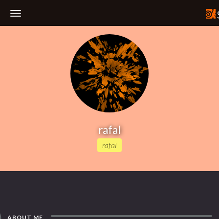
Toggle
Navigation
rafal
rafal
ABOUT ME