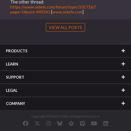
The other thread:
https://www.sidefx.com/forum/topic/101716/?
page=1#post-449341
[
www.sidefx.com
]
VIEW ALL POSTS
PRODUCTS
LEARN
SUPPORT
LEGAL
COMPANY
Copyright © SideFX 2026. All Rights Reserved.