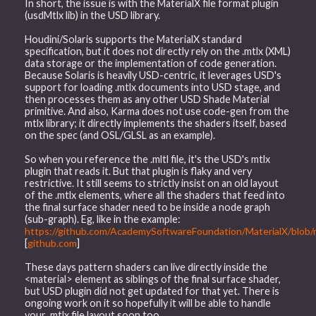
In short, the issue is with the MaterialX file format plugin
(usdMtlx lib) in the USD library.
Houdini/Solaris supports the MaterialX standard
specification, but it does not directly rely on the .mtlx (XML)
data storage or the implementation of code generation.
Because Solaris is heavily USD-centric, it leverages USD's
support for loading .mtlx documents into USD stage, and
then processes them as any other USD Shade Material
primitive. And also, Karma does not use code-gen from the
mtlx library; it directly implements the shaders itself, based
on the spec (and OSL/GLSL as an example).
So when you reference the .mltl file, it's the USD's mtlx
plugin that reads it. But that plugin is flaky and very
restrictive. It still seems to strictly insist on an old layout
of the .mtlx elements, where all the shaders that feed into
the final surface shader need to be inside a node graph
(sub-graph). Eg, like in the example:
https://github.com/AcademySoftwareFoundation/MaterialX/blob/m
[
github.com
]
These days pattern shaders can live directly inside the
<material> element as siblings of the final surface shader,
but USD plugin did not get updated for that yet. There is
ongoing work on it so hopefully it will be able to handle
your .mtlx file layout soon too.