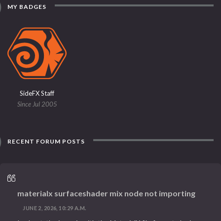
MY BADGES
SideFX Staff
Since Jul 2005
RECENT FORUM POSTS
materialx surfaceshader mix node not importing
JUNE 2, 2026, 10:29 A.M.