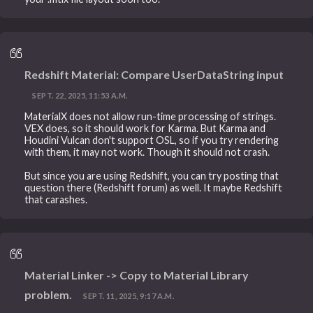
Redshift Material: Compare UserDataString input
SEPT. 22, 2025, 11:53 A.M.
MaterialX does not allow run-time processing of strings.
VEX does, so it should work for Karma. But Karma and
Houdini Vulcan don't support OSL, so if you try rendering
with them, it may not work. Though it should not crash.
But since you are using Redshift, you can try posting that
question there (Redshift forum) as well. It maybe Redshift
that carashes.
Material Linker -> Copy to Material Library
problem.
SEPT. 11, 2025, 9:17 A.M.