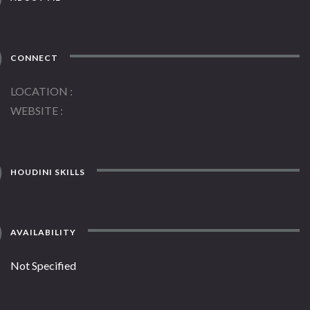
CONNECT
LOCATION
WEBSITE
HOUDINI SKILLS
AVAILABILITY
Not Specified