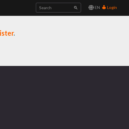
EN
Login
ister
.