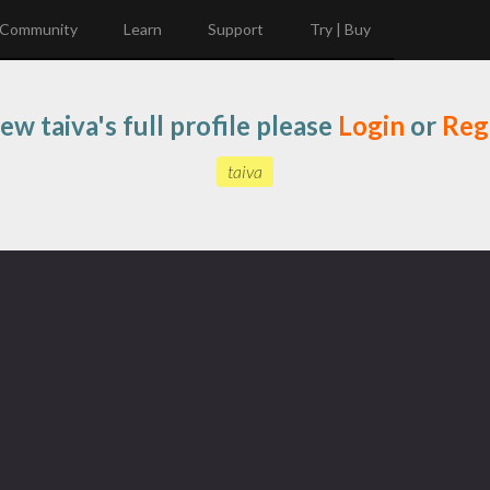
Community
Learn
Support
Try | Buy
ew taiva's full profile please
Login
or
Reg
taiva