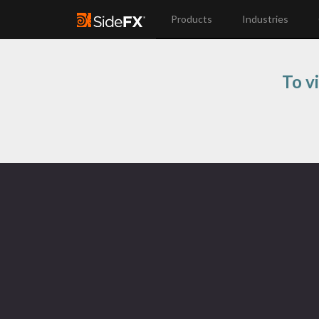
Products
Industries
To vi