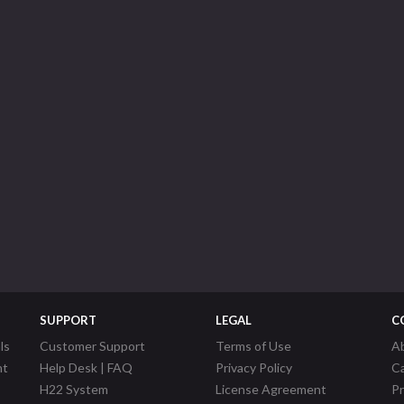
SUPPORT
LEGAL
C
ls
Customer Support
Terms of Use
A
nt
Help Desk | FAQ
Privacy Policy
C
H22 System
License Agreement
P