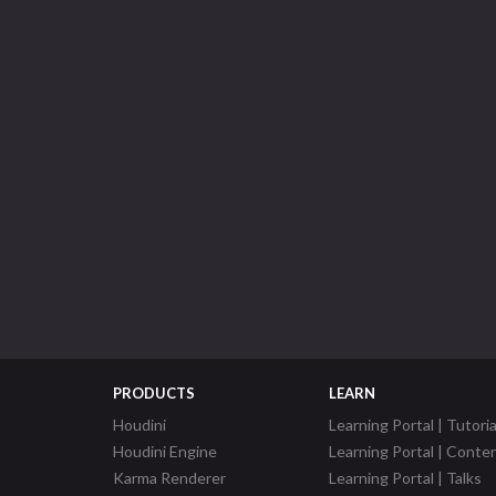
PRODUCTS
LEARN
Houdini
Learning Portal | Tutoria
Houdini Engine
Learning Portal | Conte
Karma Renderer
Learning Portal | Talks