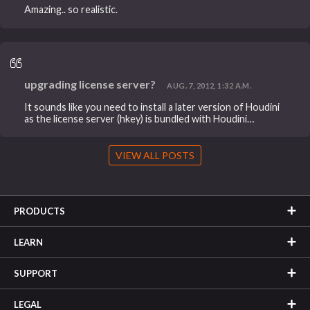
Amazing.. so realistic.
upgrading license server?
AUG. 7, 2012, 1:32 A.M.
It sounds like you need to install a later version of Houdini
as the license server (hkey) is bundled with Houdini…
VIEW ALL POSTS
PRODUCTS
LEARN
SUPPORT
LEGAL