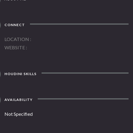
CONNECT
LOCATION
WEBSITE
HOUDINI SKILLS
AVAILABILITY
Not Specified