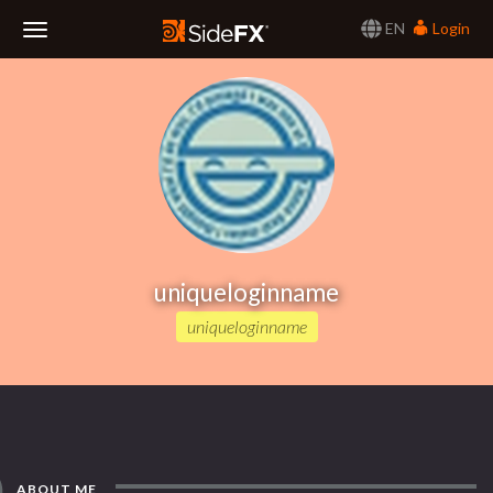
EN
Login
Toggle
Navigation
uniqueloginname
uniqueloginname
ABOUT ME