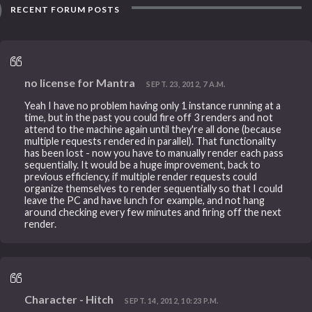
RECENT FORUM POSTS
no license for Mantra
SEPT. 23, 2012, 7 A.M.
Yeah I have no problem having only 1 instance running at a
time, but in the past you could fire off 3 renders and not
attend to the machine again until they're all done (because
multiple requests rendered in parallel). That functionality
has been lost - now you have to manually render each pass
sequentially. It would be a huge improvement, back to
previous efficiency, if multiple render requests could
organize themselves to render sequentially so that I could
leave the PC and have lunch for example, and not hang
around checking every few minutes and firing off the next
render.
Character - Hitch
SEPT. 14, 2012, 10:23 P.M.