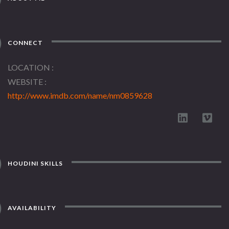
CONNECT
LOCATION
WEBSITE
http://www.imdb.com/name/nm0859628
HOUDINI SKILLS
AVAILABILITY