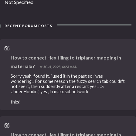
Not Specified
RECENT FORUM POSTS
How to connect Hex tiling to triplaner mapping in
materialx?
AUG. 4, 2025, 6:23 A.M.
Sorry yeah, found it. i used it in the past so i was
wondering... For some reason the fuzzy search tab couldn't
not see it, then suddently after a restart yes... :S
Under Houdini, yes , in maxx subnetwork!
thks!
How to connect Hex tiling to triplaner mapping in