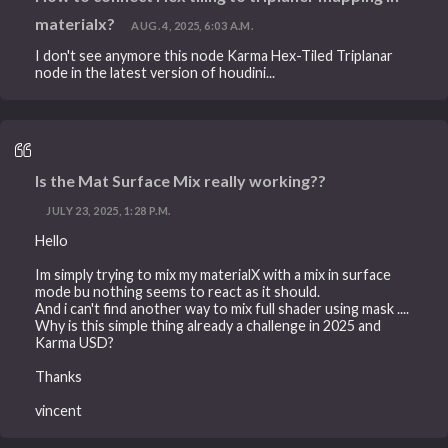
materialx?
AUG. 4, 2025, 6:03 A.M.
I don't see anymore this node Karma Hex-Tiled Triplanar
node in the latest version of houdini...
Is the Mat Surface Mix really working??
JULY 23, 2025, 1:28 P.M.
Hello
Im simply trying to mix my materialX with a mix in surface
mode bu nothing seems to react as it should.
And i can't find another way to mix full shader using mask ....
Why is this simple thing already a challenge in 2025 and
Karma USD?
Thanks
vincent