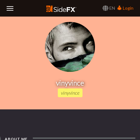
EN
Login
Toggle
Navigation
vinyvince
vinyvince
ABOUT ME